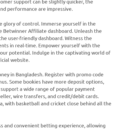
omer support can be slightly quicker, the
 and performance are impressive.
 glory of control. Immerse yourself in the
e Betwinner Affiliate dashboard. Unleash the
 the user-friendly dashboard. Witness the
nts in real-time. Empower yourself with the
ur potential. Indulge in the captivating world of
icial website.
money in Bangladesh. Register with promo code
nus. Some bookies have more deposit options,
 support a wide range of popular payment
eller, wire transfers, and credit/debit cards.
, with basketball and cricket close behind all the
s and convenient betting experience, allowing