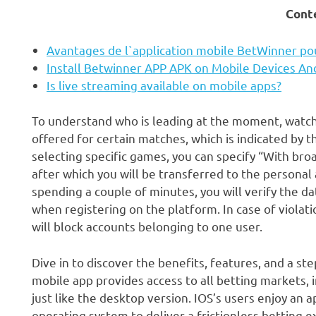
Cont
Avantages de l`application mobile BetWinner pour
Install Betwinner APP APK on Mobile Devices An
Is live streaming available on mobile apps?
To understand who is leading at the moment, watch
offered for certain matches, which is indicated by 
selecting specific games, you can specify “With broad
after which you will be transferred to the personal
spending a couple of minutes, you will verify the d
when registering on the platform. In case of violati
will block accounts belonging to one user.
Dive in to discover the benefits, features, and a s
mobile app provides access to all betting markets, i
just like the desktop version. IOS’s users enjoy an 
operating system to deliver a frictionless betting ex