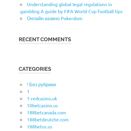
Understanding global legal regulations in
gambling A guide by FIFA World Cup football tips
Онлайн-казино Pokerdom
RECENT COMMENTS
CATEGORIES
! Без рубрики
1
1-redcasino.uk
10betcasino.us
188betcanada.com
188betdeutche.com
188betus.us