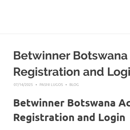
Betwinner Botswana
Registration and Log
07/14/2025
PASNI LUGOS
BLOG
Betwinner Botswana A
Registration and Login