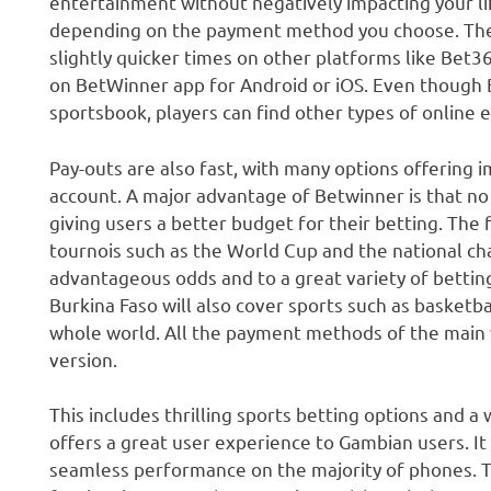
entertainment without negatively impacting your li
depending on the payment method you choose. The 
slightly quicker times on other platforms like Bet
on BetWinner app for Android or iOS. Even though B
sportsbook, players can find other types of online 
Pay-outs are also fast, with many options offering 
account. A major advantage of Betwinner is that no
giving users a better budget for their betting. The f
tournois such as the World Cup and the national ch
advantageous odds and to a great variety of bettin
Burkina Faso will also cover sports such as basketba
whole world. All the payment methods of the main 
version.
This includes thrilling sports betting options and 
offers a great user experience to Gambian users. It 
seamless performance on the majority of phones. T