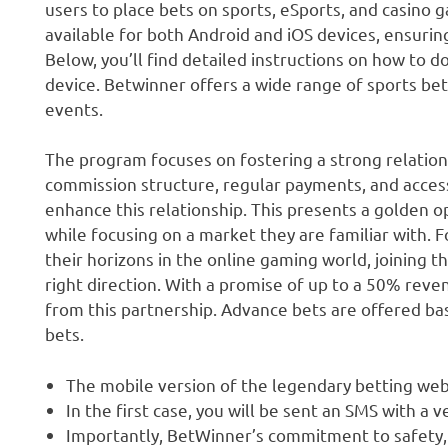
users to place bets on sports, eSports, and casino
available for both Android and iOS devices, ensuri
Below, you’ll find detailed instructions on how to 
device. Betwinner offers a wide range of sports bet
events.
The program focuses on fostering a strong relations
commission structure, regular payments, and acce
enhance this relationship. This presents a golden o
while focusing on a market they are familiar with. 
their horizons in the online gaming world, joining t
right direction. With a promise of up to a 50% revenu
from this partnership. Advance bets are offered b
bets.
The mobile version of the legendary betting web
In the first case, you will be sent an SMS with a v
Importantly, BetWinner’s commitment to safety,