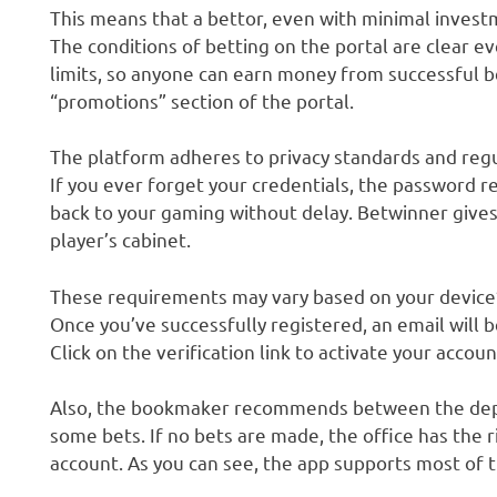
This means that a bettor, even with minimal investme
The conditions of betting on the portal are clear 
limits, so anyone can earn money from successful be
“promotions” section of the portal.
The platform adheres to privacy standards and reg
If you ever forget your credentials, the password r
back to your gaming without delay. Betwinner give
player’s cabinet.
These requirements may vary based on your device’
Once you’ve successfully registered, an email will b
Click on the verification link to activate your accou
Also, the bookmaker recommends between the depos
some bets. If no bets are made, the office has the
account. As you can see, the app supports most of 