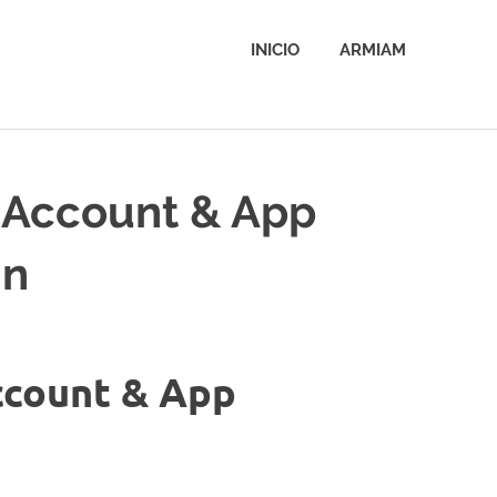
INICIO
ARMIAM
 Account & App
in
ccount & App