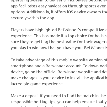
app facilitates easy navigation through sports even
options. Additionally, it offers iOS device owners t
securely within the app.
Players have highlighted BetWinner’s competitive o
experience. This has made it a top choice for both
sure they’re getting the best value for their wagers
you play to win now that you have your BetWinner
To take advantage of this mobile website version of 
smartphone and a Betwinner account. To download
device, go on the official Betwinner website and d
make changes in your device to install the applicati
incredible game experience.
Make a deposit if you need to find the match in the 
responsible betting tips, you can help ensure that y