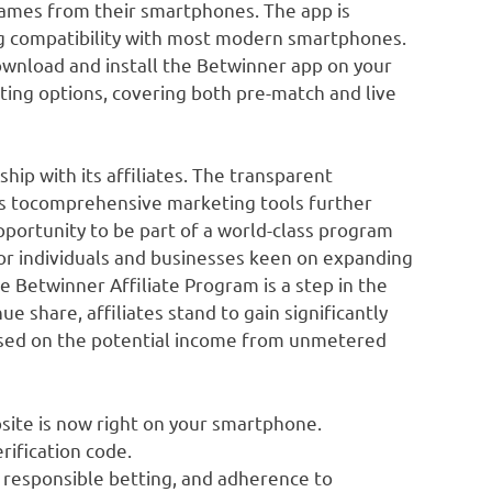
 games from their smartphones. The app is
ng compatibility with most modern smartphones.
download and install the Betwinner app on your
ting options, covering both pre-match and live
hip with its affiliates. The transparent
ss tocomprehensive marketing tools further
pportunity to be part of a world-class program
For individuals and businesses keen on expanding
he Betwinner Affiliate Program is a step in the
e share, affiliates stand to gain significantly
ased on the potential income from unmetered
site is now right on your smartphone.
erification code.
 responsible betting, and adherence to