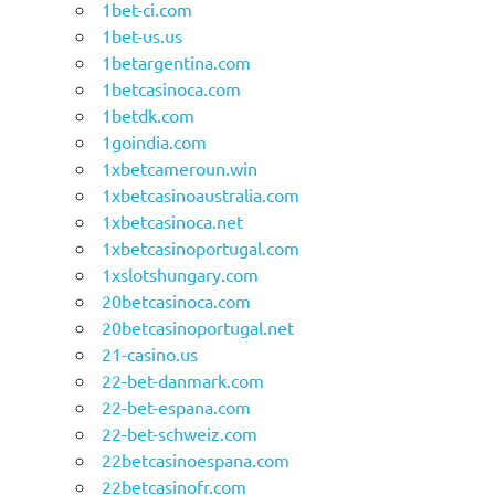
1bet-ci.com
1bet-us.us
1betargentina.com
1betcasinoca.com
1betdk.com
1goindia.com
1xbetcameroun.win
1xbetcasinoaustralia.com
1xbetcasinoca.net
1xbetcasinoportugal.com
1xslotshungary.com
20betcasinoca.com
20betcasinoportugal.net
21-casino.us
22-bet-danmark.com
22-bet-espana.com
22-bet-schweiz.com
22betcasinoespana.com
22betcasinofr.com