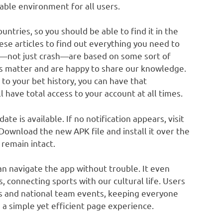
able environment for all users.
untries, so you should be able to find it in the
se articles to find out everything you need to
s—not just crash—are based on some sort of
is matter and are happy to share our knowledge.
to your bet history, you can have that
 have total access to your account at all times.
e is available. If no notification appears, visit
. Download the new APK file and install it over the
 remain intact.
an navigate the app without trouble. It even
 connecting sports with our cultural life. Users
es and national team events, keeping everyone
 a simple yet efficient page experience.