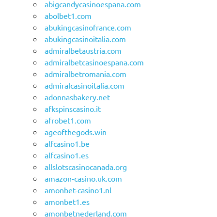
abigcandycasinoespana.com
abolbet1.com
abukingcasinofrance.com
abukingcasinoitalia.com
admiralbetaustria.com
admiralbetcasinoespana.com
admiralbetromania.com
admiralcasinoitalia.com
adonnasbakery.net
afkspinscasino.it
afrobet1.com
ageofthegods.win
alfcasino1.be
alfcasino1.es
allslotscasinocanada.org
amazon-casino.uk.com
amonbet-casino1.nl
amonbet1.es
amonbetnederland.com