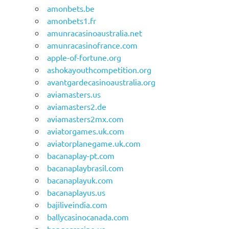
amonbets.be
amonbets1.fr
amunracasinoaustralia.net
amunracasinofrance.com
apple-of-fortune.org
ashokayouthcompetition.org
avantgardecasinoaustralia.org
aviamasters.us
aviamasters2.de
aviamasters2mx.com
aviatorgames.uk.com
aviatorplanegame.uk.com
bacanaplay-pt.com
bacanaplaybrasil.com
bacanaplayuk.com
bacanaplayus.us
bajiliveindia.com
ballycasinocanada.com
bangercasino.us