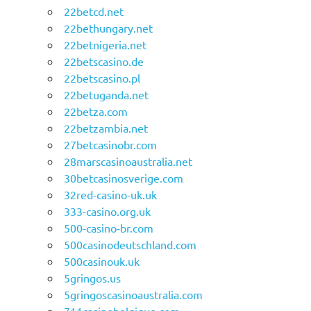
22betcd.net
22bethungary.net
22betnigeria.net
22betscasino.de
22betscasino.pl
22betuganda.net
22betza.com
22betzambia.net
27betcasinobr.com
28marscasinoaustralia.net
30betcasinosverige.com
32red-casino-uk.uk
333-casino.org.uk
500-casino-br.com
500casinodeutschland.com
500casinouk.uk
5gringos.us
5gringoscasinoaustralia.com
711casinobelgique.com