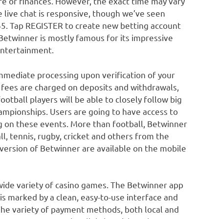
fe or finances. However, the exact time may vary
live chat is responsive, though we’ve seen
365. Tap REGISTER to create new betting account
etwinner is mostly famous for its impressive
entertainment.
immediate processing upon verification of your
 fees are charged on deposits and withdrawals,
ootball players will be able to closely follow big
ampionships. Users are going to have access to
g on these events. More than football, Betwinner
ll, tennis, rugby, cricket and others from the
version of Betwinner are available on the mobile
a wide variety of casino games. The Betwinner app
is marked by a clean, easy-to-use interface and
he variety of payment methods, both local and