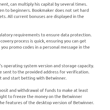
nt, can multiply his capital by several times.
even to beginners. Bookmaker does not set hard
ts. All current bonuses are displayed in the
ulatory requirements to ensure data protection.
ecovery process is quick, ensuring you can get
s you promo codes in a personal message in the
s operating system version and storage capacity.
e sent to the provided address for verification.
nt and start betting with Betwinner.
it and withdrawal of funds to make at least
 right to freeze the money on the Betwinner
the features of the desktop version of Betwinner.