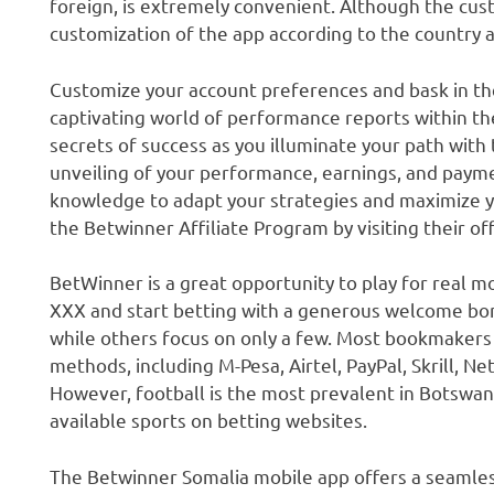
foreign, is extremely convenient. Although the cust
customization of the app according to the country
Customize your account preferences and bask in the
captivating world of performance reports within th
secrets of success as you illuminate your path with
unveiling of your performance, earnings, and payme
knowledge to adapt your strategies and maximize yo
the Betwinner Affiliate Program by visiting their off
BetWinner is a great opportunity to play for real 
XXX and start betting with a generous welcome bo
while others focus on only a few. Most bookmakers
methods, including M-Pesa, Airtel, PayPal, Skrill, Net
However, football is the most prevalent in Botswana
available sports on betting websites.
The Betwinner Somalia mobile app offers a seamles