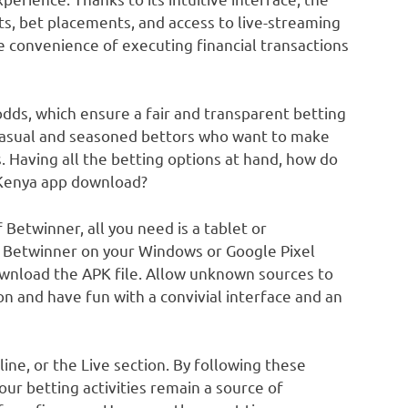
ts, bet placements, and access to live-streaming
he convenience of executing financial transactions
dds, which ensure a fair and transparent betting
 casual and seasoned bettors who want to make
. Having all the betting options at hand, how do
 Kenya app download?
Betwinner, all you need is a tablet or
 Betwinner on your Windows or Google Pixel
ownload the APK file. Allow unknown sources to
on and have fun with a convivial interface and an
line, or the Live section. By following these
our betting activities remain a source of