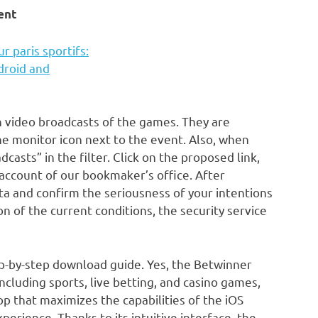
ent
 paris sportifs:
droid and
 video broadcasts of the games. They are
the monitor icon next to the event. Also, when
casts” in the filter. Click on the proposed link,
 account of our bookmaker’s office. After
ata and confirm the seriousness of your intentions
on of the current conditions, the security service
tep-by-step download guide. Yes, the Betwinner
ncluding sports, live betting, and casino games,
app that maximizes the capabilities of the iOS
perience. Thanks to its intuitive interface, the