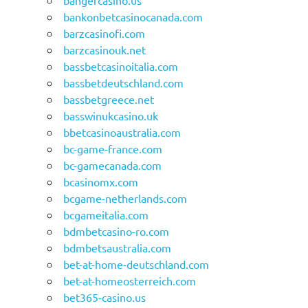
bankonbetcasinocanada.com
barzcasinofi.com
barzcasinouk.net
bassbetcasinoitalia.com
bassbetdeutschland.com
bassbetgreece.net
basswinukcasino.uk
bbetcasinoaustralia.com
bc-game-france.com
bc-gamecanada.com
bcasinomx.com
bcgame-netherlands.com
bcgameitalia.com
bdmbetcasino-ro.com
bdmbetsaustralia.com
bet-at-home-deutschland.com
bet-at-homeosterreich.com
bet365-casino.us