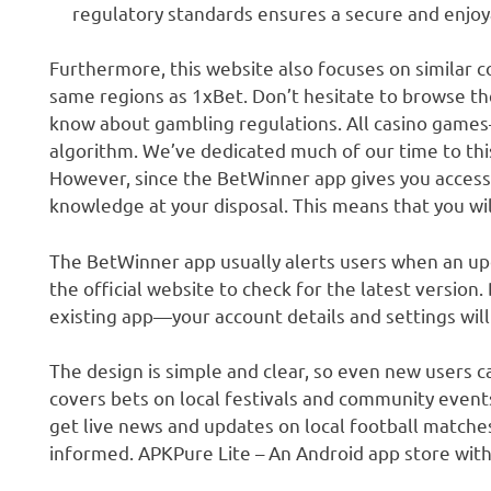
regulatory standards ensures a secure and enjoy
Furthermore, this website also focuses on similar co
same regions as 1xBet. Don’t hesitate to browse the
know about gambling regulations. All casino game
algorithm. We’ve dedicated much of our time to th
However, since the BetWinner app gives you access 
knowledge at your disposal. This means that you will
The BetWinner app usually alerts users when an updat
the official website to check for the latest version
existing app—your account details and settings will
The design is simple and clear, so even new users c
covers bets on local festivals and community events,
get live news and updates on local football match
informed. APKPure Lite – An Android app store with