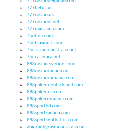
777betus.us
777casino.uk
777casinonl.net
777mxcasino.com
7bet-de.com
7betcasinolt.com
7bit-casino-australia.net
7bitcasinoca.net
888casino-sverige.com
888casinocanada.net
888casinoromania.com
888poker-deutschland.com
888poker-us.com
888pokerromania.com
888sportbd.com
888sportcanada.com
888sportsouthafrica.com
abigcandycasinoaustralia.net