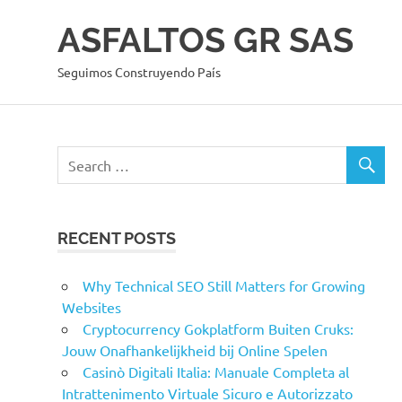
ASFALTOS GR SAS
Seguimos Construyendo País
Skip
to
content
RECENT POSTS
Why Technical SEO Still Matters for Growing
Websites
Cryptocurrency Gokplatform Buiten Cruks:
Jouw Onafhankelijkheid bij Online Spelen
Casinò Digitali Italia: Manuale Completa al
Intrattenimento Virtuale Sicuro e Autorizzato