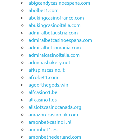
abigcandycasinoespana.com
abolbet1.com
abukingcasinofrance.com
abukingcasinoitalia.com
admiralbetaustria.com
admiralbetcasinoespana.com
admiralbetromania.com
admiralcasinoitalia.com
adonnasbakery.net
afkspinscasino.it
afrobet1.com
ageofthegods.win
alfcasino1.be
alfcasino1.es
allslotscasinocanada.org
amazon-casino.uk.com
amonbet-casino1.nl
amonbet1.es
amonbetnederland.com