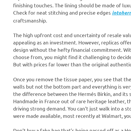
finishing touches. The lining should be made of lux
Check for neat stitching and precise edges
intoher
craftsmanship.
The high upfront cost and uncertainty of resale v
appealing as an investment. However, replicas offe
design without the hefty financial commitment. Wi
choose from, you might find it challenging to decide
But with prices far lower than the original authenti
Once you remove the tissue paper, you see that the 
walls but not the bottom part and everything is ve
the difference between the Hermés Birkin, and its sl
Handmade in France out of rare heritage leather, the
driving strong demand. You can’t just walk into a st
were made available, most recently at Walmart, you 
Don’t buy a fake bag that’s being passed off as a Her