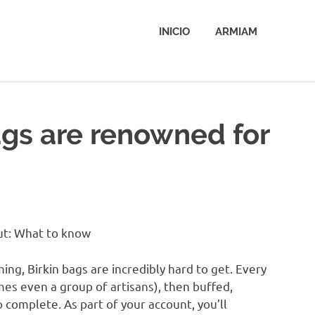
INICIO
ARMIAM
gs are renowned for
out: What to know
g, Birkin bags are incredibly hard to get. Every
mes even a group of artisans), then buffed,
 complete. As part of your account, you’ll