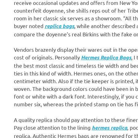
receive occasional updates and offers from New Yor
counterfeit doyenne, she shills reps out of her Tr
room in her classic six serves as a showroom. “All
buyer noted
, while another described
replica bags
compare the doyenne’s real Birkins with the fake on
Vendors brazenly display their wares out in the open
cost of originals. Personally
, I
Hermes Replica Bags
the best most classic and timeless tie width and bec
ties in this kind of width. Hermes ones, on the other 
centimeter width. Also if the tie keeper is printed, 
woven. The background colors could have been in 
font or white with a dark font. Interestingly, if you
number six, whereas the printed stamp on tie has f
A quality replica should pay attention to these finer 
Pay close attention to the lining
, po
hermes replica
replica. Authentic Hermes bags are renowned for th