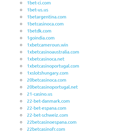
1bet-ci.com
1bet-us.us
1betargentina.com
1betcasinoca.com
1betdk.com
1goindia.com
1xbetcameroun.win
1xbetcasinoaustralia.com
1xbetcasinoca.net
1xbetcasinoportugal.com
1xslotshungary.com
20betcasinoca.com
20betcasinoportugal.net
21-casino.us
22-bet-danmark.com
22-bet-espana.com
22-bet-schweiz.com
22betcasinoespana.com
22betcasinofr.com