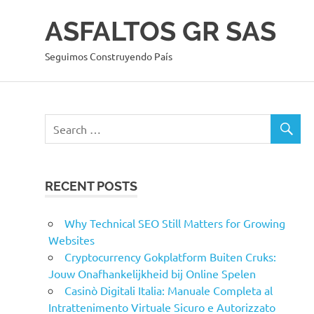
ASFALTOS GR SAS
Seguimos Construyendo País
Skip
to
content
RECENT POSTS
Why Technical SEO Still Matters for Growing
Websites
Cryptocurrency Gokplatform Buiten Cruks:
Jouw Onafhankelijkheid bij Online Spelen
Casinò Digitali Italia: Manuale Completa al
Intrattenimento Virtuale Sicuro e Autorizzato