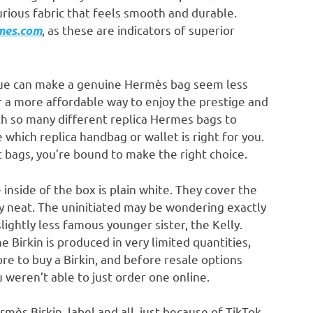
urious fabric that feels smooth and durable.
, as these are indicators of superior
mes.com
alue can make a genuine Hermès bag seem less
r a more affordable way to enjoy the prestige and
th so many different replica Hermes bags to
 which replica handbag or wallet is right for you.
c bags, you’re bound to make the right choice.
inside of the box is plain white. They cover the
ry neat. The uninitiated may be wondering exactly
ightly less famous younger sister, the Kelly.
 Birkin is produced in very limited quantities,
ore to buy a Birkin, and before resale options
weren’t able to just order one online.
mès Birkin, label and all, just because of TikTok.