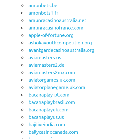
amonbets.be
amonbets1.fr
amunracasinoaustralia.net
amunracasinofrance.com
apple-of-fortune.org
ashokayouthcompetition.org
avantgardecasinoaustralia.org
aviamasters.us
aviamasters2.de
aviamasters2mx.com
aviatorgames.uk.com
aviatorplanegame.uk.com
bacanaplay-pt.com
bacanaplaybrasil.com
bacanaplayuk.com
bacanaplayus.us
bajiliveindia.com
ballycasinocanada.com
bangercasino.us