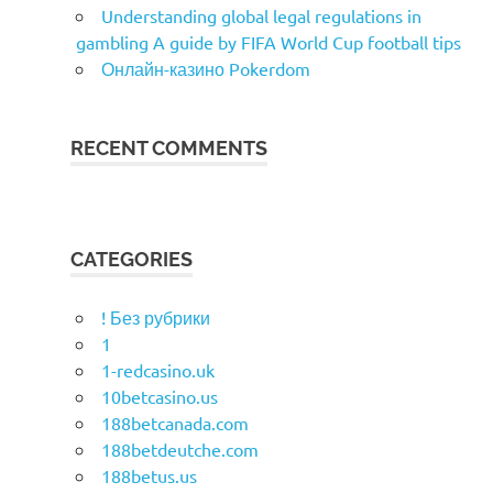
Understanding global legal regulations in
gambling A guide by FIFA World Cup football tips
Онлайн-казино Pokerdom
RECENT COMMENTS
CATEGORIES
! Без рубрики
1
1-redcasino.uk
10betcasino.us
188betcanada.com
188betdeutche.com
188betus.us