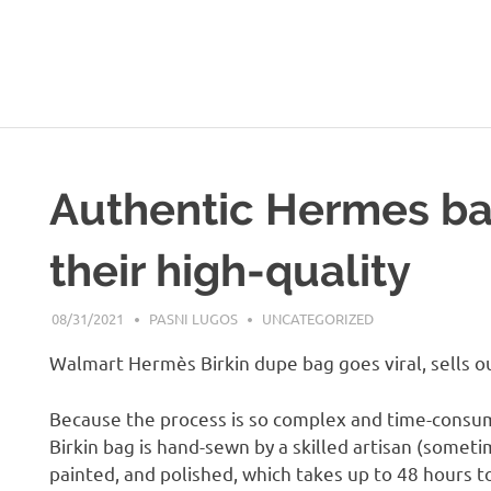
Authentic Hermes ba
their high-quality
08/31/2021
PASNI LUGOS
UNCATEGORIZED
Walmart Hermès Birkin dupe bag goes viral, sells 
Because the process is so complex and time-consumin
Birkin bag is hand-sewn by a skilled artisan (someti
painted, and polished, which takes up to 48 hours to