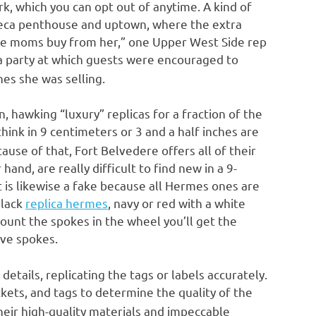
k, which you can opt out of anytime. A kind of
ibeca penthouse and uptown, where the extra
 the moms buy from her,” one Upper West Side rep
 a party at which guests were encouraged to
es she was selling.
, hawking “luxury” replicas for a fraction of the
 think in 9 centimeters or 3 and a half inches are
ause of that, Fort Belvedere offers all of their
hand, are really difficult to find new in a 9-
it is likewise a fake because all Hermes ones are
black
replica hermes
, navy or red with a white
 count the spokes in the wheel you’ll get the
ive spokes.
details, replicating the tags or labels accurately.
ckets, and tags to determine the quality of the
eir high-quality materials and impeccable