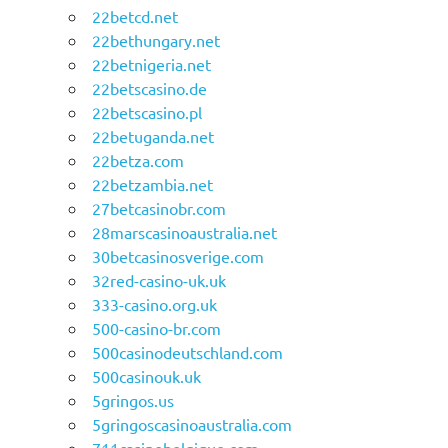
22betcd.net
22bethungary.net
22betnigeria.net
22betscasino.de
22betscasino.pl
22betuganda.net
22betza.com
22betzambia.net
27betcasinobr.com
28marscasinoaustralia.net
30betcasinosverige.com
32red-casino-uk.uk
333-casino.org.uk
500-casino-br.com
500casinodeutschland.com
500casinouk.uk
5gringos.us
5gringoscasinoaustralia.com
711casinobelgique.com