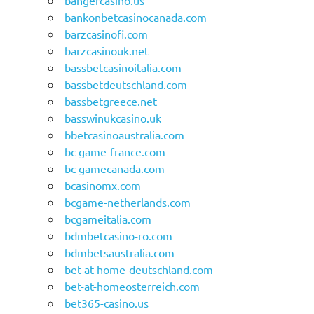
bankonbetcasinocanada.com
barzcasinofi.com
barzcasinouk.net
bassbetcasinoitalia.com
bassbetdeutschland.com
bassbetgreece.net
basswinukcasino.uk
bbetcasinoaustralia.com
bc-game-france.com
bc-gamecanada.com
bcasinomx.com
bcgame-netherlands.com
bcgameitalia.com
bdmbetcasino-ro.com
bdmbetsaustralia.com
bet-at-home-deutschland.com
bet-at-homeosterreich.com
bet365-casino.us