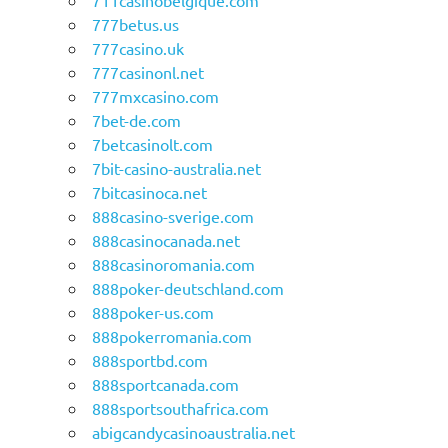
777betus.us
777casino.uk
777casinonl.net
777mxcasino.com
7bet-de.com
7betcasinolt.com
7bit-casino-australia.net
7bitcasinoca.net
888casino-sverige.com
888casinocanada.net
888casinoromania.com
888poker-deutschland.com
888poker-us.com
888pokerromania.com
888sportbd.com
888sportcanada.com
888sportsouthafrica.com
abigcandycasinoaustralia.net