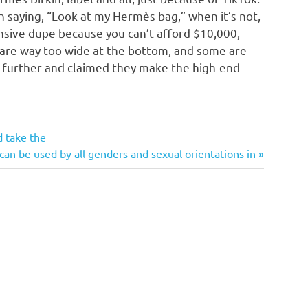
n saying, “Look at my Hermès bag,” when it’s not,
pensive dupe because you can’t afford $10,000,
 are way too wide at the bottom, and some are
 further and claimed they make the high-end
 take the
can be used by all genders and sexual orientations in