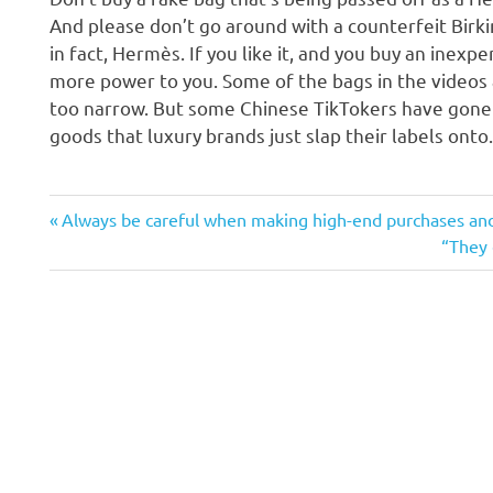
And please don’t go around with a counterfeit Birki
in fact, Hermès. If you like it, and you buy an inex
more power to you. Some of the bags in the videos
too narrow. But some Chinese TikTokers have gone
goods that luxury brands just slap their labels onto.
Post
Previous
Always be careful when making high-end purchases and
Post:
Next
“They 
navigation
Post: