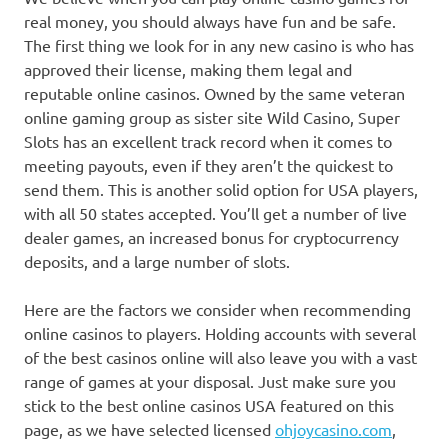
real money, you should always have fun and be safe.
The first thing we look for in any new casino is who has
approved their license, making them legal and
reputable online casinos. Owned by the same veteran
online gaming group as sister site Wild Casino, Super
Slots has an excellent track record when it comes to
meeting payouts, even if they aren’t the quickest to
send them. This is another solid option for USA players,
with all 50 states accepted. You’ll get a number of live
dealer games, an increased bonus for cryptocurrency
deposits, and a large number of slots.
Here are the factors we consider when recommending
online casinos to players. Holding accounts with several
of the best casinos online will also leave you with a vast
range of games at your disposal. Just make sure you
stick to the best online casinos USA featured on this
page, as we have selected licensed
ohjoycasino.com
,