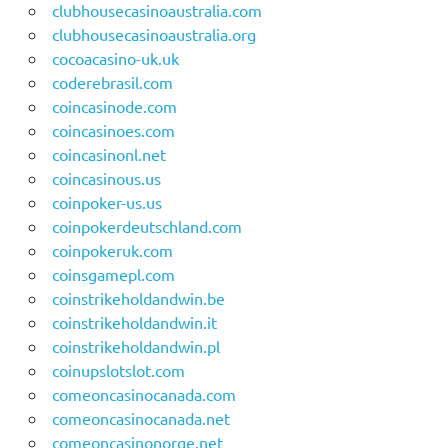
clubhousecasinoaustralia.com
clubhousecasinoaustralia.org
cocoacasino-uk.uk
coderebrasil.com
coincasinode.com
coincasinoes.com
coincasinonl.net
coincasinous.us
coinpoker-us.us
coinpokerdeutschland.com
coinpokeruk.com
coinsgamepl.com
coinstrikeholdandwin.be
coinstrikeholdandwin.it
coinstrikeholdandwin.pl
coinupslotslot.com
comeoncasinocanada.com
comeoncasinocanada.net
comeoncasinonorge.net