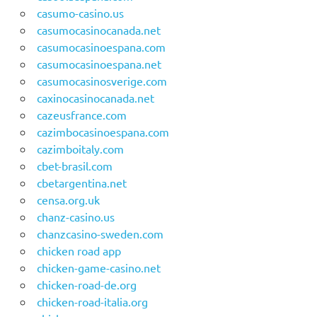
casumo-casino.us
casumocasinocanada.net
casumocasinoespana.com
casumocasinoespana.net
casumocasinosverige.com
caxinocasinocanada.net
cazeusfrance.com
cazimbocasinoespana.com
cazimboitaly.com
cbet-brasil.com
cbetargentina.net
censa.org.uk
chanz-casino.us
chanzcasino-sweden.com
chicken road app
chicken-game-casino.net
chicken-road-de.org
chicken-road-italia.org