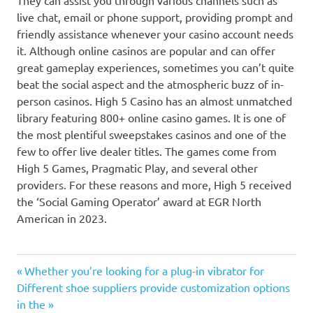
They can assist you through various channels such as
live chat, email or phone support, providing prompt and
friendly assistance whenever your casino account needs
it. Although online casinos are popular and can offer
great gameplay experiences, sometimes you can’t quite
beat the social aspect and the atmospheric buzz of in-
person casinos. High 5 Casino has an almost unmatched
library featuring 800+ online casino games. It is one of
the most plentiful sweepstakes casinos and one of the
few to offer live dealer titles. The games come from
High 5 Games, Pragmatic Play, and several other
providers. For these reasons and more, High 5 received
the ‘Social Gaming Operator’ award at EGR North
American in 2023.
Post
Previous
Whether you’re looking for a plug-in vibrator for
Next
Post:
Different shoe suppliers provide customization options
navigation
Post:
in the