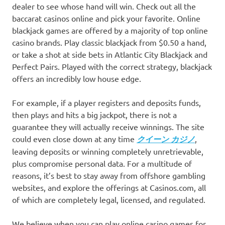
dealer to see whose hand will win. Check out all the
baccarat casinos online and pick your favorite. Online
blackjack games are offered by a majority of top online
casino brands. Play classic blackjack from $0.50 a hand,
or take a shot at side bets in Atlantic City Blackjack and
Perfect Pairs. Played with the correct strategy, blackjack
offers an incredibly low house edge.
For example, if a player registers and deposits funds,
then plays and hits a big jackpot, there is not a
guarantee they will actually receive winnings. The site
could even close down at any time
クイーン カジノ
,
leaving deposits or winning completely unretrievable,
plus compromise personal data. For a multitude of
reasons, it’s best to stay away from offshore gambling
websites, and explore the offerings at Casinos.com, all
of which are completely legal, licensed, and regulated.
We believe when you can play online casino games for