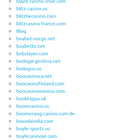
blaze-casino-chile.com
blitz-casino.us
blitzbecasino.com
blitzcasino-france.com
Blog
boabet-norge.net
boabetbr.net
bobslayer.com
bodogargentina.net
bodogus.us
boocasinoca.net
boocasinofinland.com
boocasinomexico.com
bookhippo.uk
boomcasino.us
boomerang-casino.com.de
bovadaindia.com
boyle-sports.us
boylecasinoie.com