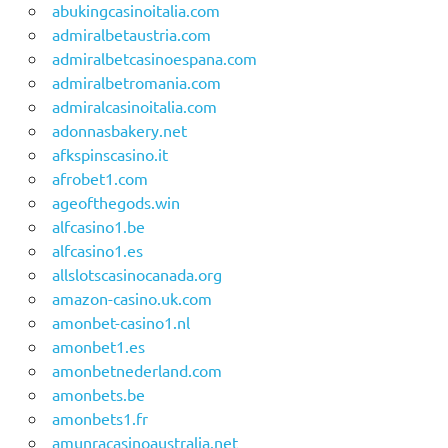
abukingcasinoitalia.com
admiralbetaustria.com
admiralbetcasinoespana.com
admiralbetromania.com
admiralcasinoitalia.com
adonnasbakery.net
afkspinscasino.it
afrobet1.com
ageofthegods.win
alfcasino1.be
alfcasino1.es
allslotscasinocanada.org
amazon-casino.uk.com
amonbet-casino1.nl
amonbet1.es
amonbetnederland.com
amonbets.be
amonbets1.fr
amunracasinoaustralia.net