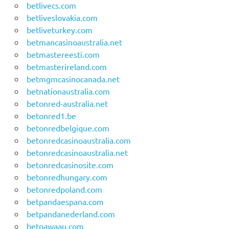
betlivecs.com
betliveslovakia.com
betliveturkey.com
betmancasinoaustralia.net
betmastereesti.com
betmasterireland.com
betmgmcasinocanada.net
betnationaustralia.com
betonred-australia.net
betonred1.be
betonredbelgique.com
betonredcasinoaustralia.com
betonredcasinoaustralia.net
betonredcasinosite.com
betonredhungary.com
betonredpoland.com
betpandaespana.com
betpandanederland.com
betpawaau.com