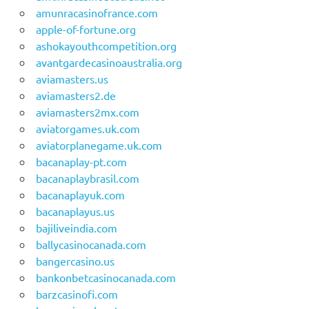
amunracasinofrance.com
apple-of-fortune.org
ashokayouthcompetition.org
avantgardecasinoaustralia.org
aviamasters.us
aviamasters2.de
aviamasters2mx.com
aviatorgames.uk.com
aviatorplanegame.uk.com
bacanaplay-pt.com
bacanaplaybrasil.com
bacanaplayuk.com
bacanaplayus.us
bajiliveindia.com
ballycasinocanada.com
bangercasino.us
bankonbetcasinocanada.com
barzcasinofi.com