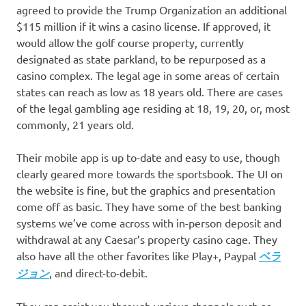
agreed to provide the Trump Organization an additional
$115 million if it wins a casino license. If approved, it
would allow the golf course property, currently
designated as state parkland, to be repurposed as a
casino complex. The legal age in some areas of certain
states can reach as low as 18 years old. There are cases
of the legal gambling age residing at 18, 19, 20, or, most
commonly, 21 years old.
Their mobile app is up to-date and easy to use, though
clearly geared more towards the sportsbook. The UI on
the website is fine, but the graphics and presentation
come off as basic. They have some of the best banking
systems we’ve come across with in-person deposit and
withdrawal at any Caesar’s property casino cage. They
also have all the other favorites like Play+, Paypal
ベラ
ジョン
, and direct-to-debit.