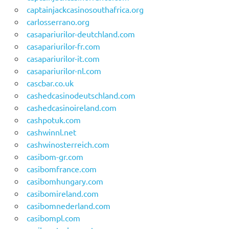
captainjackcasinosouthafrica.org
carlosserrano.org
casapariurilor-deutchland.com
casapariurilor-fr.com
casapariurilor-it.com
casapariurilor-nl.com
cascbar.co.uk
cashedcasinodeutschland.com
cashedcasinoireland.com
cashpotuk.com
cashwinnl.net
cashwinosterreich.com
casibom-gr.com
casibomfrance.com
casibomhungary.com
casibomireland.com
casibomnederland.com
casibompl.com