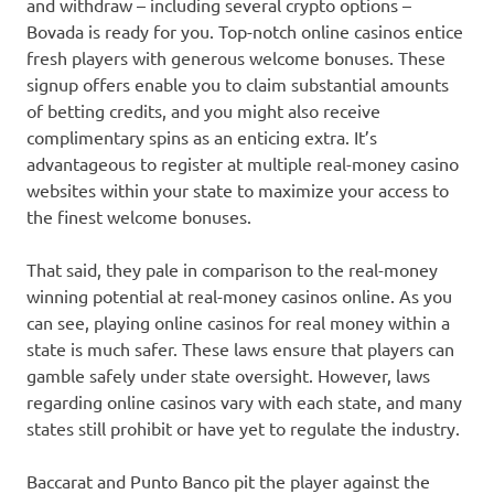
and withdraw – including several crypto options –
Bovada is ready for you. Top-notch online casinos entice
fresh players with generous welcome bonuses. These
signup offers enable you to claim substantial amounts
of betting credits, and you might also receive
complimentary spins as an enticing extra. It’s
advantageous to register at multiple real-money casino
websites within your state to maximize your access to
the finest welcome bonuses.
That said, they pale in comparison to the real-money
winning potential at real-money casinos online. As you
can see, playing online casinos for real money within a
state is much safer. These laws ensure that players can
gamble safely under state oversight. However, laws
regarding online casinos vary with each state, and many
states still prohibit or have yet to regulate the industry.
Baccarat and Punto Banco pit the player against the