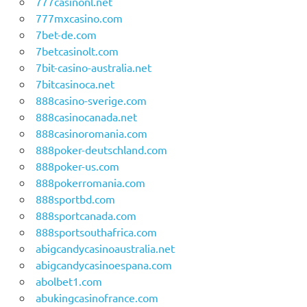
777casinonl.net
777mxcasino.com
7bet-de.com
7betcasinolt.com
7bit-casino-australia.net
7bitcasinoca.net
888casino-sverige.com
888casinocanada.net
888casinoromania.com
888poker-deutschland.com
888poker-us.com
888pokerromania.com
888sportbd.com
888sportcanada.com
888sportsouthafrica.com
abigcandycasinoaustralia.net
abigcandycasinoespana.com
abolbet1.com
abukingcasinofrance.com