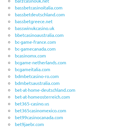
barzcasinouk.net
bassbetcasinoitalia.com
bassbetdeutschland.com
bassbetgreece.net
basswinukcasino.uk
bbetcasinoaustralia.com
bc-game-france.com
bc-gamecanada.com
bcasinomx.com
bcgame-netherlands.com
bcgameitalia.com
bdmbetcasino-ro.com
bdmbetsaustralia.com
bet-at-home-deutschland.com
bet-at-homeosterreich.com
bet365-casino.us
bet365casinomexico.com
bet99casinocanada.com
bet9jaebr.com