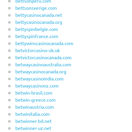
bettsonperu.com
bettsonsverige.com
bettycasinocanada.net
bettycasinocanada.org
bettyspinbelgie.com
bettyspinfrance.com
bettywinscasinocanada.com
betvictorcasino-uk.uk
betvictorcasinocanada.com
betwaycasinoaustralia.com
betwaycasinocanada.org
betwaycasinoindia.com
betwaycasinonz.com
betwin-brasil.com
betwin-greece.com
betwinaustria.com
betwinitalia.com
betwinner-bd.net
betwinner-uz.net