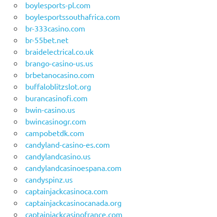
boylesports-pl.com
boylesportssouthafrica.com
br-333casino.com
br-55bet.net
braidelectrical.co.uk
brango-casino-us.us
brbetanocasino.com
buffaloblitzslot.org
burancasinofi.com
bwin-casino.us
bwincasinogr.com
campobetdk.com
candyland-casino-es.com
candylandcasino.us
candylandcasinoespana.com
candyspinz.us
captainjackcasinoca.com
captainjackcasinocanada.org
captainjackcasinofrance.com