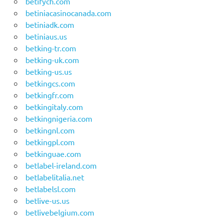
betifych.com
betiniacasinocanada.com
betiniadk.com
betiniaus.us
betking-tr.com
betking-uk.com
betking-us.us
betkingcs.com
betkingfr.com
betkingitaly.com
betkingnigeria.com
betkingnl.com
betkingpl.com
betkinguae.com
betlabel-ireland.com
betlabelitalia.net
betlabelsl.com
betlive-us.us
betlivebelgium.com