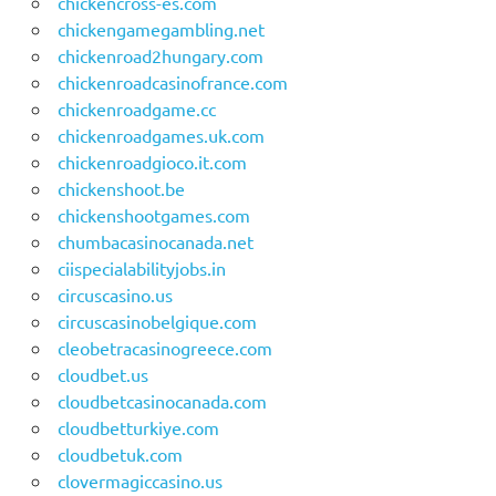
chickencross-es.com
chickengamegambling.net
chickenroad2hungary.com
chickenroadcasinofrance.com
chickenroadgame.cc
chickenroadgames.uk.com
chickenroadgioco.it.com
chickenshoot.be
chickenshootgames.com
chumbacasinocanada.net
ciispecialabilityjobs.in
circuscasino.us
circuscasinobelgique.com
cleobetracasinogreece.com
cloudbet.us
cloudbetcasinocanada.com
cloudbetturkiye.com
cloudbetuk.com
clovermagiccasino.us