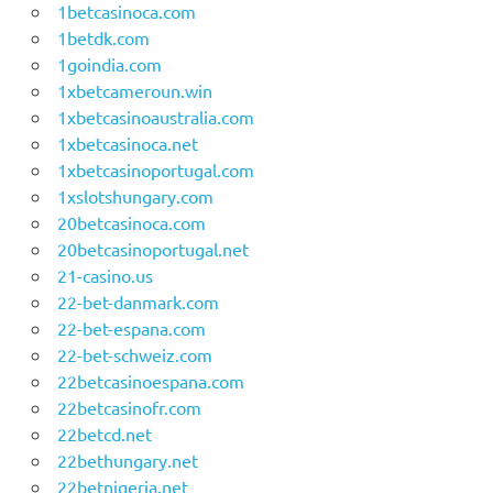
1betcasinoca.com
1betdk.com
1goindia.com
1xbetcameroun.win
1xbetcasinoaustralia.com
1xbetcasinoca.net
1xbetcasinoportugal.com
1xslotshungary.com
20betcasinoca.com
20betcasinoportugal.net
21-casino.us
22-bet-danmark.com
22-bet-espana.com
22-bet-schweiz.com
22betcasinoespana.com
22betcasinofr.com
22betcd.net
22bethungary.net
22betnigeria.net