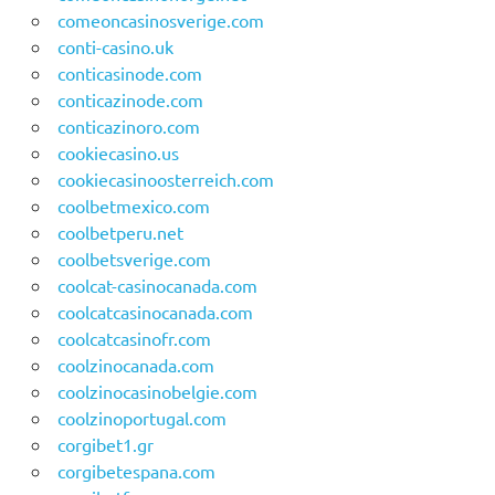
comeoncasinosverige.com
conti-casino.uk
conticasinode.com
conticazinode.com
conticazinoro.com
cookiecasino.us
cookiecasinoosterreich.com
coolbetmexico.com
coolbetperu.net
coolbetsverige.com
coolcat-casinocanada.com
coolcatcasinocanada.com
coolcatcasinofr.com
coolzinocanada.com
coolzinocasinobelgie.com
coolzinoportugal.com
corgibet1.gr
corgibetespana.com