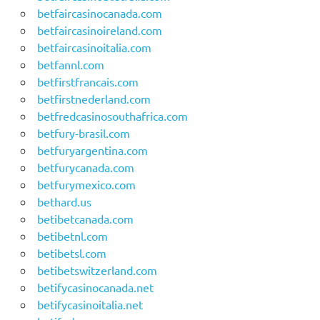
betfaircasinocanada.com
betfaircasinoireland.com
betfaircasinoitalia.com
betfannl.com
betfirstfrancais.com
betfirstnederland.com
betfredcasinosouthafrica.com
betfury-brasil.com
betfuryargentina.com
betfurycanada.com
betfurymexico.com
bethard.us
betibetcanada.com
betibetnl.com
betibetsl.com
betibetswitzerland.com
betifycasinocanada.net
betifycasinoitalia.net