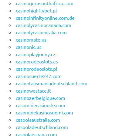
casinogurusouthafrica.com
casinohighflybet.pl
casinoinfinityonline.com.de
casinolycasinocanada.com
casinolycasinoitalia.com
casinomate.us
casinonic.us
casinoplayjonny.cz
casinorodeoslots.es
casinorodeoslots.pl
casinosuerte247.com
casinotalismaniadeutschland.com
casinowestace.it
casinozerbelgique.com
casombiecasinode.com
casombiekasinosuomi.com
casoolaaustralia.com
casooladeutschland.com
casoolaespana.com