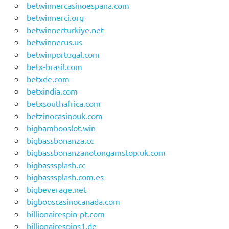
betwinnercasinoespana.com
betwinnerci.org
betwinnerturkiye.net
betwinnerus.us
betwinportugal.com
betx-brasil.com
betxde.com
betxindia.com
betxsouthafrica.com
betzinocasinouk.com
bigbambooslot.win
bigbassbonanza.cc
bigbassbonanzanotongamstop.uk.com
bigbasssplash.cc
bigbasssplash.com.es
bigbeverage.net
bigbooscasinocanada.com
billionairespin-pt.com
billionairespins1.de