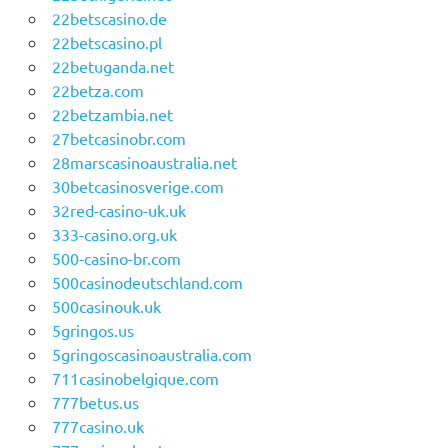
22betscasino.de
22betscasino.pl
22betuganda.net
22betza.com
22betzambia.net
27betcasinobr.com
28marscasinoaustralia.net
30betcasinosverige.com
32red-casino-uk.uk
333-casino.org.uk
500-casino-br.com
500casinodeutschland.com
500casinouk.uk
5gringos.us
5gringoscasinoaustralia.com
711casinobelgique.com
777betus.us
777casino.uk