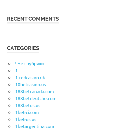
RECENT COMMENTS
CATEGORIES
! Без рубрики
1
1-redcasino.uk
10betcasino.us
188betcanada.com
188betdeutche.com
188betus.us
1bet-ci.com
1bet-us.us
1betargentina.com