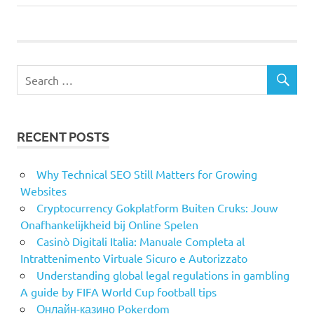
RECENT POSTS
Why Technical SEO Still Matters for Growing
Websites
Cryptocurrency Gokplatform Buiten Cruks: Jouw
Onafhankelijkheid bij Online Spelen
Casinò Digitali Italia: Manuale Completa al
Intrattenimento Virtuale Sicuro e Autorizzato
Understanding global legal regulations in gambling
A guide by FIFA World Cup football tips
Онлайн-казино Pokerdom