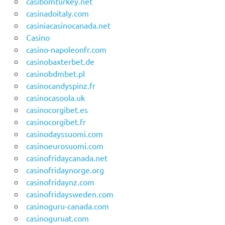
casibomturkey.net
casinadoitaly.com
casiniacasinocanada.net
Casino
casino-napoleonfr.com
casinobaxterbet.de
casinobdmbet.pl
casinocandyspinz.fr
casinocasoola.uk
casinocorgibet.es
casinocorgibet.fr
casinodayssuomi.com
casinoeurosuomi.com
casinofridaycanada.net
casinofridaynorge.org
casinofridaynz.com
casinofridaysweden.com
casinoguru-canada.com
casinoguruat.com