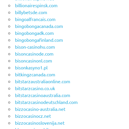
billionairespinsk.com
billybetsde.com
bingoalfrancais.com
bingobongacanada.com
bingobongadk.com
bingobongafinland.com
bison-casinohu.com
bisoncasinode.com
bisoncasinonl.com
bisonkasyno1.pl
bitkingzcanada.com
bitstarzaustraliaonline.com
bitstarzcasino.co.uk
bitstarzcasinoaustralia.com
bitstarzcasinodeutschland.com
bizzocasino-australia.net
bizzocasinocz.net
bizzocasinoslovenija.net