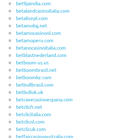
bet9jaindia.com
betalandcasinoitalia.com
betalicepl.com
betamobg.net
betamocasinonl.com
betamoperu.com
betanocasinoitalia.com
betblastnederland.com
betboom-us.us
betboombrasil.net
betboomkz.com
betbullbrasil.com
betbulluk.uk
betcavecasinoespana.com
betclicfr.net
betclicitalia.com
betclicnl.com
betclicuk.com
betfaircasinoaustralia.com