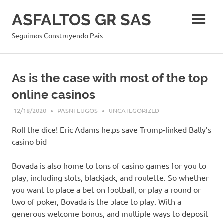
Skip
ASFALTOS GR SAS
to
content
Seguimos Construyendo País
As is the case with most of the top
online casinos
12/18/2020
PASNI LUGOS
UNCATEGORIZED
Roll the dice! Eric Adams helps save Trump-linked Bally’s
casino bid
Bovada is also home to tons of casino games for you to
play, including slots, blackjack, and roulette. So whether
you want to place a bet on football, or play a round or
two of poker, Bovada is the place to play. With a
generous welcome bonus, and multiple ways to deposit