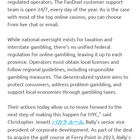
regulated operators. The FanDuel customer support
team is open 24/7, every day of the year. As is the case
with most of the top online casinos, you can choose
from live chat or email.
While national oversight exists for taxation and
interstate gambling, there’s no unified federal
regulation for online gambling, leaving it up to each
province. Operators must obtain local licenses and
follow regional guidelines, including responsible
gambling measures. The decentralized system aims to
protect consumers, address problem gambling, and
support local economies through gambling taxes.
Their actions today allow us to move forward to the
next step of making this happen for NYC,” said
Christopher Jewett
バカラ ルール
, Bally’s senior vice
president of corporate development. As part of the deal
to acquire the golf course at Ferry Point in 2023, Bally’s