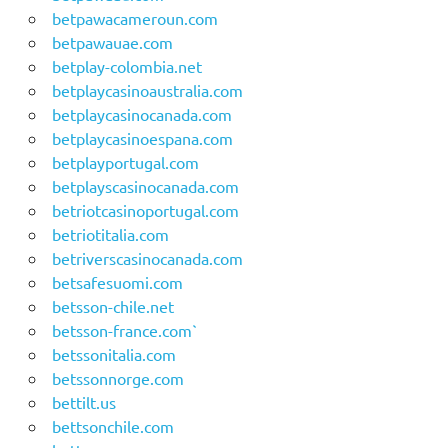
betpawacameroun.com
betpawauae.com
betplay-colombia.net
betplaycasinoaustralia.com
betplaycasinocanada.com
betplaycasinoespana.com
betplayportugal.com
betplayscasinocanada.com
betriotcasinoportugal.com
betriotitalia.com
betriverscasinocanada.com
betsafesuomi.com
betsson-chile.net
betsson-france.com`
betssonitalia.com
betssonnorge.com
bettilt.us
bettsonchile.com