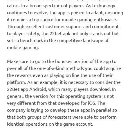
caters to a broad spectrum of players. As technology
continues to evolve, the app is poised to adapt, ensuring
it remains a top choice for mobile gaming enthusiasts.
Through excellent customer support and commitment
to player safety, the 22bet apk not only stands out but
sets a benchmark in the competitive landscape of
mobile gaming.
Make sure to go to the bonuses portion of the app to
peer all of the one-of-a-kind methods you could acquire
the rewards even as playing on line the use of their
platform. As an example, it is necessary to consider the
22Bet app Android, which many players download. In
general, the version for this operating system is not
very different from that developed for iOS. The
company is trying to develop these apps in parallel so
that both groups of forecasters were able to perform
identical operations on the game account.