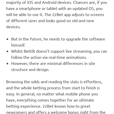
majority of iOS and Android devices. Chances are, if you
have a smartphone or tablet with an updated OS, you
will be able to use it. The 22Bet app adjusts to screens
of different sizes and looks good on old and new
devices.
But in the future, he needs to upgrade the software
himself.
Whilst Bettilt doesn’t support live streaming, you can
follow the action via real-time animations.
However, there are minimal differences in site
structure and design.
Browsing the odds and reading the stats is effortless,
and the whole betting process from start to finish is
easy. In general, no matter what mobile phone you
have, everything comes together for an ultimate
betting experience. 22Bet knows how to greet
newcomers and offers a welcome bonus right from the