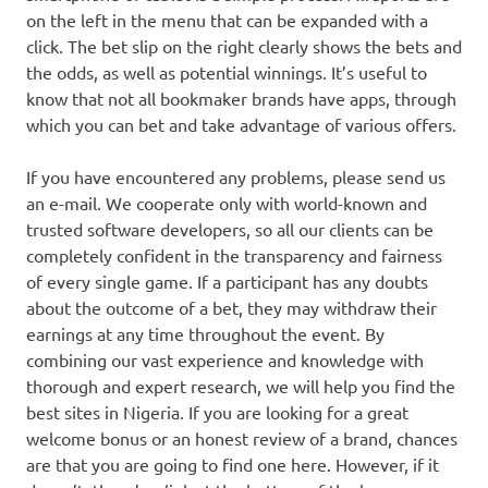
on the left in the menu that can be expanded with a
click. The bet slip on the right clearly shows the bets and
the odds, as well as potential winnings. It’s useful to
know that not all bookmaker brands have apps, through
which you can bet and take advantage of various offers.
If you have encountered any problems, please send us
an e-mail. We cooperate only with world-known and
trusted software developers, so all our clients can be
completely confident in the transparency and fairness
of every single game. If a participant has any doubts
about the outcome of a bet, they may withdraw their
earnings at any time throughout the event. By
combining our vast experience and knowledge with
thorough and expert research, we will help you find the
best sites in Nigeria. If you are looking for a great
welcome bonus or an honest review of a brand, chances
are that you are going to find one here. However, if it