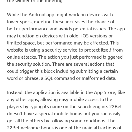
the winner of the meeting.
While the Android app might work on devices with
lower specs, meeting these increases the chance of
better performance and avoids potential issues. The app
may function on devices with older iOS versions or
limited space, but performance may be affected. This
website is using a security service to protect itself from
online attacks. The action you just performed triggered
the security solution. There are several actions that
could trigger this block including submitting a certain
word or phrase, a SQL command or malformed data.
Instead, the application is available in the App Store, like
any other apps, allowing easy mobile access to the
players by typing its name on the search engine. 22Bet
doesn’t have a special mobile bonus but you can easily
get all the others by following some conditions. The
22Bet welcome bonus is one of the main attractions of