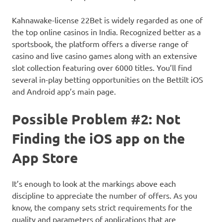
Kahnawake-license 22Bet is widely regarded as one of
the top online casinos in India. Recognized better as a
sportsbook, the platform offers a diverse range of
casino and live casino games along with an extensive
slot collection featuring over 6000 titles. You’ll find
several in-play betting opportunities on the Bettilt iOS
and Android app’s main page.
Possible Problem #2: Not
Finding the iOS app on the
App Store
It’s enough to look at the markings above each
discipline to appreciate the number of offers. As you
know, the company sets strict requirements for the
quality and parameters of applications that are