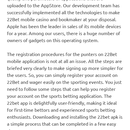
uploaded to the AppStore. Our development team has
successfully implemented all the technologies to make
22Bet mobile casino and bookmaker at your disposal.
Apple has been the leader in sales of its mobile devices
for a year. Among our users, there is a huge number of
owners of gadgets on this operating system.
The registration procedures for the punters on 22Bet
mobile application is not at all an issue. All the steps are
briefed very clearly to make signing up more simpler for
the users. So, you can simply register your account on
22Bet and wager easily on the sporting events. You just
need to follow some steps that can help you register
your account on the sports betting application. The
22bet app is delightfully user-friendly, making it ideal
for first-time bettors and experienced sports betting
enthusiasts. Downloading and installing the 22bet apk is
a simple process that can be completed in a few easy