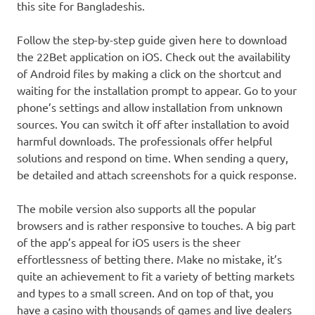
this site for Bangladeshis.
Follow the step-by-step guide given here to download
the 22Bet application on iOS. Check out the availability
of Android files by making a click on the shortcut and
waiting for the installation prompt to appear. Go to your
phone’s settings and allow installation from unknown
sources. You can switch it off after installation to avoid
harmful downloads. The professionals offer helpful
solutions and respond on time. When sending a query,
be detailed and attach screenshots for a quick response.
The mobile version also supports all the popular
browsers and is rather responsive to touches. A big part
of the app’s appeal for iOS users is the sheer
effortlessness of betting there. Make no mistake, it’s
quite an achievement to fit a variety of betting markets
and types to a small screen. And on top of that, you
have a casino with thousands of games and live dealers