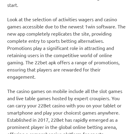
start.
Look at the selection of activities wagers and casino
games accessible due to the newest 1win software. The
new app completely replicates the site, providing
complete entry to sports betting alternatives.
Promotions play a significant role in attracting and
retaining users in the competitive world of online
gaming. The 22bet apk offers a range of promotions,
ensuring that players are rewarded for their
engagement.
The casino games on mobile include all the slot games
and live table games hosted by expert croupiers. You
can carry your 22Bet casino with you on your tablet or
smartphone and play your choicest games anywhere.
Established in 2017, 22Bet has rapidly emerged as a
prominent player in the global online betting arena,