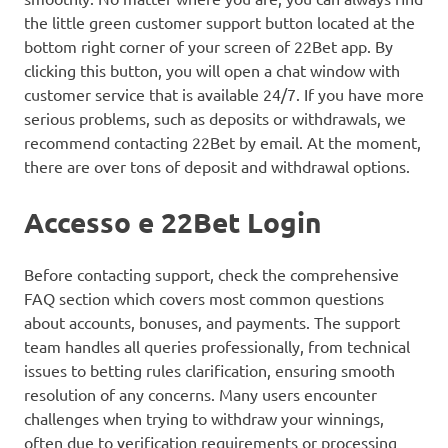
the little green customer support button located at the
bottom right corner of your screen of 22Bet app. By
clicking this button, you will open a chat window with
customer service that is available 24/7. If you have more
serious problems, such as deposits or withdrawals, we
recommend contacting 22Bet by email. At the moment,
there are over tons of deposit and withdrawal options.
Accesso e 22Bet Login
Before contacting support, check the comprehensive
FAQ section which covers most common questions
about accounts, bonuses, and payments. The support
team handles all queries professionally, from technical
issues to betting rules clarification, ensuring smooth
resolution of any concerns. Many users encounter
challenges when trying to withdraw your winnings,
often due to verification requirements or processing