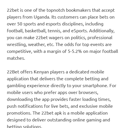
22bet is one of the topnotch bookmakers that accept
players from Uganda. Its customers can place bets on
over 50 sports and esports disciplines, including
football, basketball, tennis, and eSports. Additionally,
you can make 22bet wagers on politics, professional
wrestling, weather, etc. The odds for top events are
competitive, with a margin of 5-5.2% on major football
matches.
22Bet offers Kenyan players a dedicated mobile
application that delivers the complete betting and
gambling experience directly to your smartphone. For
mobile users who prefer apps over browsers,
downloading the app provides faster loading times,
push notifications for live bets, and exclusive mobile
promotions. The 22bet apk is a mobile application
designed to deliver outstanding online gaming and
betting solutions.