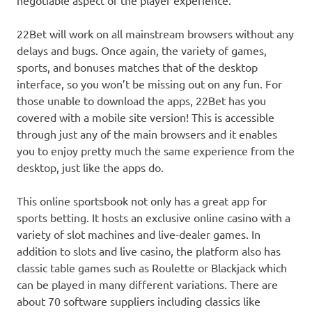
negotiable aspect of the player experience.
22Bet will work on all mainstream browsers without any
delays and bugs. Once again, the variety of games,
sports, and bonuses matches that of the desktop
interface, so you won’t be missing out on any fun. For
those unable to download the apps, 22Bet has you
covered with a mobile site version! This is accessible
through just any of the main browsers and it enables
you to enjoy pretty much the same experience from the
desktop, just like the apps do.
This online sportsbook not only has a great app for
sports betting. It hosts an exclusive online casino with a
variety of slot machines and live-dealer games. In
addition to slots and live casino, the platform also has
classic table games such as Roulette or Blackjack which
can be played in many different variations. There are
about 70 software suppliers including classics like