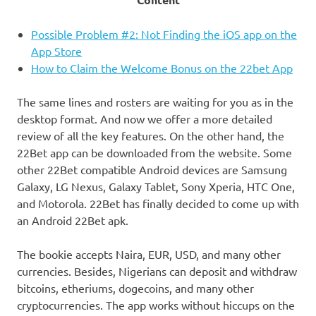
Possible Problem #2: Not Finding the iOS app on the
App Store
How to Claim the Welcome Bonus on the 22bet App
The same lines and rosters are waiting for you as in the
desktop format. And now we offer a more detailed
review of all the key features. On the other hand, the
22Bet app can be downloaded from the website. Some
other 22Bet compatible Android devices are Samsung
Galaxy, LG Nexus, Galaxy Tablet, Sony Xperia, HTC One,
and Motorola. 22Bet has finally decided to come up with
an Android 22Bet apk.
The bookie accepts Naira, EUR, USD, and many other
currencies. Besides, Nigerians can deposit and withdraw
bitcoins, etheriums, dogecoins, and many other
cryptocurrencies. The app works without hiccups on the