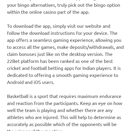
your bingo alternatives, truly pick out the bingo option
within the online casino part of the app.
To download the app, simply visit our website and
follow the download instructions for your device. The
app offers a seamless gaming experience, allowing you
to access all the games, make deposits/withdrawals, and
claim bonuses just like on the desktop version. The
22Bet platform has been ranked as one of the best
cricket and football betting apps for Indian players. It is
dedicated to offering a smooth gaming experience to
Android and iOS users.
Basketball is a sport that requires maximum endurance
and reaction from the participants. Keep an eye on how
well the team is playing and whether there are any
athletes who are injured. This will help to determine as
accurately as possible which of the opponents will be