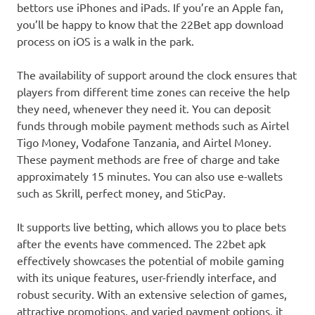
bettors use iPhones and iPads. If you’re an Apple fan,
you’ll be happy to know that the 22Bet app download
process on iOS is a walk in the park.
The availability of support around the clock ensures that
players from different time zones can receive the help
they need, whenever they need it. You can deposit
funds through mobile payment methods such as Airtel
Tigo Money, Vodafone Tanzania, and Airtel Money.
These payment methods are free of charge and take
approximately 15 minutes. You can also use e-wallets
such as Skrill, perfect money, and SticPay.
It supports live betting, which allows you to place bets
after the events have commenced. The 22bet apk
effectively showcases the potential of mobile gaming
with its unique features, user-friendly interface, and
robust security. With an extensive selection of games,
attractive promotions, and varied payment options, it