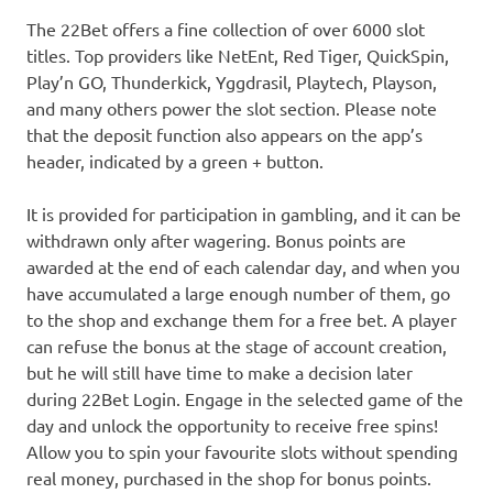
The 22Bet offers a fine collection of over 6000 slot
titles. Top providers like NetEnt, Red Tiger, QuickSpin,
Play’n GO, Thunderkick, Yggdrasil, Playtech, Playson,
and many others power the slot section. Please note
that the deposit function also appears on the app’s
header, indicated by a green + button.
It is provided for participation in gambling, and it can be
withdrawn only after wagering. Bonus points are
awarded at the end of each calendar day, and when you
have accumulated a large enough number of them, go
to the shop and exchange them for a free bet. A player
can refuse the bonus at the stage of account creation,
but he will still have time to make a decision later
during 22Bet Login. Engage in the selected game of the
day and unlock the opportunity to receive free spins!
Allow you to spin your favourite slots without spending
real money, purchased in the shop for bonus points.