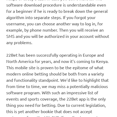
software download procedure is understandable even
for a beginner if he is ready to break down the general
algorithm into separate steps. If you forgot your
username, you can choose another way to log in, for
example, by phone number. Then you will receive an
SMS and you will be authorized in your account without
any problems.
22Bet has been successfully operating in Europe and
North America for years, and now it’s coming to Kenya.
This mobile site is proven to be the epitome of what
modern online betting should be both from a variety
and functionality standpoint. We’d like to highlight that
from time to time, we may miss a potentially malicious
software program. With such an impressive list of
events and sports coverage, the 22Bet app is the only
thing you need for betting. Due to current legislation,
this is yet another bookie that does not accept