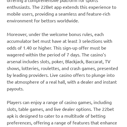
offering a comprehensive platform for sports
enthusiasts. The 22Bet app extends this experience to
mobile users, providing a seamless and feature-rich
environment for bettors worldwide.
Moreover, under the welcome bonus rules, each
accumulator bet must have at least 3 selections with
odds of 1.40 or higher. This sign-up offer must be
wagered within the period of 7 days. The casino’s
arsenal includes slots, poker, Blackjack, Baccarat, TV
shows, lotteries, roulettes, and crash games, presented
by leading providers. Live casino offers to plunge into
the atmosphere of a real hall, with a dealer and instant
payouts.
Players can enjoy a range of casino games, including
slots, table games, and live dealer options. The 22bet
apk is designed to cater to a multitude of betting
preferences, offering a range of features that enhance