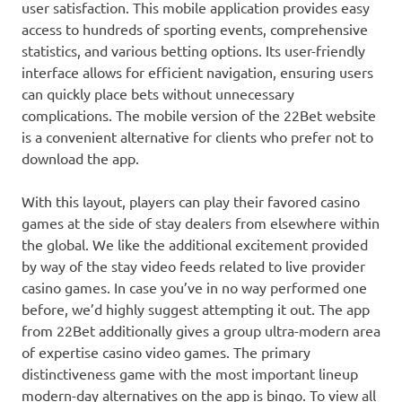
user satisfaction. This mobile application provides easy
access to hundreds of sporting events, comprehensive
statistics, and various betting options. Its user-friendly
interface allows for efficient navigation, ensuring users
can quickly place bets without unnecessary
complications. The mobile version of the 22Bet website
is a convenient alternative for clients who prefer not to
download the app.
With this layout, players can play their favored casino
games at the side of stay dealers from elsewhere within
the global. We like the additional excitement provided
by way of the stay video feeds related to live provider
casino games. In case you’ve in no way performed one
before, we’d highly suggest attempting it out. The app
from 22Bet additionally gives a group ultra-modern area
of expertise casino video games. The primary
distinctiveness game with the most important lineup
modern-day alternatives on the app is bingo. To view all