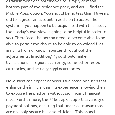
establishment or Sportsbook site, simply demand
bottom part of the residence page, and you’ll find the
Mobile Apps option. You should be no less than 16 years
old to register an account in addition to access the
system. If you happen to be acquainted with this issue,
then today’s overview is going to be helpful in order to
you. Therefore, the person need to become able to be
able to permit the choice to be able to download files
arriving from unknown sources throughout the
adjustments. In addition,” “you should make
transactions in regional currency, some other fedex
currencies, and actually cryptocurrencies.
New users can expect generous welcome bonuses that
enhance their initial gaming experience, allowing them
to explore the platform without significant financial
risks. Furthermore, the 22bet apk supports a variety of
payment options, ensuring that financial transactions
are not only secure but also efficient. This aspect