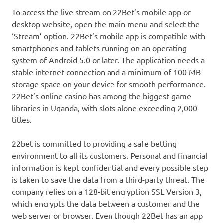
To access the live stream on 22Bet’s mobile app or
desktop website, open the main menu and select the
‘Stream’ option. 22Bet’s mobile app is compatible with
smartphones and tablets running on an operating
system of Android 5.0 or later. The application needs a
stable internet connection and a minimum of 100 MB
storage space on your device for smooth performance.
22Bet’s online casino has among the biggest game
libraries in Uganda, with slots alone exceeding 2,000
titles.
22bet is committed to providing a safe betting
environment to all its customers. Personal and financial
information is kept confidential and every possible step
is taken to save the data from a third-party threat. The
company relies on a 128-bit encryption SSL Version 3,
which encrypts the data between a customer and the
web server or browser. Even though 22Bet has an app