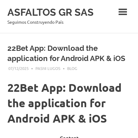
Skip
ASFALTOS GR SAS
to
content
Seguimos Construyendo País
22Bet App: Download the
application for Android APK & iOS
07/12/2025
PASNI LUGOS
BLOG
22Bet App: Download
the application for
Android APK & iOS
Content