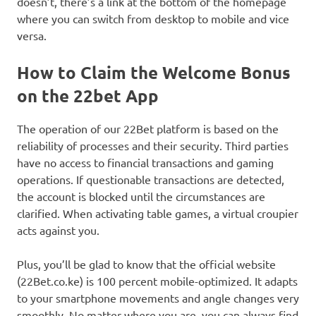
doesn’t, there’s a link at the bottom of the homepage
where you can switch from desktop to mobile and vice
versa.
How to Claim the Welcome Bonus
on the 22bet App
The operation of our 22Bet platform is based on the
reliability of processes and their security. Third parties
have no access to financial transactions and gaming
operations. If questionable transactions are detected,
the account is blocked until the circumstances are
clarified. When activating table games, a virtual croupier
acts against you.
Plus, you’ll be glad to know that the official website
(22Bet.co.ke) is 100 percent mobile-optimized. It adapts
to your smartphone movements and angle changes very
smoothly. No matter where you are, you can always find