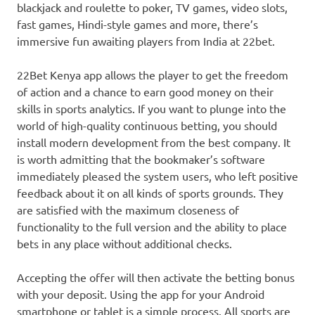
blackjack and roulette to poker, TV games, video slots,
fast games, Hindi-style games and more, there’s
immersive fun awaiting players from India at 22bet.
22Bet Kenya app allows the player to get the freedom
of action and a chance to earn good money on their
skills in sports analytics. If you want to plunge into the
world of high-quality continuous betting, you should
install modern development from the best company. It
is worth admitting that the bookmaker’s software
immediately pleased the system users, who left positive
feedback about it on all kinds of sports grounds. They
are satisfied with the maximum closeness of
functionality to the full version and the ability to place
bets in any place without additional checks.
Accepting the offer will then activate the betting bonus
with your deposit. Using the app for your Android
smartphone or tablet is a simple process. All sports are