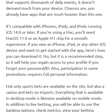
that supports thousands of daily events, it doesn’t
demand much from your device. Chances are, you
already have apps that are much heavier than this one.
It’s compatible with iPhones, iPads, and iPods running
iOS 14.0 or later. If you’re using a Mac, you’ll need
MacOS 11.0 or an Apple M1 chip for a smooth
experience. If you own an iPhone, iPad, or any other iOS
device and want to get started with the app, here’s how
you can download it. No, but it is a recommended step,
as it will help you regain access to your profile if you
forget your password/ID. Also, participation in some
promotions requires full personal information.
Not only sports bets are available on the site, but also a
casino and bets on eSports. Everything that is available
in desktop mode is likewise available on mobile mode.
In addition to live betting, you will be able to use the
banking options, check metrics, view your betting