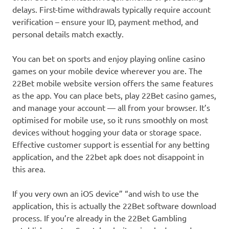
delays. First-time withdrawals typically require account
verification – ensure your ID, payment method, and
personal details match exactly.
You can bet on sports and enjoy playing online casino
games on your mobile device wherever you are. The
22Bet mobile website version offers the same features
as the app. You can place bets, play 22Bet casino games,
and manage your account — all from your browser. It’s
optimised for mobile use, so it runs smoothly on most
devices without hogging your data or storage space.
Effective customer support is essential for any betting
application, and the 22bet apk does not disappoint in
this area.
If you very own an iOS device” “and wish to use the
application, this is actually the 22Bet software download
process. If you’re already in the 22Bet Gambling