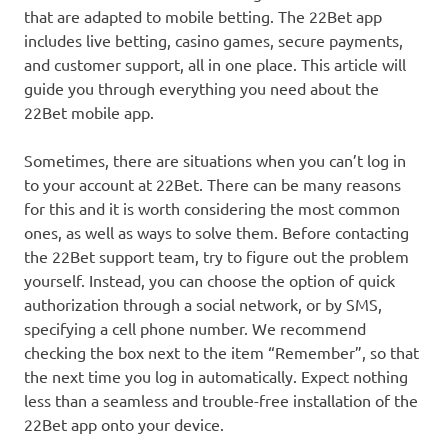
that are adapted to mobile betting. The 22Bet app
includes live betting, casino games, secure payments,
and customer support, all in one place. This article will
guide you through everything you need about the
22Bet mobile app.
Sometimes, there are situations when you can’t log in
to your account at 22Bet. There can be many reasons
for this and it is worth considering the most common
ones, as well as ways to solve them. Before contacting
the 22Bet support team, try to figure out the problem
yourself. Instead, you can choose the option of quick
authorization through a social network, or by SMS,
specifying a cell phone number. We recommend
checking the box next to the item “Remember”, so that
the next time you log in automatically. Expect nothing
less than a seamless and trouble-free installation of the
22Bet app onto your device.