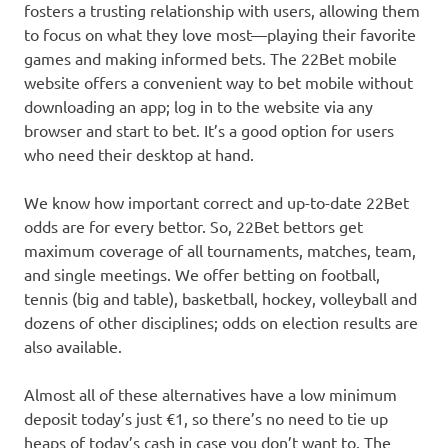
fosters a trusting relationship with users, allowing them
to focus on what they love most—playing their favorite
games and making informed bets. The 22Bet mobile
website offers a convenient way to bet mobile without
downloading an app; log in to the website via any
browser and start to bet. It’s a good option for users
who need their desktop at hand.
We know how important correct and up-to-date 22Bet
odds are for every bettor. So, 22Bet bettors get
maximum coverage of all tournaments, matches, team,
and single meetings. We offer betting on football,
tennis (big and table), basketball, hockey, volleyball and
dozens of other disciplines; odds on election results are
also available.
Almost all of these alternatives have a low minimum
deposit today’s just €1, so there’s no need to tie up
heaps of today’s cash in case you don’t want to. The