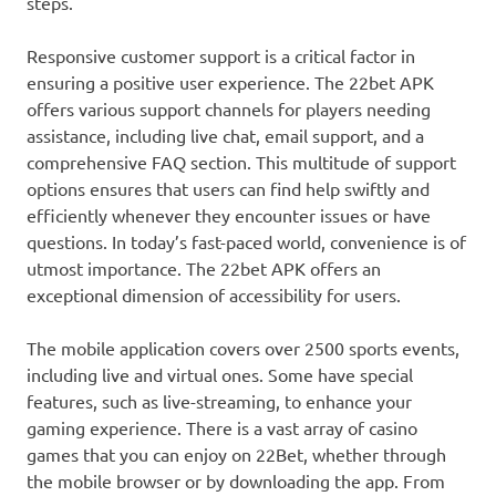
steps.
Responsive customer support is a critical factor in
ensuring a positive user experience. The 22bet APK
offers various support channels for players needing
assistance, including live chat, email support, and a
comprehensive FAQ section. This multitude of support
options ensures that users can find help swiftly and
efficiently whenever they encounter issues or have
questions. In today’s fast-paced world, convenience is of
utmost importance. The 22bet APK offers an
exceptional dimension of accessibility for users.
The mobile application covers over 2500 sports events,
including live and virtual ones. Some have special
features, such as live-streaming, to enhance your
gaming experience. There is a vast array of casino
games that you can enjoy on 22Bet, whether through
the mobile browser or by downloading the app. From