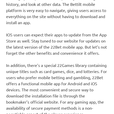
history, and look at other data. The Bettilt mobile
platform is very easy to navigate, giving users access to
everything on the site without having to download and
install an app.
IOS users can expect their apps to update from the App
Store as well. Stay tuned to our website for updates on
the latest version of the 22Bet mobile app. But let’s not
forget the other benefits and convenience it offers.
In addition, there’s a special 22Games library containing
unique titles such as card games, dice, and lotteries. For
users who prefer mobile betting and gambling, 22Bet
offers a functional mobile app for Android and iOS
devices. The most convenient and secure way to
download the installation file is through the
bookmaker’s official website. For any gaming app, the
availability of secure payment methods is a non-