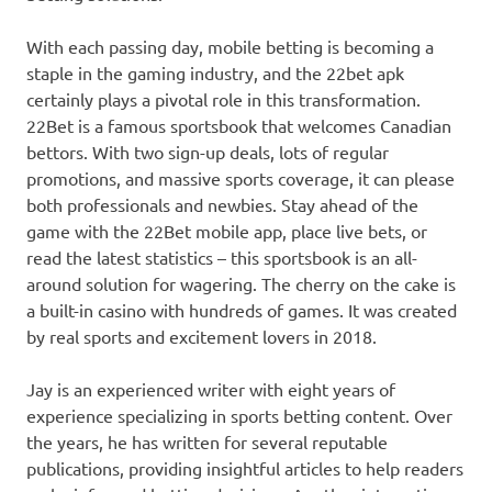
With each passing day, mobile betting is becoming a
staple in the gaming industry, and the 22bet apk
certainly plays a pivotal role in this transformation.
22Bet is a famous sportsbook that welcomes Canadian
bettors. With two sign-up deals, lots of regular
promotions, and massive sports coverage, it can please
both professionals and newbies. Stay ahead of the
game with the 22Bet mobile app, place live bets, or
read the latest statistics – this sportsbook is an all-
around solution for wagering. The cherry on the cake is
a built-in casino with hundreds of games. It was created
by real sports and excitement lovers in 2018.
Jay is an experienced writer with eight years of
experience specializing in sports betting content. Over
the years, he has written for several reputable
publications, providing insightful articles to help readers