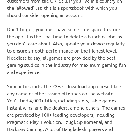
customers from the UK. Still, if you live in a country on
the ‘allowed’ list, this is a sportsbook with which you
should consider opening an account.
Don’t forget, you must have some free space to store
the app. It is the final time to delete a bunch of photos
you don’t care about. Also, update your device regularly
to ensure smooth performance on the highest level.
Needless to say, all games are provided by the best
gaming studios in the industry for maximum gaming fun
and experience.
Similar to sports, the 22Bet download app doesn’t lack
any game or other casino offerings on the website.
You’ll find 4,000+ titles, including slots, table games,
instant wins, and live dealers, among others. The games
are provided by 100+ leading developers, including
Pragmatic Play, Evolution, Ezugi, Spinomenal, and
Hacksaw Gaming. A lot of Bangladeshi players and