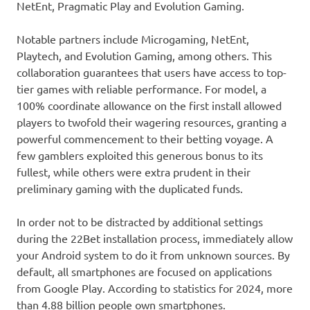
NetEnt, Pragmatic Play and Evolution Gaming.
Notable partners include Microgaming, NetEnt,
Playtech, and Evolution Gaming, among others. This
collaboration guarantees that users have access to top-
tier games with reliable performance. For model, a
100% coordinate allowance on the first install allowed
players to twofold their wagering resources, granting a
powerful commencement to their betting voyage. A
few gamblers exploited this generous bonus to its
fullest, while others were extra prudent in their
preliminary gaming with the duplicated funds.
In order not to be distracted by additional settings
during the 22Bet installation process, immediately allow
your Android system to do it from unknown sources. By
default, all smartphones are focused on applications
from Google Play. According to statistics for 2024, more
than 4.88 billion people own smartphones.