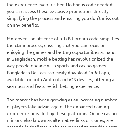
the experience even further. No bonus code needed;
you can access these exclusive promotions directly,
simplifying the process and ensuring you don’t miss out
on any benefits.
Moreover, the absence of a 1xBit promo code simplifies
the claim process, ensuring that you can focus on
enjoying the games and betting opportunities at hand.
In Bangladesh, mobile betting has revolutionized the
way people engage with sports and casino games.
Bangladesh Bettors can easily download 1xBet app,
available for both Android and iOS devices, offering a
seamless and feature-rich betting experience.
The market has been growing as an increasing number
of players take advantage of the enhanced gaming
experience provided by these platforms. Online casino
mirrors, also known as alternative links or clones, are
essentially duplicate websites created to provide users