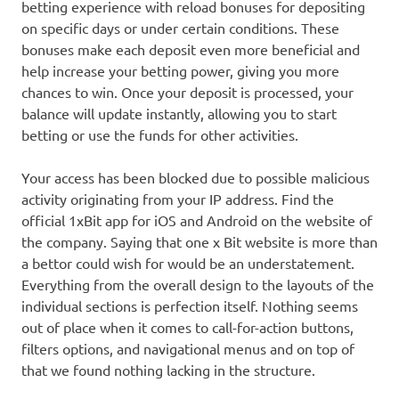
betting experience with reload bonuses for depositing
on specific days or under certain conditions. These
bonuses make each deposit even more beneficial and
help increase your betting power, giving you more
chances to win. Once your deposit is processed, your
balance will update instantly, allowing you to start
betting or use the funds for other activities.
Your access has been blocked due to possible malicious
activity originating from your IP address. Find the
official 1xBit app for iOS and Android on the website of
the company. Saying that one x Bit website is more than
a bettor could wish for would be an understatement.
Everything from the overall design to the layouts of the
individual sections is perfection itself. Nothing seems
out of place when it comes to call-for-action buttons,
filters options, and navigational menus and on top of
that we found nothing lacking in the structure.