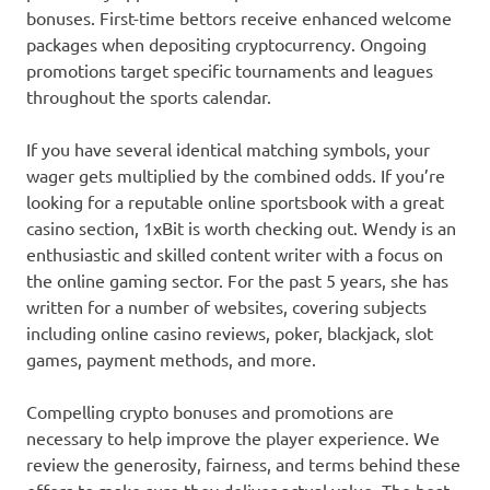
bonuses. First-time bettors receive enhanced welcome
packages when depositing cryptocurrency. Ongoing
promotions target specific tournaments and leagues
throughout the sports calendar.
If you have several identical matching symbols, your
wager gets multiplied by the combined odds. If you’re
looking for a reputable online sportsbook with a great
casino section, 1xBit is worth checking out. Wendy is an
enthusiastic and skilled content writer with a focus on
the online gaming sector. For the past 5 years, she has
written for a number of websites, covering subjects
including online casino reviews, poker, blackjack, slot
games, payment methods, and more.
Compelling crypto bonuses and promotions are
necessary to help improve the player experience. We
review the generosity, fairness, and terms behind these