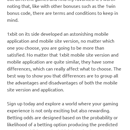
noting that, like with other bonuses such as the 1win
bonus code, there are terms and conditions to keep in
mind.
1xbit on its side developed an astonishing mobile
application and mobile site version, no matter which
one you choose, you are going to be more than
satisfied. No matter that 1xbit mobile site version and
mobile application are quite similar, they have some
differences, which can really affect what to choose. The
best way to show you that differences are to group all
the advantages and disadvantages of both the mobile
site version and application.
Sign up today and explore a world where your gaming
experience is not only exciting but also rewarding.
Betting odds are designed based on the probability or
likelihood of a betting option producing the predicted