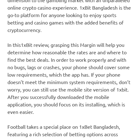
dimension to the gambling market with an unparalleled
online crypto casino experience. 1xBit Bangladesh is the
go-to platform for anyone looking to enjoy sports
betting and casino games with the added benefits of
cryptocurrency.
In this1xBit review, grasping this Margin will help you
determine how reasonable the rates are and where to
find the best deals. In order to work properly and with
no bugs, lags or crashes, your phone should cover some
low requirements, which the app has. If your phone
doesn’t meet the minimum system requirements, don’t
worry, you can still use the mobile site version of 1xbit.
After you successfully downloaded the mobile
application, you should focus on its installing, which is
even easier.
Football takes a special place on 1xBet Bangladesh,
featuring a rich selection of betting options across