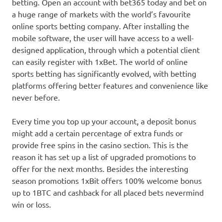
betting. Open an account with bet365 today and bet on
a huge range of markets with the world’s favourite
online sports betting company. After installing the
mobile software, the user will have access to a well-
designed application, through which a potential client
can easily register with 1xBet. The world of online
sports betting has significantly evolved, with betting
platforms offering better features and convenience like
never before.
Every time you top up your account, a deposit bonus
might add a certain percentage of extra funds or
provide free spins in the casino section. This is the
reason it has set up a list of upgraded promotions to
offer for the next months. Besides the interesting
season promotions 1xBit offers 100% welcome bonus
up to 1BTC and cashback for all placed bets nevermind
win or loss.