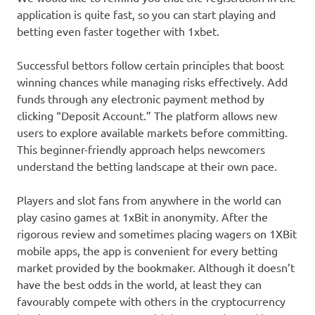
application is quite fast, so you can start playing and
betting even faster together with 1xbet.
Successful bettors follow certain principles that boost
winning chances while managing risks effectively. Add
funds through any electronic payment method by
clicking “Deposit Account.” The platform allows new
users to explore available markets before committing.
This beginner-friendly approach helps newcomers
understand the betting landscape at their own pace.
Players and slot fans from anywhere in the world can
play casino games at 1xBit in anonymity. After the
rigorous review and sometimes placing wagers on 1XBit
mobile apps, the app is convenient for every betting
market provided by the bookmaker. Although it doesn’t
have the best odds in the world, at least they can
favourably compete with others in the cryptocurrency