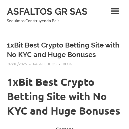
Skip
ASFALTOS GR SAS
to
content
Seguimos Construyendo País
1xBit Best Crypto Betting Site with
No KYC and Huge Bonuses
07/10/2025
PASNI LUGOS
BLOG
1xBit Best Crypto
Betting Site with No
KYC and Huge Bonuses
Content