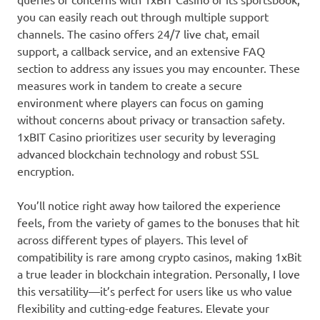
you can easily reach out through multiple support
channels. The casino offers 24/7 live chat, email
support, a callback service, and an extensive FAQ
section to address any issues you may encounter. These
measures work in tandem to create a secure
environment where players can focus on gaming
without concerns about privacy or transaction safety.
1xBIT Casino prioritizes user security by leveraging
advanced blockchain technology and robust SSL
encryption.
You’ll notice right away how tailored the experience
feels, from the variety of games to the bonuses that hit
across different types of players. This level of
compatibility is rare among crypto casinos, making 1xBit
a true leader in blockchain integration. Personally, I love
this versatility—it’s perfect for users like us who value
flexibility and cutting-edge features. Elevate your