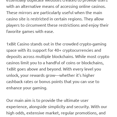
with an alternative means of accessing online casinos.
These mirrors are particularly useful when the main
casino site is restricted in certain regions. They allow
players to circumvent these restrictions and enjoy their
favorite games with ease.
1xBit Casino stands out in the crowded crypto-gaming
space with its support for 40+ cryptocurrencies and
deposits across multiple blockchains. While most crypto
casinos limit you to a handful of coins or blockchains,
1xBit goes above and beyond. With every level you
unlock, your rewards grow—whether it’s higher
cashback rates or bonus points that you can use to
enhance your gaming.
Our main aim is to provide the ultimate user
experience, alongside simplicity and security. With our
high odds, extensive market, regular promotions, and