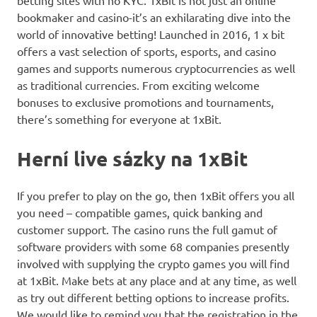
betting sites with no KYC. 1xBit is not just an online
bookmaker and casino-it’s an exhilarating dive into the
world of innovative betting! Launched in 2016, 1 x bit
offers a vast selection of sports, esports, and casino
games and supports numerous cryptocurrencies as well
as traditional currencies. From exciting welcome
bonuses to exclusive promotions and tournaments,
there’s something for everyone at 1xBit.
Herní live sázky na 1xBit
If you prefer to play on the go, then 1xBit offers you all
you need – compatible games, quick banking and
customer support. The casino runs the full gamut of
software providers with some 68 companies presently
involved with supplying the crypto games you will find
at 1xBit. Make bets at any place and at any time, as well
as try out different betting options to increase profits.
We would like to remind you that the registration in the