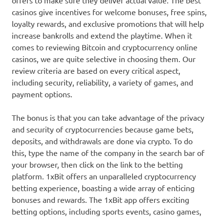
offers to make sure they deliver actual value. The best
casinos give incentives for welcome bonuses, free spins,
loyalty rewards, and exclusive promotions that will help
increase bankrolls and extend the playtime. When it
comes to reviewing Bitcoin and cryptocurrency online
casinos, we are quite selective in choosing them. Our
review criteria are based on every critical aspect,
including security, reliability, a variety of games, and
payment options.
The bonus is that you can take advantage of the privacy
and security of cryptocurrencies because game bets,
deposits, and withdrawals are done via crypto. To do
this, type the name of the company in the search bar of
your browser, then click on the link to the betting
platform. 1xBit offers an unparalleled cryptocurrency
betting experience, boasting a wide array of enticing
bonuses and rewards. The 1xBit app offers exciting
betting options, including sports events, casino games,