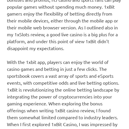
popular games without spending much money. 1xBit
gamers enjoy the flexibility of betting directly from
their mobile devices, either through the mobile app or
their mobile web browser version. As I outlined also in
my 1xSlots review, a good live casino is a big plus for a
platform, and under this point of view 1xBit didn’t
disappoint my expectations.
With the 1xbit app, players can enjoy the world of
casino games and betting in just a few clicks. The
sportsbook covers a vast array of sports and eSports
events, with competitive odds and live betting options.
1xBit is revolutionizing the online betting landscape by
integrating the power of cryptocurrencies into your
gaming experience. When exploring the bonus
offerings when writing 1xBit casino review, I found
them somewhat limited compared to industry leaders.
When I first explored 1xBit Casino, I was impressed by