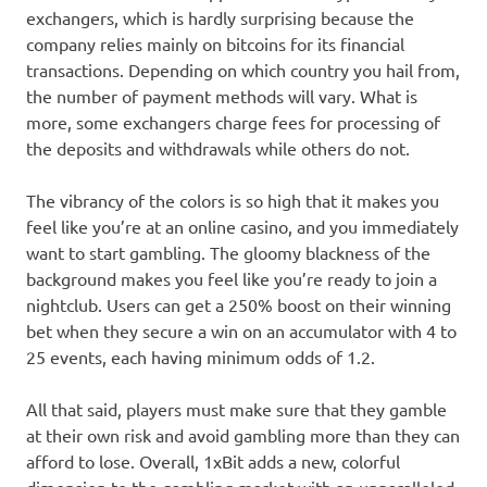
exchangers, which is hardly surprising because the
company relies mainly on bitcoins for its financial
transactions. Depending on which country you hail from,
the number of payment methods will vary. What is
more, some exchangers charge fees for processing of
the deposits and withdrawals while others do not.
The vibrancy of the colors is so high that it makes you
feel like you’re at an online casino, and you immediately
want to start gambling. The gloomy blackness of the
background makes you feel like you’re ready to join a
nightclub. Users can get a 250% boost on their winning
bet when they secure a win on an accumulator with 4 to
25 events, each having minimum odds of 1.2.
All that said, players must make sure that they gamble
at their own risk and avoid gambling more than they can
afford to lose. Overall, 1xBit adds a new, colorful