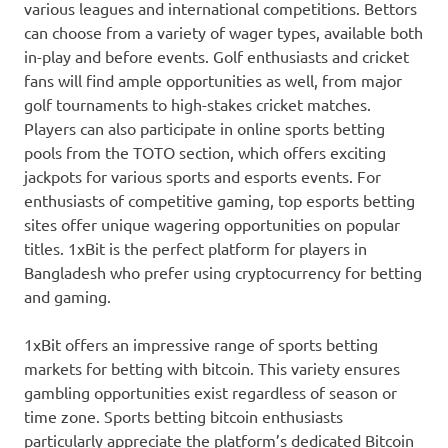
various leagues and international competitions. Bettors
can choose from a variety of wager types, available both
in-play and before events. Golf enthusiasts and cricket
fans will find ample opportunities as well, from major
golf tournaments to high-stakes cricket matches.
Players can also participate in online sports betting
pools from the TOTO section, which offers exciting
jackpots for various sports and esports events. For
enthusiasts of competitive gaming, top esports betting
sites offer unique wagering opportunities on popular
titles. 1xBit is the perfect platform for players in
Bangladesh who prefer using cryptocurrency for betting
and gaming.
1xBit offers an impressive range of sports betting
markets for betting with bitcoin. This variety ensures
gambling opportunities exist regardless of season or
time zone. Sports betting bitcoin enthusiasts
particularly appreciate the platform’s dedicated Bitcoin