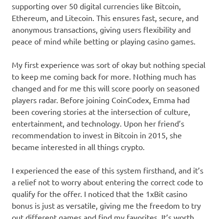
supporting over 50 digital currencies like Bitcoin,
Ethereum, and Litecoin. This ensures fast, secure, and
anonymous transactions, giving users flexibility and
peace of mind while betting or playing casino games.
My first experience was sort of okay but nothing special
to keep me coming back for more. Nothing much has
changed and for me this will score poorly on seasoned
players radar. Before joining CoinCodex, Emma had
been covering stories at the intersection of culture,
entertainment, and technology. Upon her friend’s
recommendation to invest in Bitcoin in 2015, she
became interested in all things crypto.
I experienced the ease of this system firsthand, and it’s
a relief not to worry about entering the correct code to
qualify for the offer. I noticed that the 1xBit casino
bonus is just as versatile, giving me the freedom to try
out different games and find my favorites. It’s worth