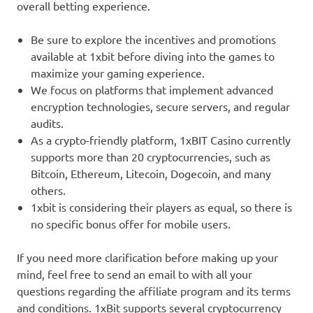
overall betting experience.
Be sure to explore the incentives and promotions
available at 1xbit before diving into the games to
maximize your gaming experience.
We focus on platforms that implement advanced
encryption technologies, secure servers, and regular
audits.
As a crypto-friendly platform, 1xBIT Casino currently
supports more than 20 cryptocurrencies, such as
Bitcoin, Ethereum, Litecoin, Dogecoin, and many
others.
1xbit is considering their players as equal, so there is
no specific bonus offer for mobile users.
If you need more clarification before making up your
mind, feel free to send an email to with all your
questions regarding the affiliate program and its terms
and conditions. 1xBit supports several cryptocurrency