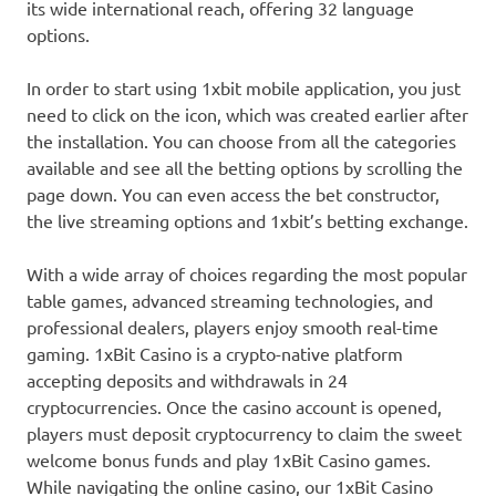
its wide international reach, offering 32 language
options.
In order to start using 1xbit mobile application, you just
need to click on the icon, which was created earlier after
the installation. You can choose from all the categories
available and see all the betting options by scrolling the
page down. You can even access the bet constructor,
the live streaming options and 1xbit’s betting exchange.
With a wide array of choices regarding the most popular
table games, advanced streaming technologies, and
professional dealers, players enjoy smooth real-time
gaming. 1xBit Casino is a crypto-native platform
accepting deposits and withdrawals in 24
cryptocurrencies. Once the casino account is opened,
players must deposit cryptocurrency to claim the sweet
welcome bonus funds and play 1xBit Casino games.
While navigating the online casino, our 1xBit Casino