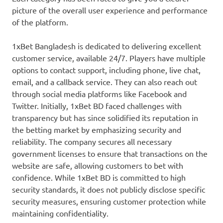
picture of the overall user experience and performance
of the platform.
1xBet Bangladesh is dedicated to delivering excellent
customer service, available 24/7. Players have multiple
options to contact support, including phone, live chat,
email, and a callback service. They can also reach out
through social media platforms like Facebook and
Twitter. Initially, 1xBet BD faced challenges with
transparency but has since solidified its reputation in
the betting market by emphasizing security and
reliability. The company secures all necessary
government licenses to ensure that transactions on the
website are safe, allowing customers to bet with
confidence. While 1xBet BD is committed to high
security standards, it does not publicly disclose specific
security measures, ensuring customer protection while
maintaining confidentiality.