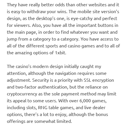
They have really better odds than other websites and it
is easy to withdraw your wins. The mobile site version’s
design, as the desktop’s one, is eye-catchy and perfect
for viewers. Also, you have all the important buttons in
the main page, in order to find whatever you want and
jump from a category to a category. You have access to
all of the different sports and casino games and to all of
the amazing options of 1xbit.
The casino’s modern design initially caught my
attention, although the navigation requires some
adjustment. Security is a priority with SSL encryption
and two-factor authentication, but the reliance on
cryptocurrency as the sole payment method may limit
its appeal to some users. With over 6,000 games,
including slots, RNG table games, and live dealer
options, there’s a lot to enjoy, although the bonus
offerings are somewhat limited.