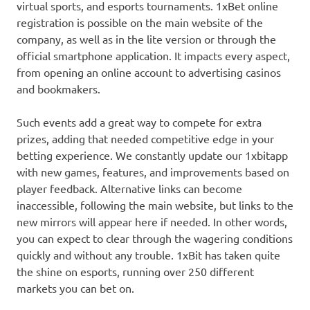
virtual sports, and esports tournaments. 1xBet online
registration is possible on the main website of the
company, as well as in the lite version or through the
official smartphone application. It impacts every aspect,
from opening an online account to advertising casinos
and bookmakers.
Such events add a great way to compete for extra
prizes, adding that needed competitive edge in your
betting experience. We constantly update our 1xbitapp
with new games, features, and improvements based on
player feedback. Alternative links can become
inaccessible, following the main website, but links to the
new mirrors will appear here if needed. In other words,
you can expect to clear through the wagering conditions
quickly and without any trouble. 1xBit has taken quite
the shine on esports, running over 250 different
markets you can bet on.