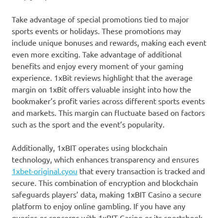
Take advantage of special promotions tied to major
sports events or holidays. These promotions may
include unique bonuses and rewards, making each event
even more exciting. Take advantage of additional
benefits and enjoy every moment of your gaming
experience. 1xBit reviews highlight that the average
margin on 1xBit offers valuable insight into how the
bookmaker’s profit varies across different sports events
and markets. This margin can fluctuate based on factors
such as the sport and the event’s popularity.
Additionally, 1xBIT operates using blockchain
technology, which enhances transparency and ensures
1xbet-original.cyou
that every transaction is tracked and
secure. This combination of encryption and blockchain
safeguards players’ data, making 1xBIT Casino a secure
platform to enjoy online gambling. If you have any
queries or concerns with 1xBIT Casino or its sportsbook,