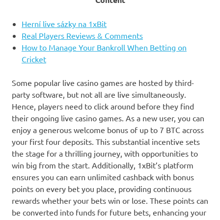
Herní live sázky na 1xBit
Real Players Reviews & Comments
How to Manage Your Bankroll When Betting on
Cricket
Some popular live casino games are hosted by third-
party software, but not all are live simultaneously.
Hence, players need to click around before they find
their ongoing live casino games. As a new user, you can
enjoy a generous welcome bonus of up to 7 BTC across
your first four deposits. This substantial incentive sets
the stage for a thrilling journey, with opportunities to
win big from the start. Additionally, 1xBit’s platform
ensures you can earn unlimited cashback with bonus
points on every bet you place, providing continuous
rewards whether your bets win or lose. These points can
be converted into funds for future bets, enhancing your