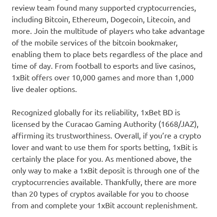
review team found many supported cryptocurrencies,
including Bitcoin, Ethereum, Dogecoin, Litecoin, and
more. Join the multitude of players who take advantage
of the mobile services of the bitcoin bookmaker,
enabling them to place bets regardless of the place and
time of day. From football to esports and live casinos,
1xBit offers over 10,000 games and more than 1,000
live dealer options.
Recognized globally for its reliability, 1xBet BD is
licensed by the Curacao Gaming Authority (1668/JAZ),
affirming its trustworthiness. Overall, if you’re a crypto
lover and want to use them for sports betting, 1xBit is
certainly the place for you. As mentioned above, the
only way to make a 1xBit deposit is through one of the
cryptocurrencies available. Thankfully, there are more
than 20 types of cryptos available for you to choose
from and complete your 1xBit account replenishment.