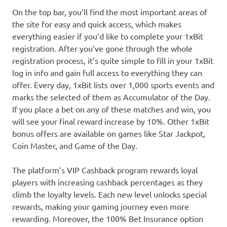
On the top bar, you’ll find the most important areas of
the site for easy and quick access, which makes
everything easier if you’d like to complete your 1xBit
registration. After you’ve gone through the whole
registration process, it’s quite simple to fill in your 1xBit
log in info and gain full access to everything they can
offer. Every day, 1xBit lists over 1,000 sports events and
marks the selected of them as Accumulator of the Day.
If you place a bet on any of these matches and win, you
will see your final reward increase by 10%. Other 1xBit
bonus offers are available on games like Star Jackpot,
Coin Master, and Game of the Day.
The platform’s VIP Cashback program rewards loyal
players with increasing cashback percentages as they
climb the loyalty levels. Each new level unlocks special
rewards, making your gaming journey even more
rewarding. Moreover, the 100% Bet Insurance option