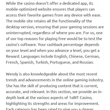
While the casino doesn’t offer a dedicated app, its
mobile-optimized website ensures that players can
access their favorite games from any device with ease.
The mobile site retains all the functionality of the
desktop version, ensuring that your gaming sessions are
uninterrupted, regardless of where you are. For us, one
of our top reasons for playing free would be to test the
casino’s software. Your cashback percentage depends
on your level and when you advance a level, you get a
Reward. Languages include English, Chinese, German,
French, Spanish, Turkish, Portuguese, and Russian.
Wendy is also knowledgeable about the most recent
trends and advancements in the online gaming industry.
She has the skill of producing content that is current,
accurate, and relevant. In this section, we provide an in-
depth look at the various aspects of 1xBIT Casino,
highlighting its strengths and areas for improvement.
Each category has been rated to give you a clearer