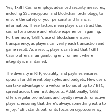
Yes, 1xBIT Casino employs advanced security measures,
including SSL encryption and blockchain technology, to
ensure the safety of your personal and financial
information. These factors mean players can trust this
casino for a secure and reliable experience in gaming.
Furthermore, 1xBIT’s use of blockchain ensures
transparency, as players can verify each transaction and
game result. As a result, players can trust that 1xBIT
Casino offers a fair gambling environment where
integrity is maintained.
The diversity in RTP, volatility, and paylines ensures
options for different play styles and budgets. New users
can take advantage of a welcome bonus of up to 7 BTC,
spread across their first deposits. Additionally, 1xBit
offers regular promotions and loyalty rewards for active
players, ensuring that there’s always something extra to
enjoy. 1xBit stands out for its focus on cryptocurrency,