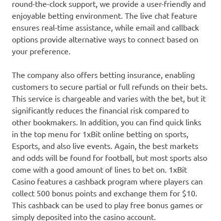
round-the-clock support, we provide a user-friendly and
enjoyable betting environment. The live chat feature
ensures real-time assistance, while email and callback
options provide alternative ways to connect based on
your preference.
The company also offers betting insurance, enabling
customers to secure partial or full refunds on their bets.
This service is chargeable and varies with the bet, but it
significantly reduces the financial risk compared to
other bookmakers. In addition, you can find quick links
in the top menu for 1xBit online betting on sports,
Esports, and also live events. Again, the best markets
and odds will be found for football, but most sports also
come with a good amount of lines to bet on. 1xBit
Casino features a cashback program where players can
collect 500 bonus points and exchange them for $10.
This cashback can be used to play free bonus games or
simply deposited into the casino account.