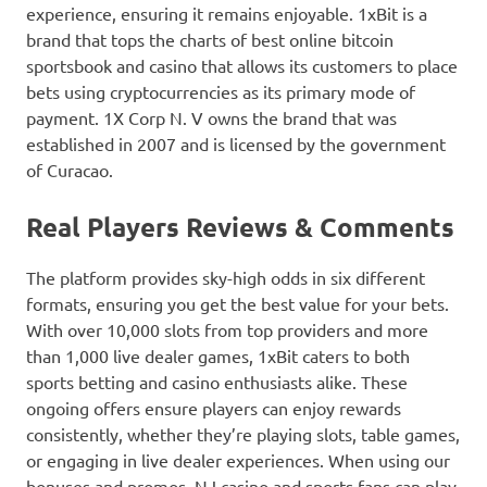
experience, ensuring it remains enjoyable. 1xBit is a
brand that tops the charts of best online bitcoin
sportsbook and casino that allows its customers to place
bets using cryptocurrencies as its primary mode of
payment. 1X Corp N. V owns the brand that was
established in 2007 and is licensed by the government
of Curacao.
Real Players Reviews & Comments
The platform provides sky-high odds in six different
formats, ensuring you get the best value for your bets.
With over 10,000 slots from top providers and more
than 1,000 live dealer games, 1xBit caters to both
sports betting and casino enthusiasts alike. These
ongoing offers ensure players can enjoy rewards
consistently, whether they’re playing slots, table games,
or engaging in live dealer experiences. When using our
bonuses and promos, NJ casino and sports fans can play