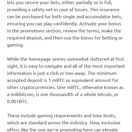
lets you secure your bets, either partially or in full,
providing a safety net in case of losses. This insurance
can be purchased for both single and accumulator bets,
ensuring you can play confidently. Activate your bonus
in the promotions section, review the terms, make the
required deposit, and then use the bonus for betting or
gaming.
While the homepage seems somewhat cluttered at first
sight, it is easy to navigate and all of the most important
information is just a click or two away. The minimum
accepted deposit is 1 mBTC or equivalent amount for
other cryptocurrencies. One mBTC, otherwise known as
a millibitcoin, is one thousandth of a whole bitcoin, or
0.001BTC.
These include gaming requirements and time limits,
which are standard across the industry. Now, exclusive
offers like the one we’re promoting here can elevate