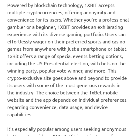
Powered by blockchain technology, 1XBIT accepts
multiple cryptocurrencies, offering anonymity and
convenience for its users. Whether you’re a professional
gambler or a beginner, 1XBIT provides an exhilarating
experience with its diverse gaming portfolio. Users can
effortlessly wager on their preferred sports and casino
games from anywhere with just a smartphone or tablet.
1xBit offers a range of special events betting options,
including the US Presidential election, with bets on the
winning party, popular vote winner, and more. This
crypto-exclusive site goes above and beyond to provide
its users with some of the most generous rewards in
the industry. The choice between the 1xBet mobile
website and the app depends on individual preferences
regarding convenience, data usage, and device
capabilities.
It’s especially popular among users seeking anonymous