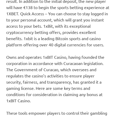
result. In addition to the initial deposit, the new player
will have €138 to begin the sports betting experience at
1XBET. Quick Access – You can choose to stay logged in
to your personal account, which will grant you instant
access to your bets. 1xBit, with its exceptional
cryptocurrency betting offers, provides excellent
benefits. 1xbit is a leading Bitcoin sports and casino
platform offering over 40 digital currencies for users.
Owns and operates 1xBIT Casino, having founded the
corporation in accordance with Curacaoan legislation.
The Government of Curacao, which oversees and
regulates the casino’s activities to ensure player
security, fairness, and transparency, has granted it a
gaming license. Here are some key terms and
conditions for consideration in claiming any bonus at
1xBIT Casino.
These tools empower players to control their gambling