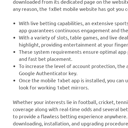
downloaded from its dedicated page on the website.
any reason, the 1xBet mobile website has got you 
With live betting capabilities, an extensive spor
app guarantees continuous engagement and the b
With a variety of slots, table games, and live dea
highlight, providing entertainment at your finger
These system requirements ensure optimal app 
and fast bet placement.
To increase the level of account protection, th
Google Authenticator key.
Once the mobile 1xbet app is installed, you can 
look for working 1xbet mirrors.
Whether your interests lie in football, cricket, tenn
coverage along with real-time odds and several be
to provide a flawless betting experience anywhere.
downloading, installation, and upgrading procedure