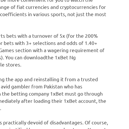
nge of fiat currencies and cryptocurrencies for
oefficients in various sports, not just the most
s bets with a turnover of 5x (for the 200%
r bets with 3+ selections and odds of 1.40+
xGames section with a wagering requirement of
s). You can downloadthe 1xBet Ng
le stores.
ng the app and reinstalling it from a trusted
An avid gambler from Pakistan who has
th the betting company 1xBet must go through
mediately after loading their 1xBet account, the
.
 practically devoid of disadvantages. Of course,