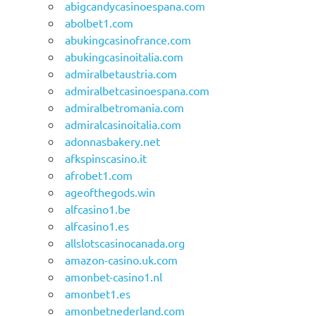
abigcandycasinoespana.com
abolbet1.com
abukingcasinofrance.com
abukingcasinoitalia.com
admiralbetaustria.com
admiralbetcasinoespana.com
admiralbetromania.com
admiralcasinoitalia.com
adonnasbakery.net
afkspinscasino.it
afrobet1.com
ageofthegods.win
alfcasino1.be
alfcasino1.es
allslotscasinocanada.org
amazon-casino.uk.com
amonbet-casino1.nl
amonbet1.es
amonbetnederland.com