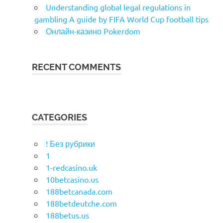
Understanding global legal regulations in
gambling A guide by FIFA World Cup football tips
Онлайн-казино Pokerdom
RECENT COMMENTS
CATEGORIES
! Без рубрики
1
1-redcasino.uk
10betcasino.us
188betcanada.com
188betdeutche.com
188betus.us