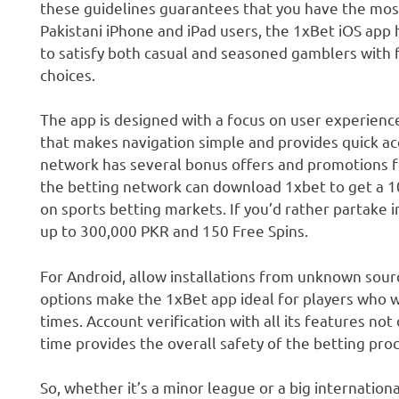
these guidelines guarantees that you have the mos
Pakistani iPhone and iPad users, the 1xBet iOS app 
to satisfy both casual and seasoned gamblers with f
choices.
The app is designed with a focus on user experience
that makes navigation simple and provides quick ac
network has several bonus offers and promotions f
the betting network can download 1xbet to get a 1
on sports betting markets. If you’d rather partake 
up to 300,000 PKR and 150 Free Spins.
For Android, allow installations from unknown sourc
options make the 1xBet app ideal for players who
times. Account verification with all its features no
time provides the overall safety of the betting proc
So, whether it’s a minor league or a big internation