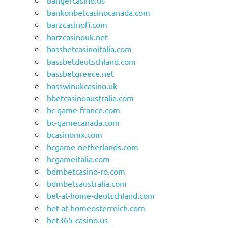
bankonbetcasinocanada.com
barzcasinofi.com
barzcasinouk.net
bassbetcasinoitalia.com
bassbetdeutschland.com
bassbetgreece.net
basswinukcasino.uk
bbetcasinoaustralia.com
bc-game-france.com
bc-gamecanada.com
bcasinomx.com
bcgame-netherlands.com
bcgameitalia.com
bdmbetcasino-ro.com
bdmbetsaustralia.com
bet-at-home-deutschland.com
bet-at-homeosterreich.com
bet365-casino.us