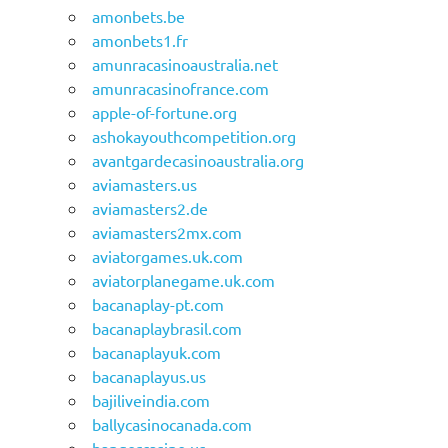
amonbets.be
amonbets1.fr
amunracasinoaustralia.net
amunracasinofrance.com
apple-of-fortune.org
ashokayouthcompetition.org
avantgardecasinoaustralia.org
aviamasters.us
aviamasters2.de
aviamasters2mx.com
aviatorgames.uk.com
aviatorplanegame.uk.com
bacanaplay-pt.com
bacanaplaybrasil.com
bacanaplayuk.com
bacanaplayus.us
bajiliveindia.com
ballycasinocanada.com
bangercasino.us