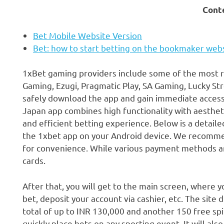
Cont
Bet Mobile Website Version
Bet: how to start betting on the bookmaker web
1xBet gaming providers include some of the most rel
Gaming, Ezugi, Pragmatic Play, SA Gaming, Lucky Str
safely download the app and gain immediate access
Japan app combines high functionality with aesthet
and efficient betting experience. Below is a detail
the 1xbet app on your Android device. We recommen
for convenience. While various payment methods ar
cards.
After that, you will get to the main screen, where y
bet, deposit your account via cashier, etc. The site 
total of up to INR 130,000 and another 150 free spi
quickly place bets on any sporting event. It will al