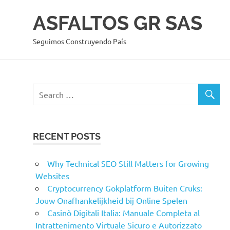
ASFALTOS GR SAS
Seguimos Construyendo País
Skip
to
content
RECENT POSTS
Why Technical SEO Still Matters for Growing
Websites
Cryptocurrency Gokplatform Buiten Cruks:
Jouw Onafhankelijkheid bij Online Spelen
Casinò Digitali Italia: Manuale Completa al
Intrattenimento Virtuale Sicuro e Autorizzato