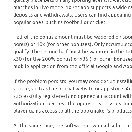
matches in Live mode. 1xBet app supports a wide ra
deposits and withdrawals. Users can find appealing c
popular ones, such as football or cricket.
Half of the bonus amount must be wagered on sport
bonus) or 10x (for other bonuses). Only accumulato
qualify. The second half must be wagered in the 1
x30 (for the 200% bonus) or x35 (for other bonuse
mobile application from the official Google and App
If the problem persists, you may consider uninstalli
source, such as the official website or app store. 
successfully registered and opened an account wi
authorization to access the operator’s services. Im
player gains access to all the bookmaker’s products
At the same time, the software download solution is