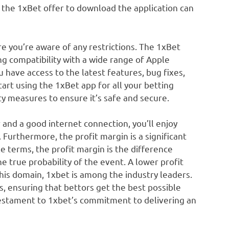
the 1xBet offer to download the application can
re you’re aware of any restrictions. The 1xBet
ng compatibility with a wide range of Apple
have access to the latest features, bug fixes,
rt using the 1xBet app for all your betting
ty measures to ensure it’s safe and secure.
and a good internet connection, you’ll enjoy
 Furthermore, the profit margin is a significant
e terms, the profit margin is the difference
true probability of the event. A lower profit
this domain, 1xbet is among the industry leaders.
, ensuring that bettors get the best possible
 testament to 1xbet’s commitment to delivering an