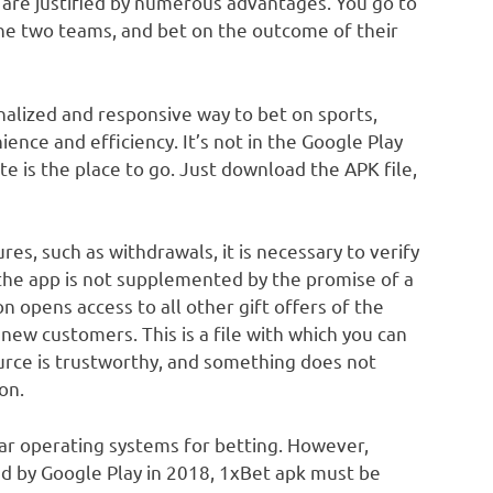
s are justified by numerous advantages. You go to
the two teams, and bet on the outcome of their
onalized and responsive way to bet on sports,
ence and efficiency. It’s not in the Google Play
ite is the place to go. Just download the APK file,
res, such as withdrawals, it is necessary to verify
the app is not supplemented by the promise of a
n opens access to all other gift offers of the
new customers. This is a file with which you can
source is trustworthy, and something does not
on.
ar operating systems for betting. However,
ed by Google Play in 2018, 1xBet apk must be