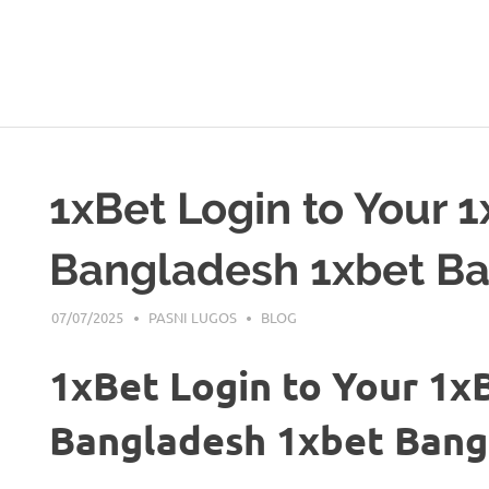
1xBet Login to Your 
Bangladesh 1xbet B
07/07/2025
PASNI LUGOS
BLOG
1xBet Login to Your 1x
Bangladesh 1xbet Bang