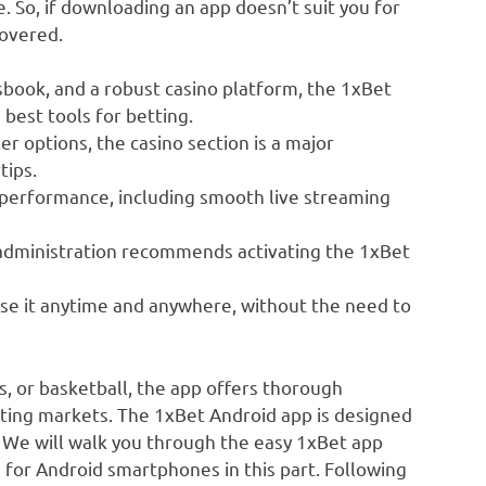
 So, if downloading an app doesn’t suit you for
covered.
tsbook, and a robust casino platform, the 1xBet
est tools for betting.
ler options, the casino section is a major
tips.
performance, including smooth live streaming
e administration recommends activating the 1xBet
use it anytime and anywhere, without the need to
is, or basketball, the app offers thorough
tting markets. The 1xBet Android app is designed
 We will walk you through the easy 1xBet app
 for Android smartphones in this part. Following