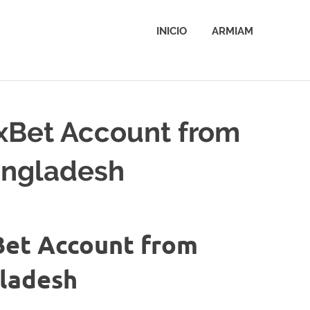
INICIO
ARMIAM
1xBet Account from
angladesh
Bet Account from
ladesh