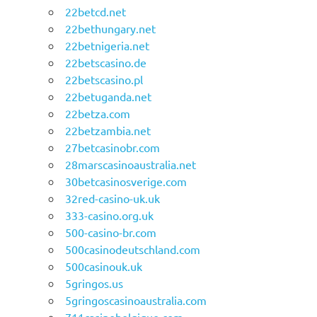
22betcd.net
22bethungary.net
22betnigeria.net
22betscasino.de
22betscasino.pl
22betuganda.net
22betza.com
22betzambia.net
27betcasinobr.com
28marscasinoaustralia.net
30betcasinosverige.com
32red-casino-uk.uk
333-casino.org.uk
500-casino-br.com
500casinodeutschland.com
500casinouk.uk
5gringos.us
5gringoscasinoaustralia.com
711casinobelgique.com