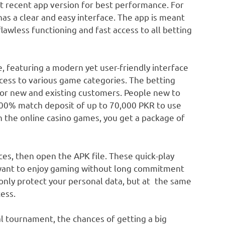
t recent app version for best performance. For
has a clear and easy interface. The app is meant
lawless functioning and fast access to all betting
, featuring a modern yet user-friendly interface
cess to various game categories. The betting
or new and existing customers. People new to
00% match deposit of up to 70,000 PKR to use
in the online casino games, you get a package of
es, then open the APK file. These quick-play
 want to enjoy gaming without long commitment
t only protect your personal data, but at the same
ess.
al tournament, the chances of getting a big