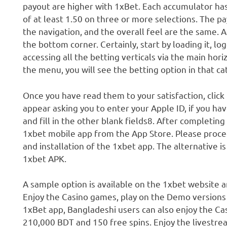
payout are higher with 1xBet. Each accumulator has
of at least 1.50 on three or more selections. The 
the navigation, and the overall feel are the same. 
the bottom corner. Certainly, start by loading it, log
accessing all the betting verticals via the main ho
the menu, you will see the betting option in that ca
Once you have read them to your satisfaction, click
appear asking you to enter your Apple ID, if you hav
and fill in the other blank fields8. After completin
1xbet mobile app from the App Store. Please proce
and installation of the 1xbet app. The alternative 
1xbet APK.
A sample option is available on the 1xbet website 
Enjoy the Casino games, play on the Demo versions 
1xBet app, Bangladeshi users can also enjoy the Cas
210,000 BDT and 150 free spins. Enjoy the livestr