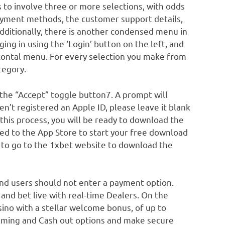
 to involve three or more selections, with odds
payment methods, the customer support details,
Additionally, there is another condensed menu in
ging in using the ‘Login’ button on the left, and
rizontal menu. For every selection you make from
tegory.
 the “Accept” toggle button7. A prompt will
en’t registered an Apple ID, please leave it blank
g this process, you will be ready to download the
ed to the App Store to start your free download
is to go to the 1xbet website to download the
and users should not enter a payment option.
and bet live with real-time Dealers. On the
ino with a stellar welcome bonus, of up to
eaming and Cash out options and make secure