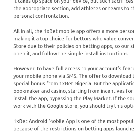
it takes up space on your device, but such sacrifice
the appropriate section, add athletes or teams to 
personal confrontation.
All in all, the 1xBet mobile app offers a more pers
making it a top choice for bettors who value conveni
Store due to their policies on betting apps, so our s
open it, and follow the simple install instructions.
However, to have full access to your account’s featu
your mobile phone via SMS. The offer to download 
special bonus from 1xBet Nigeria. But the applicatio
bookmaker and casino, starting from incentives for 
install the app, bypassing the Play Market. If the 
work with the Google store, you should try this opti
1xBet Android Mobile App is one of the most popul
because of the restrictions on betting apps launch