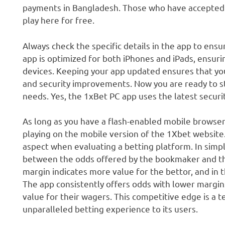
payments in Bangladesh. Those who have accepted 
play here for free.
Always check the specific details in the app to ensu
app is optimized for both iPhones and iPads, ensuri
devices. Keeping your app updated ensures that you 
and security improvements. Now you are ready to sta
needs. Yes, the 1xBet PC app uses the latest securi
As long as you have a flash-enabled mobile browser 
playing on the mobile version of the 1Xbet website.
aspect when evaluating a betting platform. In simpl
between the odds offered by the bookmaker and the 
margin indicates more value for the bettor, and in 
The app consistently offers odds with lower margins
value for their wagers. This competitive edge is a
unparalleled betting experience to its users.