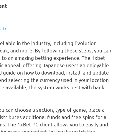
ent
site
iable in the industry, including Evolution
eak, and more. By following these steps, you can
 to an amazing betting experience. The 1xbet
ic appeal, offering Japanese users an enjoyable
ed guide on how to download, install, and update
d selecting the currency used in your location
e available, the system works best with bank
ou can choose a section, type of game, place a
distributes additional funds and free spins for a
ns. The 1xBet PC client allows you to easily and
so be more convenient for you to watch the