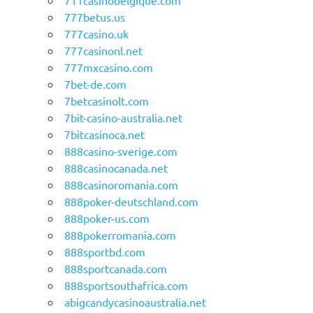
777betus.us
777casino.uk
777casinonl.net
777mxcasino.com
7bet-de.com
7betcasinolt.com
7bit-casino-australia.net
7bitcasinoca.net
888casino-sverige.com
888casinocanada.net
888casinoromania.com
888poker-deutschland.com
888poker-us.com
888pokerromania.com
888sportbd.com
888sportcanada.com
888sportsouthafrica.com
abigcandycasinoaustralia.net