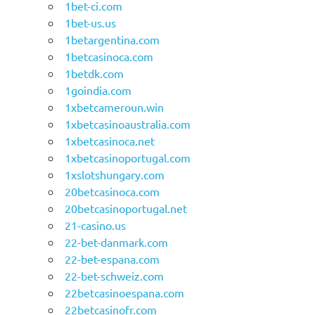
1bet-ci.com
1bet-us.us
1betargentina.com
1betcasinoca.com
1betdk.com
1goindia.com
1xbetcameroun.win
1xbetcasinoaustralia.com
1xbetcasinoca.net
1xbetcasinoportugal.com
1xslotshungary.com
20betcasinoca.com
20betcasinoportugal.net
21-casino.us
22-bet-danmark.com
22-bet-espana.com
22-bet-schweiz.com
22betcasinoespana.com
22betcasinofr.com