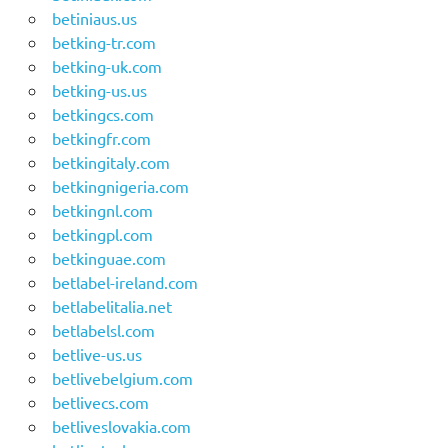
betiniaus.us
betking-tr.com
betking-uk.com
betking-us.us
betkingcs.com
betkingfr.com
betkingitaly.com
betkingnigeria.com
betkingnl.com
betkingpl.com
betkinguae.com
betlabel-ireland.com
betlabelitalia.net
betlabelsl.com
betlive-us.us
betlivebelgium.com
betlivecs.com
betliveslovakia.com