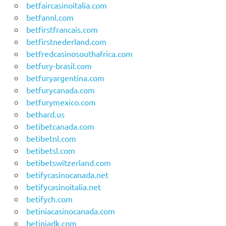
betfaircasinoitalia.com
betfannl.com
betfirstfrancais.com
betfirstnederland.com
betfredcasinosouthafrica.com
betfury-brasil.com
betfuryargentina.com
betfurycanada.com
betfurymexico.com
bethard.us
betibetcanada.com
betibetnl.com
betibetsl.com
betibetswitzerland.com
betifycasinocanada.net
betifycasinoitalia.net
betifych.com
betiniacasinocanada.com
betiniadk.com