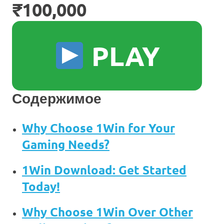
₹100,000
PLAY
Содержимое
Why Choose 1Win for Your
Gaming Needs?
1Win Download: Get Started
Today!
Why Choose 1Win Over Other