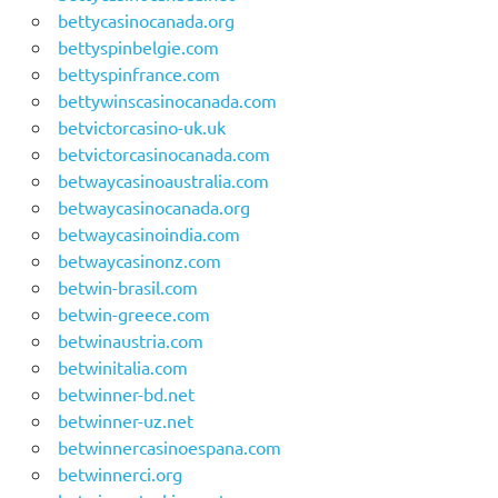
bettycasinocanada.org
bettyspinbelgie.com
bettyspinfrance.com
bettywinscasinocanada.com
betvictorcasino-uk.uk
betvictorcasinocanada.com
betwaycasinoaustralia.com
betwaycasinocanada.org
betwaycasinoindia.com
betwaycasinonz.com
betwin-brasil.com
betwin-greece.com
betwinaustria.com
betwinitalia.com
betwinner-bd.net
betwinner-uz.net
betwinnercasinoespana.com
betwinnerci.org