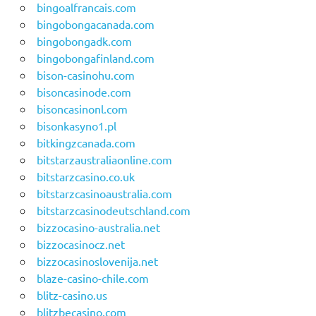
bingoalfrancais.com
bingobongacanada.com
bingobongadk.com
bingobongafinland.com
bison-casinohu.com
bisoncasinode.com
bisoncasinonl.com
bisonkasyno1.pl
bitkingzcanada.com
bitstarzaustraliaonline.com
bitstarzcasino.co.uk
bitstarzcasinoaustralia.com
bitstarzcasinodeutschland.com
bizzocasino-australia.net
bizzocasinocz.net
bizzocasinoslovenija.net
blaze-casino-chile.com
blitz-casino.us
blitzbecasino.com