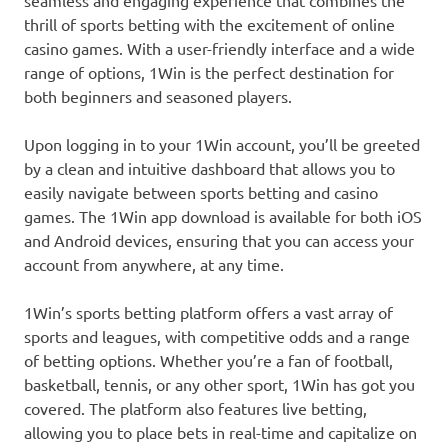
seamless and engaging experience that combines the
thrill of sports betting with the excitement of online
casino games. With a user-friendly interface and a wide
range of options, 1Win is the perfect destination for
both beginners and seasoned players.
Upon logging in to your 1Win account, you’ll be greeted
by a clean and intuitive dashboard that allows you to
easily navigate between sports betting and casino
games. The 1Win app download is available for both iOS
and Android devices, ensuring that you can access your
account from anywhere, at any time.
1Win’s sports betting platform offers a vast array of
sports and leagues, with competitive odds and a range
of betting options. Whether you’re a fan of football,
basketball, tennis, or any other sport, 1Win has got you
covered. The platform also features live betting,
allowing you to place bets in real-time and capitalize on