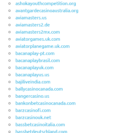
ashokayouthcompetition.org
avantgardecasinoaustralia.org
aviamasters.us
aviamasters2.de
aviamasters2mx.com
aviatorgames.uk.com
aviatorplanegame.uk.com
bacanaplay-pt.com
bacanaplaybrasil.com
bacanaplayuk.com
bacanaplayus.us
bajiliveindia.com
ballycasinocanada.com
bangercasino.us
bankonbetcasinocanada.com
barzcasinofi.com
barzcasinouk.net
bassbetcasinoitalia.com
bassbetdeutschland.com