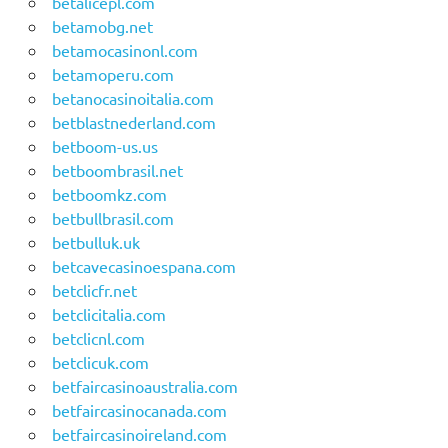
betalicepl.com
betamobg.net
betamocasinonl.com
betamoperu.com
betanocasinoitalia.com
betblastnederland.com
betboom-us.us
betboombrasil.net
betboomkz.com
betbullbrasil.com
betbulluk.uk
betcavecasinoespana.com
betclicfr.net
betclicitalia.com
betclicnl.com
betclicuk.com
betfaircasinoaustralia.com
betfaircasinocanada.com
betfaircasinoireland.com