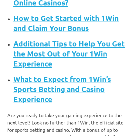
Online Casinos?
How to Get Started with 1Win
and Claim Your Bonus
Additional Tips to Help You Get
the Most Out of Your 1Win
Experience
What to Expect from 1Win’s
Sports Betting and Casino
Experience
Are you ready to take your gaming experience to the
next level? Look no further than 1Win, the official site
for sports betting and casino. With a bonus of up to