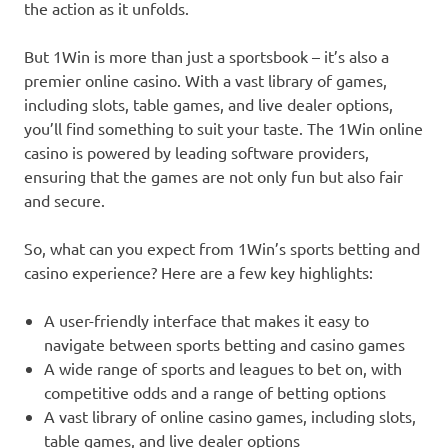
the action as it unfolds.
But 1Win is more than just a sportsbook – it’s also a
premier online casino. With a vast library of games,
including slots, table games, and live dealer options,
you’ll find something to suit your taste. The 1Win online
casino is powered by leading software providers,
ensuring that the games are not only fun but also fair
and secure.
So, what can you expect from 1Win’s sports betting and
casino experience? Here are a few key highlights:
A user-friendly interface that makes it easy to
navigate between sports betting and casino games
A wide range of sports and leagues to bet on, with
competitive odds and a range of betting options
A vast library of online casino games, including slots,
table games, and live dealer options