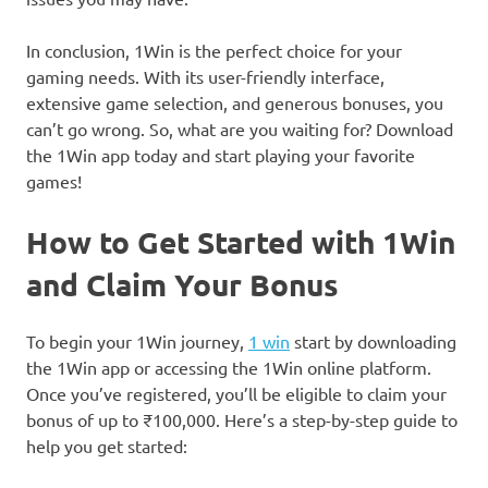
In conclusion, 1Win is the perfect choice for your
gaming needs. With its user-friendly interface,
extensive game selection, and generous bonuses, you
can’t go wrong. So, what are you waiting for? Download
the 1Win app today and start playing your favorite
games!
How to Get Started with 1Win
and Claim Your Bonus
To begin your 1Win journey,
1 win
start by downloading
the 1Win app or accessing the 1Win online platform.
Once you’ve registered, you’ll be eligible to claim your
bonus of up to ₹100,000. Here’s a step-by-step guide to
help you get started: