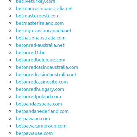
betliveturkey.com
betmancasinoaustralia.net
betmastereesti.com
betmasterireland.com
betmgmcasinocanada.net
betnationaustralia.com
betonred-australia.net
betonred1.be
betonredbelgique.com
betonredcasinoaustralia.com
betonredcasinoaustralia.net
betonredcasinosite.com
betonredhungary.com
betonredpoland.com
betpandaespana.com
betpandanederland.com
betpawaau.com
betpawacameroun.com
betpawauae.com