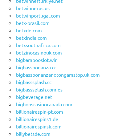
betwinnerturkiye.net
betwinnerus.us
betwinportugal.com
betx-brasil.com
betxde.com
betxindia.com
betxsouthafrica.com
betzinocasinouk.com
bigbambooslot.win
bigbassbonanza.cc
bigbassbonanzanotongamstop.uk.com
bigbasssplash.cc
bigbasssplash.com.es
bigbeverage.net
bigbooscasinocanada.com
billionairespin-pt.com
billionairespins1.de
billionairespinsk.com
billybetsde.com