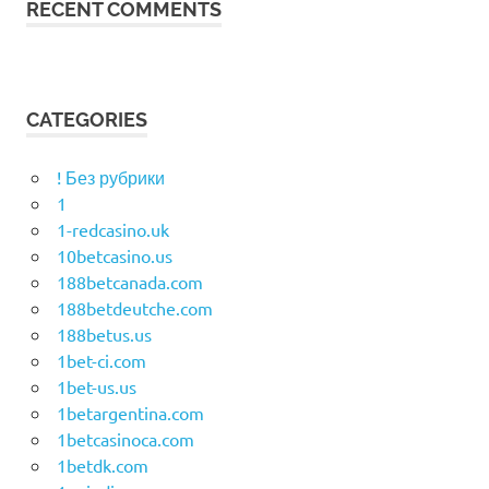
RECENT COMMENTS
CATEGORIES
! Без рубрики
1
1-redcasino.uk
10betcasino.us
188betcanada.com
188betdeutche.com
188betus.us
1bet-ci.com
1bet-us.us
1betargentina.com
1betcasinoca.com
1betdk.com