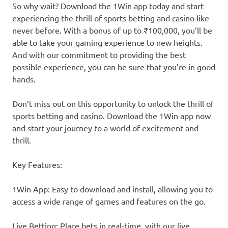
So why wait? Download the 1Win app today and start
experiencing the thrill of sports betting and casino like
never before. With a bonus of up to ₹100,000, you’ll be
able to take your gaming experience to new heights.
And with our commitment to providing the best
possible experience, you can be sure that you’re in good
hands.
Don’t miss out on this opportunity to unlock the thrill of
sports betting and casino. Download the 1Win app now
and start your journey to a world of excitement and
thrill.
Key Features:
1Win App: Easy to download and install, allowing you to
access a wide range of games and features on the go.
Live Betting: Place bets in real-time, with our live