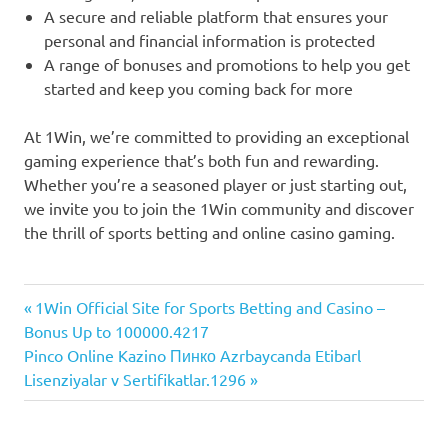
A secure and reliable platform that ensures your
personal and financial information is protected
A range of bonuses and promotions to help you get
started and keep you coming back for more
At 1Win, we’re committed to providing an exceptional
gaming experience that’s both fun and rewarding.
Whether you’re a seasoned player or just starting out,
we invite you to join the 1Win community and discover
the thrill of sports betting and online casino gaming.
Post
Previous
1Win Official Site for Sports Betting and Casino –
Post:
Bonus Up to 100000.4217
navigation
Next
Pinco Online Kazino Пинко Azrbaycanda Etibarl
Post:
Lisenziyalar v Sertifikatlar.1296