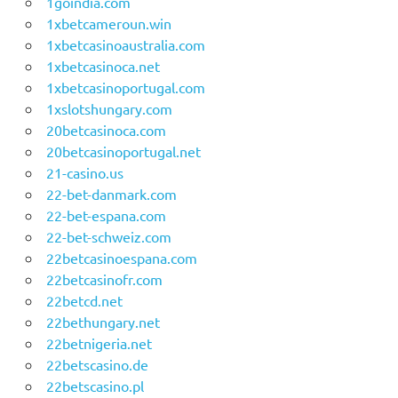
1goindia.com
1xbetcameroun.win
1xbetcasinoaustralia.com
1xbetcasinoca.net
1xbetcasinoportugal.com
1xslotshungary.com
20betcasinoca.com
20betcasinoportugal.net
21-casino.us
22-bet-danmark.com
22-bet-espana.com
22-bet-schweiz.com
22betcasinoespana.com
22betcasinofr.com
22betcd.net
22bethungary.net
22betnigeria.net
22betscasino.de
22betscasino.pl