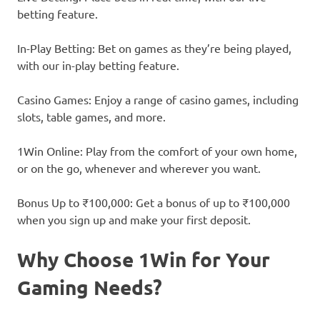
betting feature.
In-Play Betting: Bet on games as they’re being played,
with our in-play betting feature.
Casino Games: Enjoy a range of casino games, including
slots, table games, and more.
1Win Online: Play from the comfort of your own home,
or on the go, whenever and wherever you want.
Bonus Up to ₹100,000: Get a bonus of up to ₹100,000
when you sign up and make your first deposit.
Why Choose 1Win for Your
Gaming Needs?