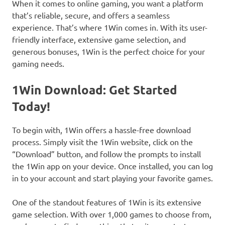
When it comes to online gaming, you want a platform
that’s reliable, secure, and offers a seamless
experience. That’s where 1Win comes in. With its user-
friendly interface, extensive game selection, and
generous bonuses, 1Win is the perfect choice for your
gaming needs.
1Win Download: Get Started
Today!
To begin with, 1Win offers a hassle-free download
process. Simply visit the 1Win website, click on the
“Download” button, and follow the prompts to install
the 1Win app on your device. Once installed, you can log
in to your account and start playing your favorite games.
One of the standout features of 1Win is its extensive
game selection. With over 1,000 games to choose from,