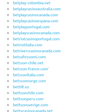
betplay-colombia.net
betplaycasinoaustralia.com
betplaycasinocanada.com
betplaycasinoespana.com
betplayportugal.com
betplayscasinocanada.com
betriotcasinoportugal.com
betriotitalia.com
betriverscasinocanada.com
betsafesuomi.com
betsson-chile.net
betsson-france.com`
betssonitalia.com
betssonnorge.com
bettilt.us
bettsonchile.com
bettsonperu.com
bettsonsverige.com
bettycasinocanada.net