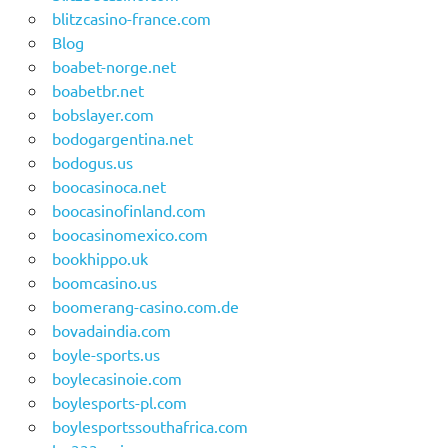
blitzcasino-france.com
Blog
boabet-norge.net
boabetbr.net
bobslayer.com
bodogargentina.net
bodogus.us
boocasinoca.net
boocasinofinland.com
boocasinomexico.com
bookhippo.uk
boomcasino.us
boomerang-casino.com.de
bovadaindia.com
boyle-sports.us
boylecasinoie.com
boylesports-pl.com
boylesportssouthafrica.com