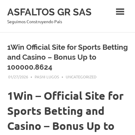
Skip
ASFALTOS GR SAS
to
content
Seguimos Construyendo País
1Win Official Site for Sports Betting
and Casino – Bonus Up to
100000.8624
01/27/2026
PASNI LUGOS
UNCATEGORIZED
1Win – Official Site for
Sports Betting and
Casino – Bonus Up to