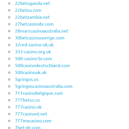
22betuganda.net
22betza.com
22betzambia.net
27betcasinobr.com
28marscasinoaustralia.net
30betcasinosverige.com
32red-casino-uk.uk
333-casino.org.uk
500-casino-br.com
500casinodeutschland.com
500casinouk.uk
5gringos.us
5gringoscasinoaustralia.com
711casinobelgique.com
777betus.us
777casino.uk
777casinonl.net
777mxcasino.com
7bet-de.com