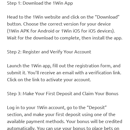
Step 1: Download the 1Win App
Head to the 1Win website and click on the “Download”
button. Choose the correct version for your device
(1Win APK for Android or 1Win iOS for iOS devices).
Wait for the download to complete, then install the app.
Step 2: Register and Verify Your Account
Launch the 1Win app, fill out the registration form, and
submit it. You’ll receive an email with a verification link.
Click on the link to activate your account.
Step 3: Make Your First Deposit and Claim Your Bonus
Log in to your 1Win account, go to the “Deposit”
section, and make your first deposit using one of the
available payment methods. Your bonus will be credited
automatically. You can use your bonus to place bets on