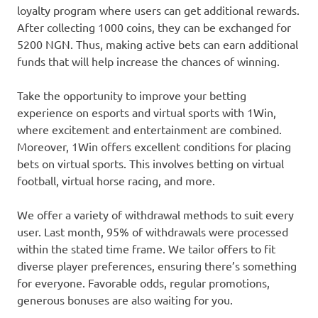
loyalty program where users can get additional rewards.
After collecting 1000 coins, they can be exchanged for
5200 NGN. Thus, making active bets can earn additional
funds that will help increase the chances of winning.
Take the opportunity to improve your betting
experience on esports and virtual sports with 1Win,
where excitement and entertainment are combined.
Moreover, 1Win offers excellent conditions for placing
bets on virtual sports. This involves betting on virtual
football, virtual horse racing, and more.
We offer a variety of withdrawal methods to suit every
user. Last month, 95% of withdrawals were processed
within the stated time frame. We tailor offers to fit
diverse player preferences, ensuring there’s something
for everyone. Favorable odds, regular promotions,
generous bonuses are also waiting for you.