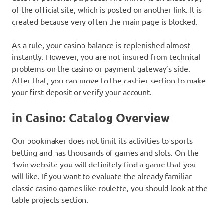
of the official site, which is posted on another link. It is
created because very often the main page is blocked.
As a rule, your casino balance is replenished almost
instantly. However, you are not insured from technical
problems on the casino or payment gateway’s side.
After that, you can move to the cashier section to make
your first deposit or verify your account.
in Casino: Catalog Overview
Our bookmaker does not limit its activities to sports
betting and has thousands of games and slots. On the
1win website you will definitely find a game that you
will like. If you want to evaluate the already familiar
classic casino games like roulette, you should look at the
table projects section.