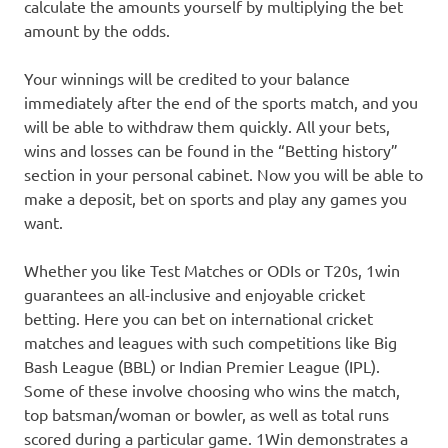
calculate the amounts yourself by multiplying the bet
amount by the odds.
Your winnings will be credited to your balance
immediately after the end of the sports match, and you
will be able to withdraw them quickly. All your bets,
wins and losses can be found in the “Betting history”
section in your personal cabinet. Now you will be able to
make a deposit, bet on sports and play any games you
want.
Whether you like Test Matches or ODIs or T20s, 1win
guarantees an all-inclusive and enjoyable cricket
betting. Here you can bet on international cricket
matches and leagues with such competitions like Big
Bash League (BBL) or Indian Premier League (IPL).
Some of these involve choosing who wins the match,
top batsman/woman or bowler, as well as total runs
scored during a particular game. 1Win demonstrates a