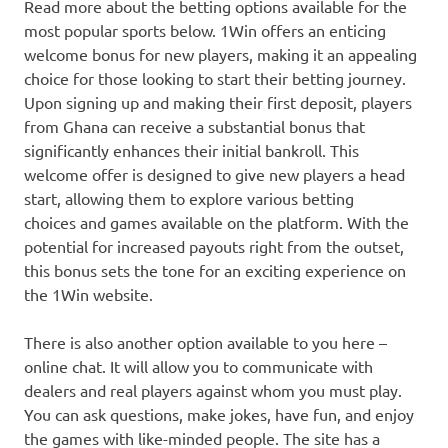
Read more about the betting options available for the
most popular sports below. 1Win offers an enticing
welcome bonus for new players, making it an appealing
choice for those looking to start their betting journey.
Upon signing up and making their first deposit, players
from Ghana can receive a substantial bonus that
significantly enhances their initial bankroll. This
welcome offer is designed to give new players a head
start, allowing them to explore various betting
choices and games available on the platform. With the
potential for increased payouts right from the outset,
this bonus sets the tone for an exciting experience on
the 1Win website.
There is also another option available to you here –
online chat. It will allow you to communicate with
dealers and real players against whom you must play.
You can ask questions, make jokes, have fun, and enjoy
the games with like-minded people. The site has a