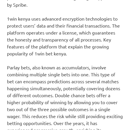
by Spribe.
1win kenya uses advanced encryption technologies to
protect users’ data and their financial transactions. The
platform operates under a license, which guarantees
the honesty and transparency of all processes. Key
features of the platform that explain the growing
popularity of 1win bet kenya.
Parlay bets, also known as accumulators, involve
combining multiple single bets into one. This type of
bet can encompass predictions across several matches
happening simultaneously, potentially covering dozens
of different outcomes. Double chance bets offer a
higher probability of winning by allowing you to cover
two out of the three possible outcomes in a single
wager. This reduces the risk while still providing exciting
betting opportunities. Over the years, it has