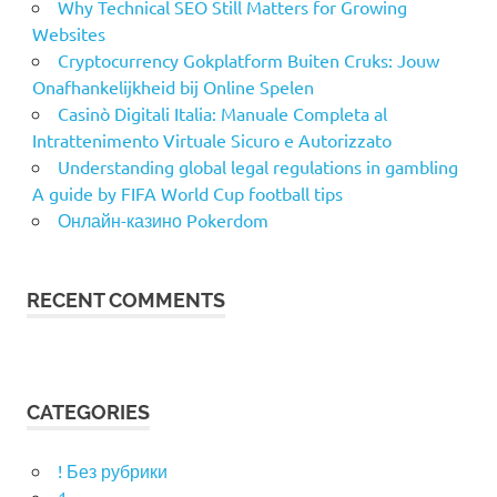
Why Technical SEO Still Matters for Growing
Websites
Cryptocurrency Gokplatform Buiten Cruks: Jouw
Onafhankelijkheid bij Online Spelen
Casinò Digitali Italia: Manuale Completa al
Intrattenimento Virtuale Sicuro e Autorizzato
Understanding global legal regulations in gambling
A guide by FIFA World Cup football tips
Онлайн-казино Pokerdom
RECENT COMMENTS
CATEGORIES
! Без рубрики