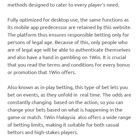
methods designed to cater to every player’s need.
Fully optimized for desktop use, the same functions as
its mobile app predecessor are retained by this website.
The platform thus ensures responsible betting only for
persons of legal age. Because of this, only people who
are of legal age will be able to authenticate themselves
and also have a hand in gambling on 1Win. It is crucial
that you read the terms and conditions for every bonus
or promotion that 1Win offers.
Also known as in-play betting, this type of bet lets you
bet on events, as they unfold in real time. The odds are
constantly changing based on the action, so you can
change your bets based on what is happening in the
game or match. 1Win Malaysia also offers a wide range
of betting limits, making it suitable for both casual
bettors and high-stakes players.