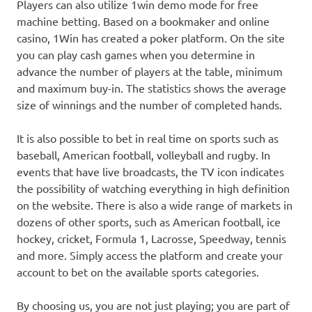
Players can also utilize 1win demo mode for free
machine betting. Based on a bookmaker and online
casino, 1Win has created a poker platform. On the site
you can play cash games when you determine in
advance the number of players at the table, minimum
and maximum buy-in. The statistics shows the average
size of winnings and the number of completed hands.
It is also possible to bet in real time on sports such as
baseball, American football, volleyball and rugby. In
events that have live broadcasts, the TV icon indicates
the possibility of watching everything in high definition
on the website. There is also a wide range of markets in
dozens of other sports, such as American football, ice
hockey, cricket, Formula 1, Lacrosse, Speedway, tennis
and more. Simply access the platform and create your
account to bet on the available sports categories.
By choosing us, you are not just playing; you are part of