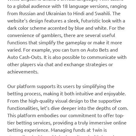
to a global audience with 18 language versions, ranging
from Russian and Ukrainian to Hindi and Swahili. The
website’s design features a sleek, futuristic look with a
dark color scheme accented by blue and white. For the
convenience of gamblers, there are several useful
functions that simplify the gameplay or make it more
varied. For example, you can turn on Auto Bets and
Auto Cash-Outs. It is also possible to communicate with
other players via chat and exchange strategies or
achievements.
Our platform supports its users by simplifying the
betting process, making it both intuitive and enjoyable.
From the high-quality visual design to the supportive
functionalities, let’s dive deeper into the depths of com.
This platform embodies our commitment to offer top-
tier betting services, providing a truly immersive online
betting experience. Managing funds at 1win is