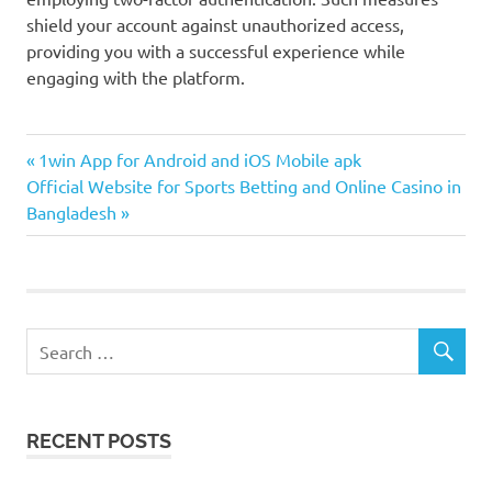
shield your account against unauthorized access,
providing you with a successful experience while
engaging with the platform.
Post
Previous
1win App for Android and iOS Mobile apk
Next
Post:
Official Website for Sports Betting and Online Casino in
navigation
Post:
Bangladesh
RECENT POSTS