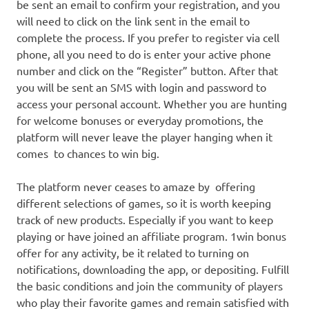
be sent an email to confirm your registration, and you
will need to click on the link sent in the email to
complete the process. If you prefer to register via cell
phone, all you need to do is enter your active phone
number and click on the “Register” button. After that
you will be sent an SMS with login and password to
access your personal account. Whether you are hunting
for welcome bonuses or everyday promotions, the
platform will never leave the player hanging when it
comes to chances to win big.
The platform never ceases to amaze by offering
different selections of games, so it is worth keeping
track of new products. Especially if you want to keep
playing or have joined an affiliate program. 1win bonus
offer for any activity, be it related to turning on
notifications, downloading the app, or depositing. Fulfill
the basic conditions and join the community of players
who play their favorite games and remain satisfied with