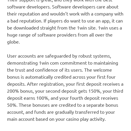
software developers. Software developers care about
their reputation and wouldn’t work with a company with
a bad reputation. If players do want to use an app, it can
be downloaded straight from the 1win site. 1win uses a
huge range of software providers from all over the
globe.
User accounts are safeguarded by robust systems,
demonstrating 1win com commitment to maintaining
the trust and confidence of its users. The welcome
bonus is automatically credited across your first four
deposits. After registration, your first deposit receives a
200% bonus, your second deposit gets 150%, your third
deposit earns 100%, and your fourth deposit receives
50%. These bonuses are credited to a separate bonus
account, and funds are gradually transferred to your
main account based on your casino play activity.