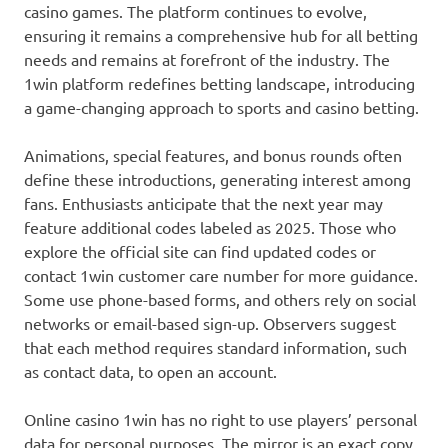
casino games. The platform continues to evolve,
ensuring it remains a comprehensive hub for all betting
needs and remains at forefront of the industry. The
1win platform redefines betting landscape, introducing
a game-changing approach to sports and casino betting.
Animations, special features, and bonus rounds often
define these introductions, generating interest among
fans. Enthusiasts anticipate that the next year may
feature additional codes labeled as 2025. Those who
explore the official site can find updated codes or
contact 1win customer care number for more guidance.
Some use phone-based forms, and others rely on social
networks or email-based sign-up. Observers suggest
that each method requires standard information, such
as contact data, to open an account.
Online casino 1win has no right to use players’ personal
data for personal purposes. The mirror is an exact copy