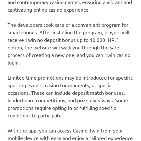
and contemporary casino games, ensuring a vibrant and
captivating online casino experience.
The developers took care of a convenient program for
smartphones. After installing the program, players will
receive 1win no deposit bonus up to 10,000 INR. ’
option, the website will walk you through the safe
process of creating a new one, and you can 1win casino
login.
Limited-time promotions may be introduced for specific
sporting events, casino tournaments, or special
occasions. These can include deposit match bonuses,
leaderboard competitions, and prize giveaways. Some
promotions require opting in or fulfilling specific
conditions to participate.
With the app, you can access Casino 1win from your
mobile device with ease and enjoy a tailored experience