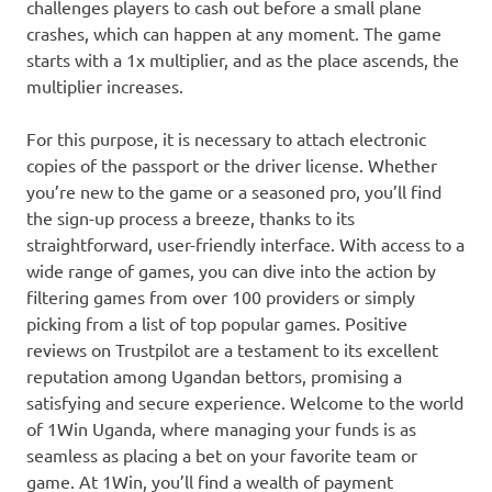
challenges players to cash out before a small plane
crashes, which can happen at any moment. The game
starts with a 1x multiplier, and as the place ascends, the
multiplier increases.
For this purpose, it is necessary to attach electronic
copies of the passport or the driver license. Whether
you’re new to the game or a seasoned pro, you’ll find
the sign-up process a breeze, thanks to its
straightforward, user-friendly interface. With access to a
wide range of games, you can dive into the action by
filtering games from over 100 providers or simply
picking from a list of top popular games. Positive
reviews on Trustpilot are a testament to its excellent
reputation among Ugandan bettors, promising a
satisfying and secure experience. Welcome to the world
of 1Win Uganda, where managing your funds is as
seamless as placing a bet on your favorite team or
game. At 1Win, you’ll find a wealth of payment