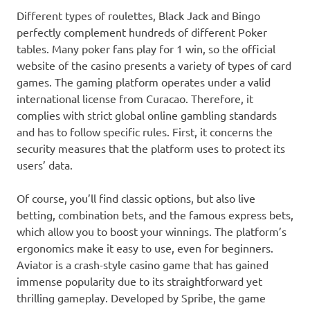
Different types of roulettes, Black Jack and Bingo
perfectly complement hundreds of different Poker
tables. Many poker fans play for 1 win, so the official
website of the casino presents a variety of types of card
games. The gaming platform operates under a valid
international license from Curacao. Therefore, it
complies with strict global online gambling standards
and has to follow specific rules. First, it concerns the
security measures that the platform uses to protect its
users’ data.
Of course, you’ll find classic options, but also live
betting, combination bets, and the famous express bets,
which allow you to boost your winnings. The platform’s
ergonomics make it easy to use, even for beginners.
Aviator is a crash-style casino game that has gained
immense popularity due to its straightforward yet
thrilling gameplay. Developed by Spribe, the game