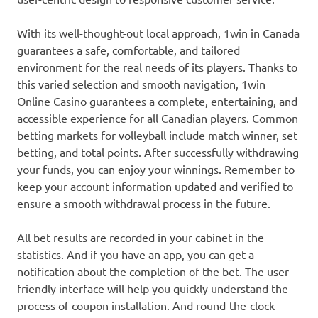
With its well-thought-out local approach, 1win in Canada
guarantees a safe, comfortable, and tailored
environment for the real needs of its players. Thanks to
this varied selection and smooth navigation, 1win
Online Casino guarantees a complete, entertaining, and
accessible experience for all Canadian players. Common
betting markets for volleyball include match winner, set
betting, and total points. After successfully withdrawing
your funds, you can enjoy your winnings. Remember to
keep your account information updated and verified to
ensure a smooth withdrawal process in the future.
All bet results are recorded in your cabinet in the
statistics. And if you have an app, you can get a
notification about the completion of the bet. The user-
friendly interface will help you quickly understand the
process of coupon installation. And round-the-clock