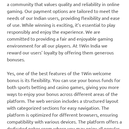
a community that values quality and reliability in online
gaming. Our payment options are tailored to meet the
needs of our Indian users, providing flexibility and ease
of use. While winning is exciting, it’s essential to play
responsibly and enjoy the experience. We are
committed to providing a fair and enjoyable gaming
environment for all our players. At 1Win India we
reward our users’ loyalty by offering them generous
bonuses.
Yes, one of the best features of the 1Win welcome
bonus is its flexibility. You can use your bonus funds for
both sports betting and casino games, giving you more
ways to enjoy your bonus across different areas of the
platform. The web version includes a structured layout
with categorized sections for easy navigation. The
platform is optimized for different browsers, ensuring
compatibility with various devices. The platform offers a
dedicated poker room where you may enjoy all popular