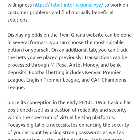
willingness
https://1xbet-internacional.xyz/
to work on
customer problems and find mutually beneficial
solutions.
Displaying odds on the 1win Ghana website can be done
in several formats, you can choose the most suitable
option for yourself. On an additional tab, you can track
the bets you’ve placed previously. Transactions can be
processed through M-Pesa, Airtel Money, and bank
deposits. Football betting includes Kenyan Premier
League, English Premier League, and CAF Champions
League.
Since its conception in the early 2010s, 1Win Casino has
positioned itself as a bastion of reliability and security
within the spectrum of virtual betting platforms.
Today»s digital era necessitates enhancing the security
of your account by using strong passwords as well as
employing two-factor authentication. Such measures