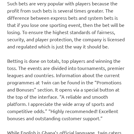
Such bets are very popular with players because the
profit from such bets is several times greater. The
difference between express bets and system bets is
that if you lose one sporting event, then the bet will be
losing. To ensure the highest standards of fairness,
security, and player protection, the company is licensed
and regulated which is just the way it should be.
Betting is done on totals, top players and winning the
toss. The events are divided into tournaments, premier
leagues and countries. Information about the current
programmes at 1win can be found in the “Promotions
and Bonuses” section. It opens via a special button at
the top of the interface. “A reliable and smooth
platform. I appreciate the wide array of sports and
competitive odds.” “Highly recommended! Excellent
bonuses and outstanding customer support.”
While English is Ghana’s official language, 1win caters