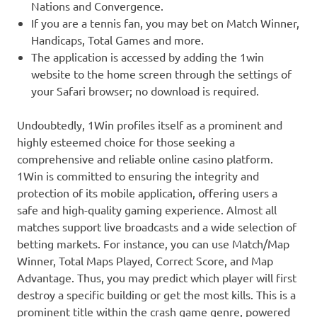
Nations and Convergence.
If you are a tennis fan, you may bet on Match Winner,
Handicaps, Total Games and more.
The application is accessed by adding the 1win
website to the home screen through the settings of
your Safari browser; no download is required.
Undoubtedly, 1Win profiles itself as a prominent and
highly esteemed choice for those seeking a
comprehensive and reliable online casino platform.
1Win is committed to ensuring the integrity and
protection of its mobile application, offering users a
safe and high-quality gaming experience. Almost all
matches support live broadcasts and a wide selection of
betting markets. For instance, you can use Match/Map
Winner, Total Maps Played, Correct Score, and Map
Advantage. Thus, you may predict which player will first
destroy a specific building or get the most kills. This is a
prominent title within the crash game genre, powered