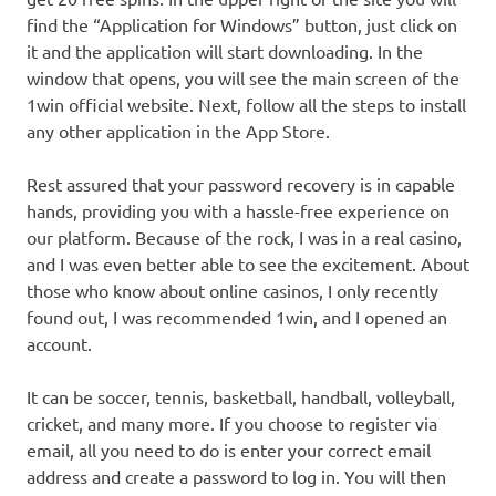
find the “Application for Windows” button, just click on
it and the application will start downloading. In the
window that opens, you will see the main screen of the
1win official website. Next, follow all the steps to install
any other application in the App Store.
Rest assured that your password recovery is in capable
hands, providing you with a hassle-free experience on
our platform. Because of the rock, I was in a real casino,
and I was even better able to see the excitement. About
those who know about online casinos, I only recently
found out, I was recommended 1win, and I opened an
account.
It can be soccer, tennis, basketball, handball, volleyball,
cricket, and many more. If you choose to register via
email, all you need to do is enter your correct email
address and create a password to log in. You will then