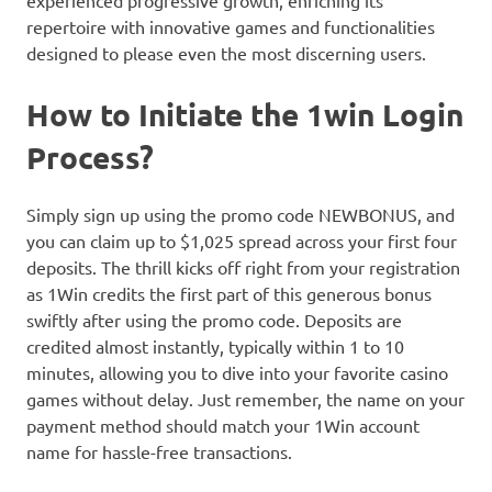
experienced progressive growth, enriching its
repertoire with innovative games and functionalities
designed to please even the most discerning users.
How to Initiate the 1win Login
Process?
Simply sign up using the promo code NEWBONUS, and
you can claim up to $1,025 spread across your first four
deposits. The thrill kicks off right from your registration
as 1Win credits the first part of this generous bonus
swiftly after using the promo code. Deposits are
credited almost instantly, typically within 1 to 10
minutes, allowing you to dive into your favorite casino
games without delay. Just remember, the name on your
payment method should match your 1Win account
name for hassle-free transactions.