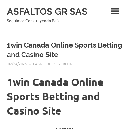
Skip
ASFALTOS GR SAS
to
content
Seguimos Construyendo País
1win Canada Online Sports Betting
and Casino Site
07/24/2025
PASNI LUGOS
BLOG
1win Canada Online
Sports Betting and
Casino Site
Content