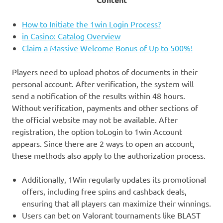
How to Initiate the 1win Login Process?
in Casino: Catalog Overview
Claim a Massive Welcome Bonus of Up to 500%!
Players need to upload photos of documents in their
personal account. After verification, the system will
send a notification of the results within 48 hours.
Without verification, payments and other sections of
the official website may not be available. After
registration, the option toLogin to 1win Account
appears. Since there are 2 ways to open an account,
these methods also apply to the authorization process.
Additionally, 1Win regularly updates its promotional
offers, including free spins and cashback deals,
ensuring that all players can maximize their winnings.
Users can bet on Valorant tournaments like BLAST