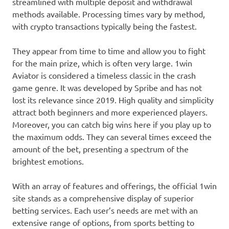
streamlined with multiple deposit and withdrawal
methods available. Processing times vary by method,
with crypto transactions typically being the fastest.
They appear from time to time and allow you to fight
for the main prize, which is often very large. 1win
Aviator is considered a timeless classic in the crash
game genre. It was developed by Spribe and has not
lost its relevance since 2019. High quality and simplicity
attract both beginners and more experienced players.
Moreover, you can catch big wins here if you play up to
the maximum odds. They can several times exceed the
amount of the bet, presenting a spectrum of the
brightest emotions.
With an array of features and offerings, the official 1win
site stands as a comprehensive display of superior
betting services. Each user’s needs are met with an
extensive range of options, from sports betting to