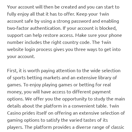
Your account will then be created and you can start to
fully enjoy all that it has to offer. Keep your 1win
account safe by using a strong password and enabling
two-factor authentication. If your account is blocked,
support can help restore access. Make sure your phone
number includes the right country code. The 1win
website login process gives you three ways to get into
your account.
First, it is worth paying attention to the wide selection
of sports betting markets and an extensive library of
games. To enjoy playing games or betting for real
money, you will have access to different payment
options. We offer you the opportunity to study the main
details about the platform in a convenient table. 1win
Casino prides itself on offering an extensive selection of
gaming options to satisfy the varied tastes of its
players. The platform provides a diverse range of classic