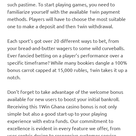
such pastime. To start playing games, you need to
familiarize yourself with the available 1win payment
methods. Players will have to choose the most suitable
one to make a deposit and then 1win withdrawal.
Each sport’s got over 20 different ways to bet, from
your bread-and-butter wagers to some wild curveballs.
Ever fancied betting on a player’s performance over a
specific timeframe? While many bookies dangle a 100%
bonus carrot capped at 15,000 rubles, 1win takes it up a
notch.
Don’t forget to take advantage of the welcome bonus
available for new users to boost your initial bankroll.
Receiving this 1Win Ghana casino bonus is not only
simple but also a good start-up to your playing
experience with extra funds. Our commitment to
excellence is evident in every feature we offer, from
user-centric design to responsive customer service.