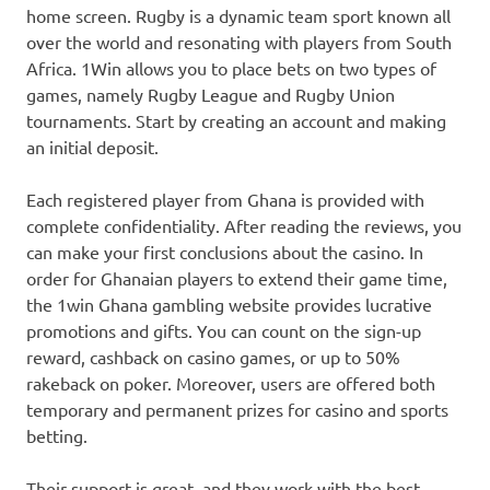
home screen. Rugby is a dynamic team sport known all
over the world and resonating with players from South
Africa. 1Win allows you to place bets on two types of
games, namely Rugby League and Rugby Union
tournaments. Start by creating an account and making
an initial deposit.
Each registered player from Ghana is provided with
complete confidentiality. After reading the reviews, you
can make your first conclusions about the casino. In
order for Ghanaian players to extend their game time,
the 1win Ghana gambling website provides lucrative
promotions and gifts. You can count on the sign-up
reward, cashback on casino games, or up to 50%
rakeback on poker. Moreover, users are offered both
temporary and permanent prizes for casino and sports
betting.
Their support is great, and they work with the best