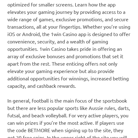
optimized for smaller screens. Learn how the app
elevates your gaming journey by providing access to a
wide range of games, exclusive promotions, and secure
transactions, all at your fingertips. Whether you’re using
iOS or Android, the 1win Casino app is designed to offer
convenience, security, and a wealth of gaming
opportunities. 1win Casino takes pride in offering an
array of exclusive bonuses and promotions that set it
apart from the rest. These enticing offers not only
elevate your gaming experience but also provide
additional opportunities for winnings, increased betting
capacity, and cashback rewards.
In general, football is the main focus of the sportsbook
but there are less popular sports like Aussie rules, darts,
futsal, and beach volleyball. For very active players, you
can win prizes if you’re the most active. If players use
the code BETMORE when signing up to the site, they
get 20 free spins. In the upper right of the site you will