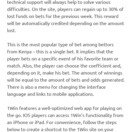
technical support will always help to solve various
difficulties. On the site, players can regain up to 30% of
lost funds on bets for the previous week. This reward
will be automatically credited depending on the amount
lost.
This is the most popular type of bet among bettors
from Kenya – this is a single bet. It implies that the
player bets on a specific event of his favorite team or
match. Also, the player can choose the coefficient and,
depending on it, make his bet. The amount of winnings
will be equal to the amount of bets and odds generated.
There is also a menu for changing the interface
language and links to mobile applications.
1Win features a well-optimized web app for playing on
the go. IOS players can access 1Win’s functionality from
an iPhone or iPad. For convenience, follow the steps
below to create a shortcut to the 1Win site on your