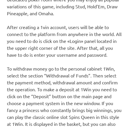
variations of this game, including Stud, Hold’Em, Draw
Pineapple, and Omaha.
After creating a 1vin account, users will be able to
connect to the platform from anywhere in the world. All
you need to do is click on the «Login» panel located in
the upper right corner of the site. After that, all you
have to do is enter your username and password.
To withdraw money go to the personal cabinet 1Win,
select the section “Withdrawal of Funds”. Then select
the payment method, withdrawal amount and confirm
the operation. To make a deposit at 1Win you need to
click on the “Deposit” button on the main page and
choose a payment system in the new window. If you
fancy a princess who constantly brings big winnings, you
can play the classic online slot Spins Queen in this style
at 1Win. It is displayed in the basket, but you can also