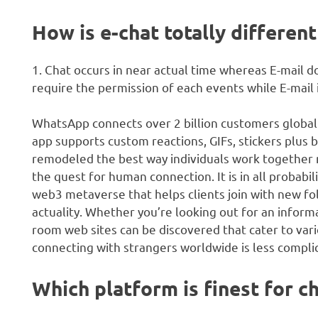
How is e-chat totally differen
1. Chat occurs in near actual time whereas E-mail d
require the permission of each events while E-mail
WhatsApp connects over 2 billion customers globa
app supports custom reactions, GIFs, stickers plus
remodeled the best way individuals work together 
the quest for human connection. It is in all probabil
web3 metaverse that helps clients join with new folk
actuality. Whether you’re looking out for an informa
room web sites can be discovered that cater to var
connecting with strangers worldwide is less compli
Which platform is finest for c