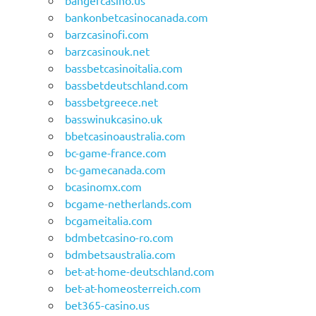
bankonbetcasinocanada.com
barzcasinofi.com
barzcasinouk.net
bassbetcasinoitalia.com
bassbetdeutschland.com
bassbetgreece.net
basswinukcasino.uk
bbetcasinoaustralia.com
bc-game-france.com
bc-gamecanada.com
bcasinomx.com
bcgame-netherlands.com
bcgameitalia.com
bdmbetcasino-ro.com
bdmbetsaustralia.com
bet-at-home-deutschland.com
bet-at-homeosterreich.com
bet365-casino.us