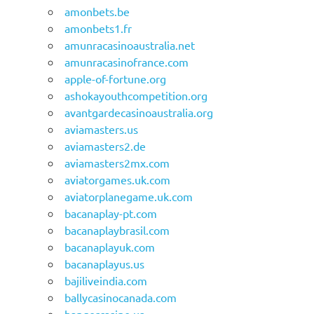
amonbets.be
amonbets1.fr
amunracasinoaustralia.net
amunracasinofrance.com
apple-of-fortune.org
ashokayouthcompetition.org
avantgardecasinoaustralia.org
aviamasters.us
aviamasters2.de
aviamasters2mx.com
aviatorgames.uk.com
aviatorplanegame.uk.com
bacanaplay-pt.com
bacanaplaybrasil.com
bacanaplayuk.com
bacanaplayus.us
bajiliveindia.com
ballycasinocanada.com
bangercasino.us