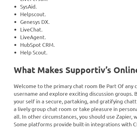
SysAid.
Helpscout.
Genesys DX.
LiveChat.
LiveAgent.
HubSpot CRM.
Help Scout.
What Makes Supportiv’s Onlin
Welcome to the primary chat room Be Part Of any cha
username and explore exciting discussion groups. 
your self in a secure, partaking, and gratifying cha
a lively group chat room or take pleasure in person
all. In other circumstances, you should use Zapier, 
Some platforms provide built-in integrations with C