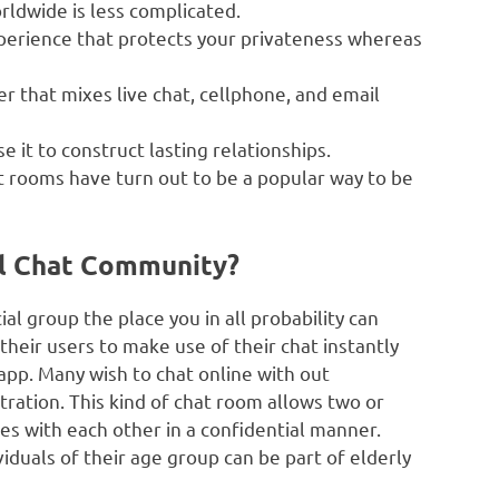
rldwide is less complicated.
xperience that protects your privateness whereas
r that mixes live chat, cellphone, and email
e it to construct lasting relationships.
hat rooms have turn out to be a popular way to be
al Chat Community?
ial group the place you in all probability can
heir users to make use of their chat instantly
 app. Many wish to chat online with out
tration. This kind of chat room allows two or
s with each other in a confidential manner.
iduals of their age group can be part of elderly