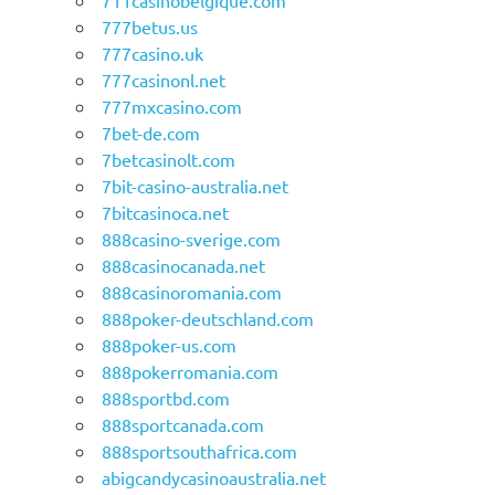
777betus.us
777casino.uk
777casinonl.net
777mxcasino.com
7bet-de.com
7betcasinolt.com
7bit-casino-australia.net
7bitcasinoca.net
888casino-sverige.com
888casinocanada.net
888casinoromania.com
888poker-deutschland.com
888poker-us.com
888pokerromania.com
888sportbd.com
888sportcanada.com
888sportsouthafrica.com
abigcandycasinoaustralia.net