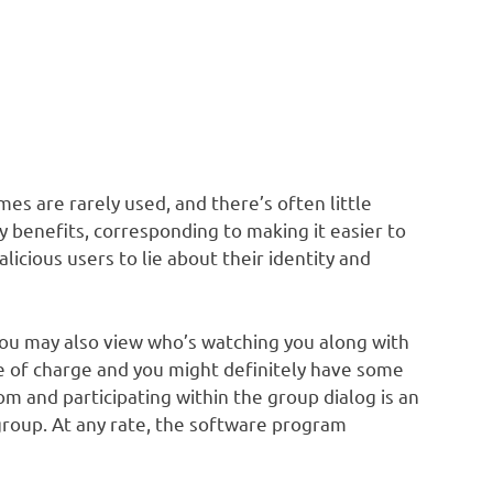
es are rarely used, and there’s often little
 benefits, corresponding to making it easier to
alicious users to lie about their identity and
you may also view who’s watching you along with
ee of charge and you might definitely have some
 and participating within the group dialog is an
group. At any rate, the software program