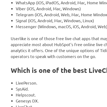
WhatsApp (iOS, iPadOS, Android, Mac, Home Wi
Viber (iOS, Android, Mac, Windows)
Telegram (iOS, Android, Web, Mac, Home Window
Signal (iOS, Android, Mac, Windows, Linux)
Messenger (Windows, macOS, iOS, Android, Web
Userlike is one of those free live chat apps that
appreciate most about HubSpot’s free online live c
analytics it offers. One of the unique options of Tidio 
operators to speak with customers on the go.
Which is one of the best LiveC
LivePerson.
SysAid.
Helpscout.
Genesys DX.
LiveChat.