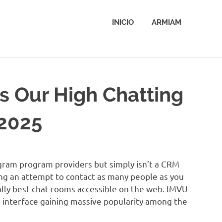
INICIO
ARMIAM
s Our High Chatting
 2025
ram program providers but simply isn’t a CRM
ing an attempt to contact as many people as you
ually best chat rooms accessible on the web. IMVU
ve interface gaining massive popularity among the