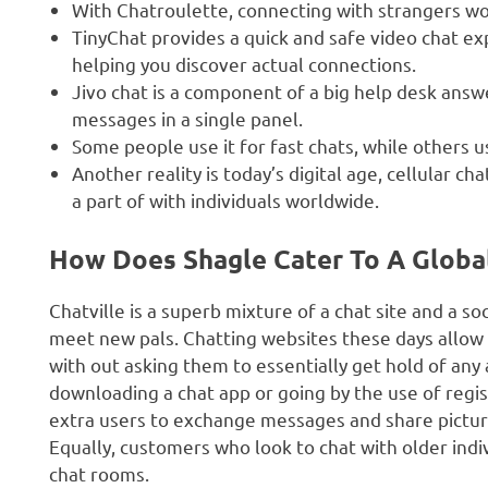
With Chatroulette, connecting with strangers wo
TinyChat provides a quick and safe video chat e
helping you discover actual connections.
Jivo chat is a component of a big help desk answe
messages in a single panel.
Some people use it for fast chats, while others us
Another reality is today’s digital age, cellular c
a part of with individuals worldwide.
How Does Shagle Cater To A Glob
Chatville is a superb mixture of a chat site and a soc
meet new pals. Chatting websites these days allow t
with out asking them to essentially get hold of any
downloading a chat app or going by the use of regis
extra users to exchange messages and share picture
Equally, customers who look to chat with older indiv
chat rooms.