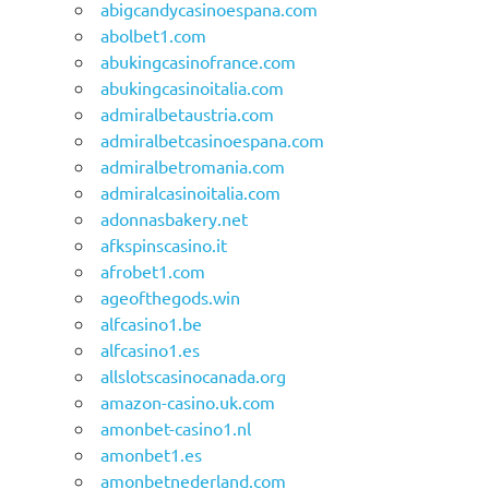
abigcandycasinoespana.com
abolbet1.com
abukingcasinofrance.com
abukingcasinoitalia.com
admiralbetaustria.com
admiralbetcasinoespana.com
admiralbetromania.com
admiralcasinoitalia.com
adonnasbakery.net
afkspinscasino.it
afrobet1.com
ageofthegods.win
alfcasino1.be
alfcasino1.es
allslotscasinocanada.org
amazon-casino.uk.com
amonbet-casino1.nl
amonbet1.es
amonbetnederland.com