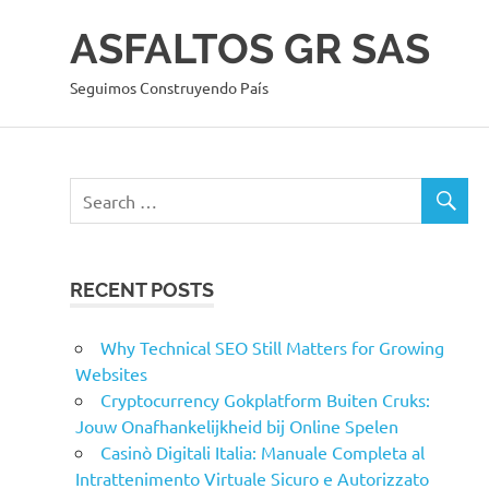
ASFALTOS GR SAS
Seguimos Construyendo País
Skip
to
content
RECENT POSTS
Why Technical SEO Still Matters for Growing
Websites
Cryptocurrency Gokplatform Buiten Cruks:
Jouw Onafhankelijkheid bij Online Spelen
Casinò Digitali Italia: Manuale Completa al
Intrattenimento Virtuale Sicuro e Autorizzato