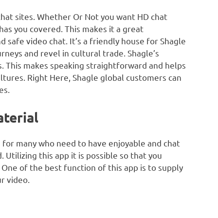
hat sites. Whether Or Not you want HD chat
 has you covered. This makes it a great
d safe video chat. It’s a friendly house for Shagle
rneys and revel in cultural trade. Shagle’s
ks. This makes speaking straightforward and helps
cultures. Right Here, Shagle global customers can
es.
terial
ve for many who need to have enjoyable and chat
ilizing this app it is possible so that you
 One of the best function of this app is to supply
r video.