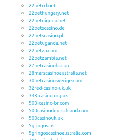
22betcd.net
22bethungary.net
22betnigeria.net
22betscasino.de
22betscasino.pl
22betuganda.net
22betza.com
22betzambia.net
27betcasinobr.com
28marscasinoaustralia.net
30betcasinosverige.com
32red-casino-uk.uk
333-casino.org.uk
500-casino-br.com
500casinodeutschland.com
500casinouk.uk
5gringos.us
5gringoscasinoaustralia.com
711casinobelgique.com