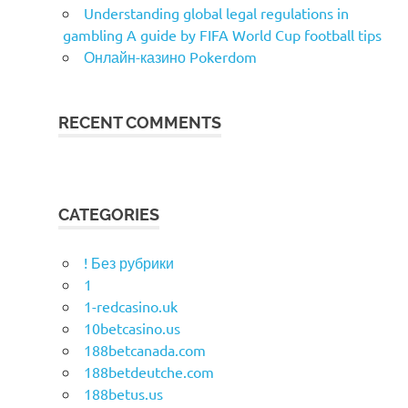
Understanding global legal regulations in
gambling A guide by FIFA World Cup football tips
Онлайн-казино Pokerdom
RECENT COMMENTS
CATEGORIES
! Без рубрики
1
1-redcasino.uk
10betcasino.us
188betcanada.com
188betdeutche.com
188betus.us