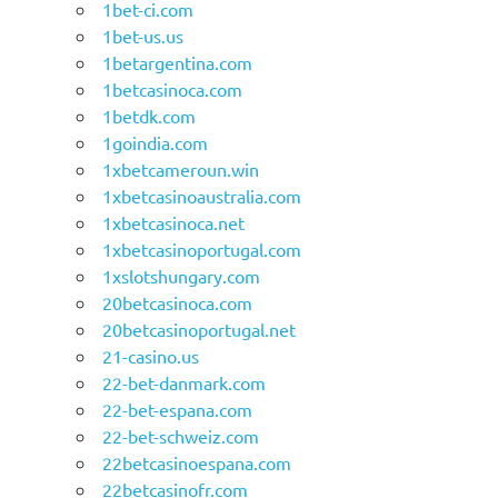
1bet-ci.com
1bet-us.us
1betargentina.com
1betcasinoca.com
1betdk.com
1goindia.com
1xbetcameroun.win
1xbetcasinoaustralia.com
1xbetcasinoca.net
1xbetcasinoportugal.com
1xslotshungary.com
20betcasinoca.com
20betcasinoportugal.net
21-casino.us
22-bet-danmark.com
22-bet-espana.com
22-bet-schweiz.com
22betcasinoespana.com
22betcasinofr.com