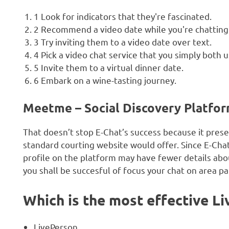
1 Look for indicators that they're fascinated.
2 Recommend a video date while you're chatting
3 Try inviting them to a video date over text.
4 Pick a video chat service that you simply both u
5 Invite them to a virtual dinner date.
6 Embark on a wine-tasting journey.
Meetme – Social Discovery Platfo
That doesn’t stop E-Chat’s success because it prese
standard courting website would offer. Since E-Chat
profile on the platform may have fewer details abou
you shall be succesful of focus your chat on area pa
Which is the most effective L
LivePerson.