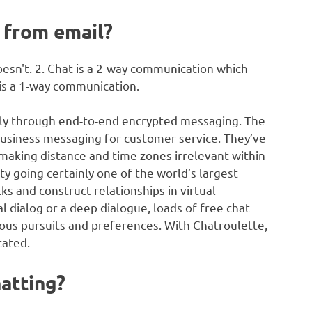
t from email?
oesn't. 2. Chat is a 2-way communication which
 is a 1-way communication.
lly through end-to-end encrypted messaging. The
 business messaging for customer service. They’ve
making distance and time zones irrelevant within
ity going certainly one of the world’s largest
s and construct relationships in virtual
l dialog or a deep dialogue, loads of free chat
ious pursuits and preferences. With Chatroulette,
cated.
hatting?