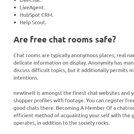
LiveAgent.
HubSpot CRM.
Help Scout.
Are free chat rooms safe?
Chat rooms are typically anonymous places; real nam
delicate information on display. Anonymity has many
discuss difficult topics, but it additionally permits m
intentions.
newlineIt is amongst the finest chat websites and 
shopper profiles with footage. You can register fr
good chats there. Becoming A Member Of a chatroom
efficient method of acquainting your self with the 
operates, in addition to the society rocks.