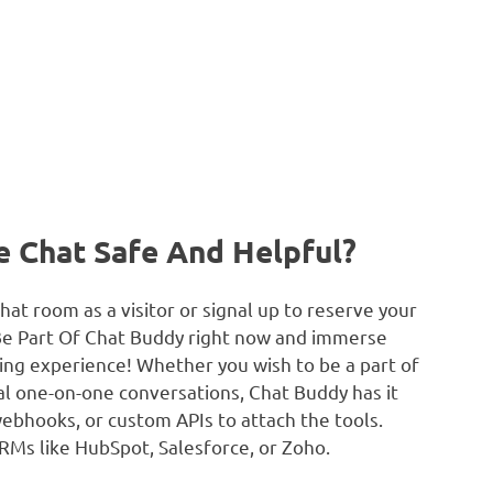
e Chat Safe And Helpful?
t room as a visitor or signal up to reserve your
Be Part Of Chat Buddy right now and immerse
tting experience! Whether you wish to be a part of
al one-on-one conversations, Chat Buddy has it
webhooks, or custom APIs to attach the tools.
RMs like HubSpot, Salesforce, or Zoho.