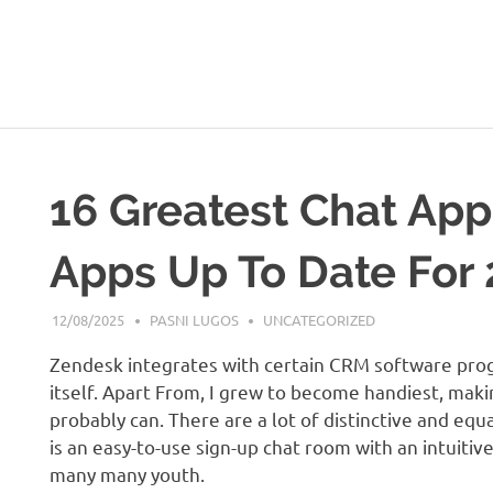
16 Greatest Chat App
Apps Up To Date For
12/08/2025
PASNI LUGOS
UNCATEGORIZED
Zendesk integrates with certain CRM software prog
itself. Apart From, I grew to become handiest, mak
probably can. There are a lot of distinctive and eq
is an easy-to-use sign-up chat room with an intuiti
many many youth.