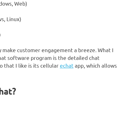
ndows, Web)
s, Linux)
)
 may make customer engagement a breeze. What I
hat software program is the detailed chat
that I like is its cellular
echat
app, which allows
hat?