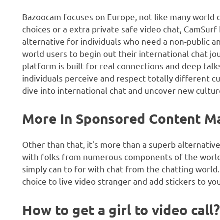
Bazoocam focuses on Europe, not like many world c
choices or a extra private safe video chat, CamSurf
alternative for individuals who need a non-public an
world users to begin out their international chat jou
platform is built for real connections and deep tal
individuals perceive and respect totally different 
dive into international chat and uncover new cultur
More In Sponsored Content Ma
Other than that, it’s more than a superb alternati
with folks from numerous components of the world. Ut
simply can to for with chat from the chatting world.
choice to live video stranger and add stickers to you
How to get a girl to video call?