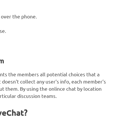
 over the phone.
se.
rm
nts the members all potential choices that a
 doesn’t collect any user’s info, each member’s
t them. By using the onlince chat by location
rticular discussion teams.
iveChat?