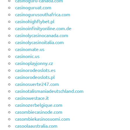
casinoguru-canada.com
casinoguruat.com
casinogurusouthafrica.com
casinohighflybet.pl
casinoinfinityonline.com.de
casinolycasinocanada.com
casinolycasinoitalia.com
casinomate.us
casinonic.us
casinoplayjonny.cz
casinorodeoslots.es
casinorodeoslots.pl
casinosuerte247.com
casinotalismaniadeutschland.com
casinowestace.it
casinozerbelgique.com
casombiecasinode.com
casombiekasinosuomi.com
casoolaaustralia.com