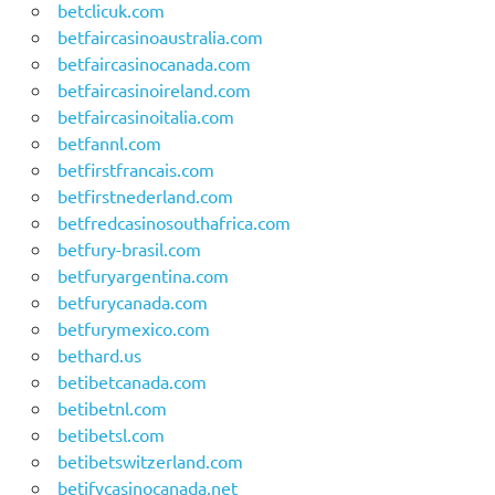
betclicuk.com
betfaircasinoaustralia.com
betfaircasinocanada.com
betfaircasinoireland.com
betfaircasinoitalia.com
betfannl.com
betfirstfrancais.com
betfirstnederland.com
betfredcasinosouthafrica.com
betfury-brasil.com
betfuryargentina.com
betfurycanada.com
betfurymexico.com
bethard.us
betibetcanada.com
betibetnl.com
betibetsl.com
betibetswitzerland.com
betifycasinocanada.net