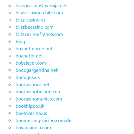
bizzocasinoslovenija.net
blaze-casino-chile.com
blitz-casino.us
blitzbecasino.com
blitzcasino-france.com
Blog
boabet-norge.net
boabetbr.net
bobslayer.com
bodogargentina.net
bodogus.us
boocasinoca.net
boocasinofinland.com
boocasinomexico.com
bookhippo.uk
boomcasino.us
boomerang-casino.com.de
bovadaindia.com