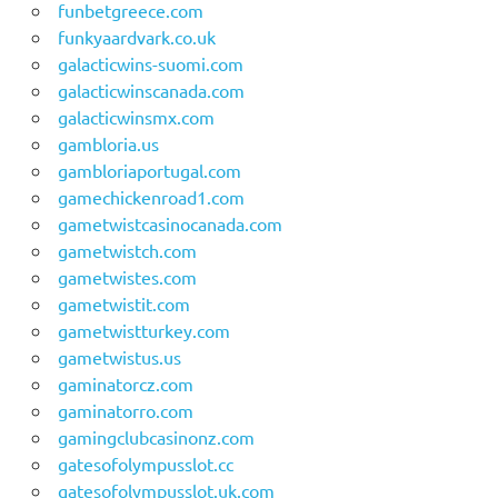
funbetgreece.com
funkyaardvark.co.uk
galacticwins-suomi.com
galacticwinscanada.com
galacticwinsmx.com
gambloria.us
gambloriaportugal.com
gamechickenroad1.com
gametwistcasinocanada.com
gametwistch.com
gametwistes.com
gametwistit.com
gametwistturkey.com
gametwistus.us
gaminatorcz.com
gaminatorro.com
gamingclubcasinonz.com
gatesofolympusslot.cc
gatesofolympusslot.uk.com