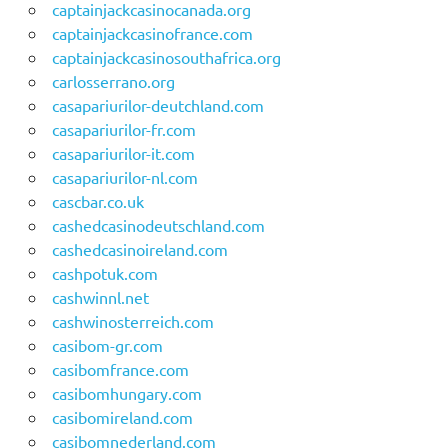
captainjackcasinocanada.org
captainjackcasinofrance.com
captainjackcasinosouthafrica.org
carlosserrano.org
casapariurilor-deutchland.com
casapariurilor-fr.com
casapariurilor-it.com
casapariurilor-nl.com
cascbar.co.uk
cashedcasinodeutschland.com
cashedcasinoireland.com
cashpotuk.com
cashwinnl.net
cashwinosterreich.com
casibom-gr.com
casibomfrance.com
casibomhungary.com
casibomireland.com
casibomnederland.com