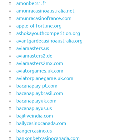
amonbets1.fr
amunracasinoaustralia.net
amunracasinofrance.com
apple-of-fortune.org
ashokayouthcompetition.org
avantgardecasinoaustralia.org
aviamasters.us
aviamasters2.de
aviamasters2mx.com
aviatorgames.uk.com
aviatorplanegame.uk.com
bacanaplay-pt.com
bacanaplaybrasil.com
bacanaplayuk.com
bacanaplayus.us
bajiliveindia.com
ballycasinocanada.com
bangercasino.us
bankonbetcasinocanada.com