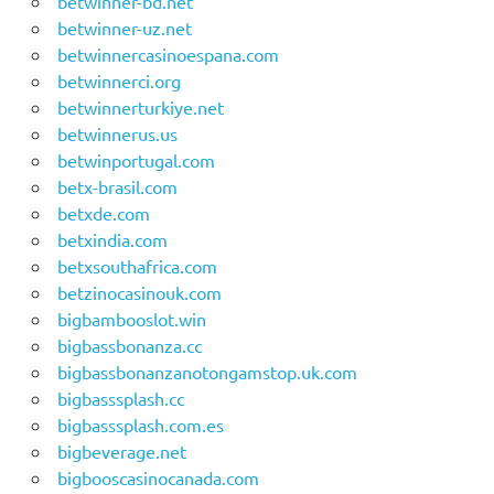
betwinner-bd.net
betwinner-uz.net
betwinnercasinoespana.com
betwinnerci.org
betwinnerturkiye.net
betwinnerus.us
betwinportugal.com
betx-brasil.com
betxde.com
betxindia.com
betxsouthafrica.com
betzinocasinouk.com
bigbambooslot.win
bigbassbonanza.cc
bigbassbonanzanotongamstop.uk.com
bigbasssplash.cc
bigbasssplash.com.es
bigbeverage.net
bigbooscasinocanada.com