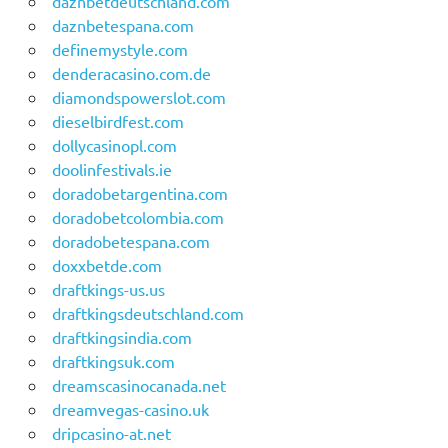
daznbetdeutschland.com
daznbetespana.com
definemystyle.com
denderacasino.com.de
diamondspowerslot.com
dieselbirdfest.com
dollycasinopl.com
doolinfestivals.ie
doradobetargentina.com
doradobetcolombia.com
doradobetespana.com
doxxbetde.com
draftkings-us.us
draftkingsdeutschland.com
draftkingsindia.com
draftkingsuk.com
dreamscasinocanada.net
dreamvegas-casino.uk
dripcasino-at.net