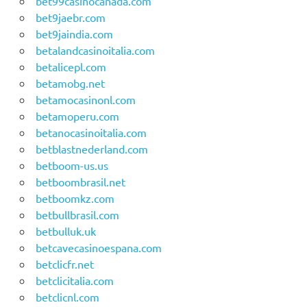
bet99casinocanada.com
bet9jaebr.com
bet9jaindia.com
betalandcasinoitalia.com
betalicepl.com
betamobg.net
betamocasinonl.com
betamoperu.com
betanocasinoitalia.com
betblastnederland.com
betboom-us.us
betboombrasil.net
betboomkz.com
betbullbrasil.com
betbulluk.uk
betcavecasinoespana.com
betclicfr.net
betclicitalia.com
betclicnl.com