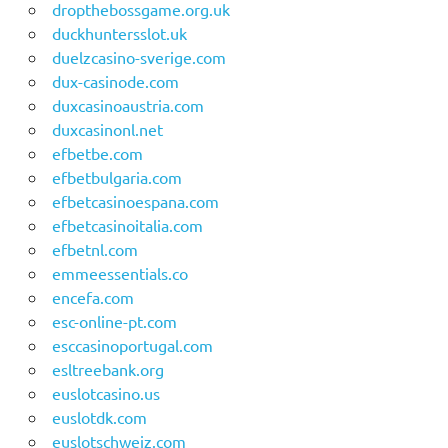
dropthebossgame.org.uk
duckhuntersslot.uk
duelzcasino-sverige.com
dux-casinode.com
duxcasinoaustria.com
duxcasinonl.net
efbetbe.com
efbetbulgaria.com
efbetcasinoespana.com
efbetcasinoitalia.com
efbetnl.com
emmeessentials.co
encefa.com
esc-online-pt.com
esccasinoportugal.com
esltreebank.org
euslotcasino.us
euslotdk.com
euslotschweiz.com