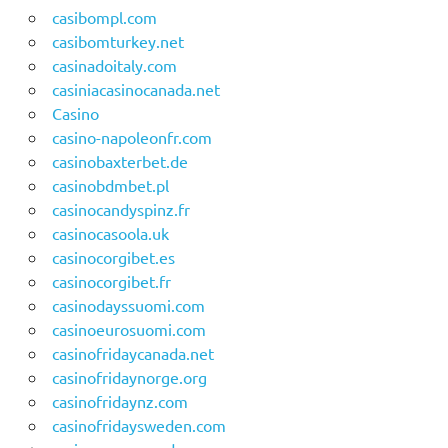
casibompl.com
casibomturkey.net
casinadoitaly.com
casiniacasinocanada.net
Casino
casino-napoleonfr.com
casinobaxterbet.de
casinobdmbet.pl
casinocandyspinz.fr
casinocasoola.uk
casinocorgibet.es
casinocorgibet.fr
casinodayssuomi.com
casinoeurosuomi.com
casinofridaycanada.net
casinofridaynorge.org
casinofridaynz.com
casinofridaysweden.com