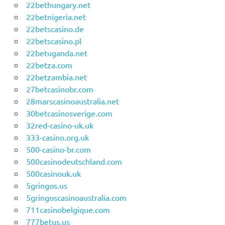
22bethungary.net
22betnigeria.net
22betscasino.de
22betscasino.pl
22betuganda.net
22betza.com
22betzambia.net
27betcasinobr.com
28marscasinoaustralia.net
30betcasinosverige.com
32red-casino-uk.uk
333-casino.org.uk
500-casino-br.com
500casinodeutschland.com
500casinouk.uk
5gringos.us
5gringoscasinoaustralia.com
711casinobelgique.com
777betus.us