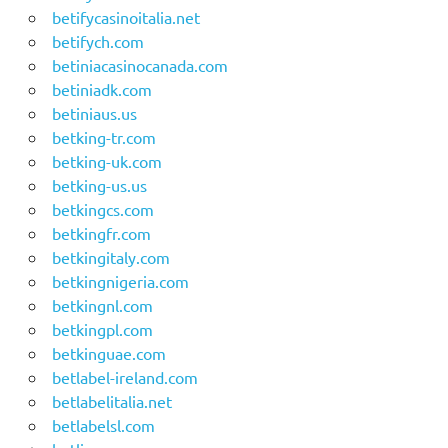
betifycasinoitalia.net
betifych.com
betiniacasinocanada.com
betiniadk.com
betiniaus.us
betking-tr.com
betking-uk.com
betking-us.us
betkingcs.com
betkingfr.com
betkingitaly.com
betkingnigeria.com
betkingnl.com
betkingpl.com
betkinguae.com
betlabel-ireland.com
betlabelitalia.net
betlabelsl.com