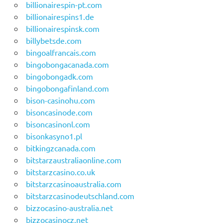
billionairespin-pt.com
billionairespins1.de
billionairespinsk.com
billybetsde.com
bingoalfrancais.com
bingobongacanada.com
bingobongadk.com
bingobongafinland.com
bison-casinohu.com
bisoncasinode.com
bisoncasinonl.com
bisonkasyno1.pl
bitkingzcanada.com
bitstarzaustraliaonline.com
bitstarzcasino.co.uk
bitstarzcasinoaustralia.com
bitstarzcasinodeutschland.com
bizzocasino-australia.net
bizzocasinocz.net