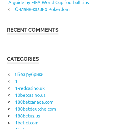
A guide by FIFA World Cup football tips
Онлайн-казино Pokerdom
RECENT COMMENTS
CATEGORIES
! Без рубрики
1
1-redcasino.uk
10betcasino.us
188betcanada.com
188betdeutche.com
188betus.us
1bet-ci.com