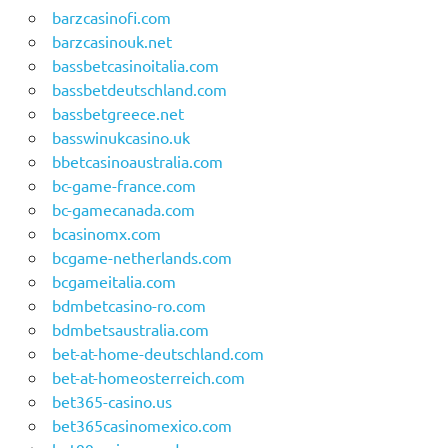
barzcasinofi.com
barzcasinouk.net
bassbetcasinoitalia.com
bassbetdeutschland.com
bassbetgreece.net
basswinukcasino.uk
bbetcasinoaustralia.com
bc-game-france.com
bc-gamecanada.com
bcasinomx.com
bcgame-netherlands.com
bcgameitalia.com
bdmbetcasino-ro.com
bdmbetsaustralia.com
bet-at-home-deutschland.com
bet-at-homeosterreich.com
bet365-casino.us
bet365casinomexico.com