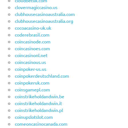
cloudbetuk.com
clovermagiccasino.us
clubhousecasinoaustralia.com
clubhousecasinoaustralia.org
cocoacasino-uk.uk
coderebrasil.com
coincasinode.com
coincasinoes.com
coincasinonl.net
coincasinous.us
coinpoker-us.us
coinpokerdeutschland.com
coinpokeruk.com
coinsgamepl.com
coinstrikeholdandwin.be
coinstrikeholdandwin.it
coinstrikeholdandwin.pl
coinupslotslot.com
comeoncasinocanada.com