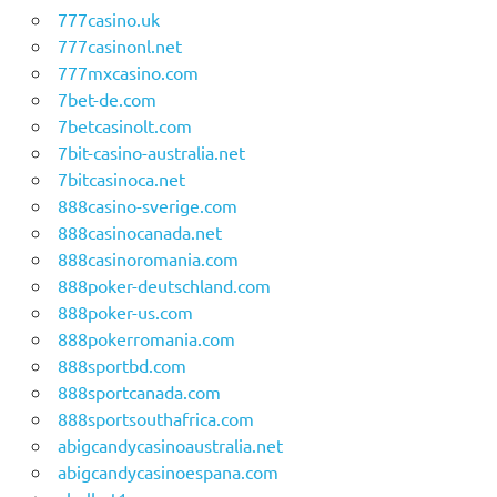
777casino.uk
777casinonl.net
777mxcasino.com
7bet-de.com
7betcasinolt.com
7bit-casino-australia.net
7bitcasinoca.net
888casino-sverige.com
888casinocanada.net
888casinoromania.com
888poker-deutschland.com
888poker-us.com
888pokerromania.com
888sportbd.com
888sportcanada.com
888sportsouthafrica.com
abigcandycasinoaustralia.net
abigcandycasinoespana.com