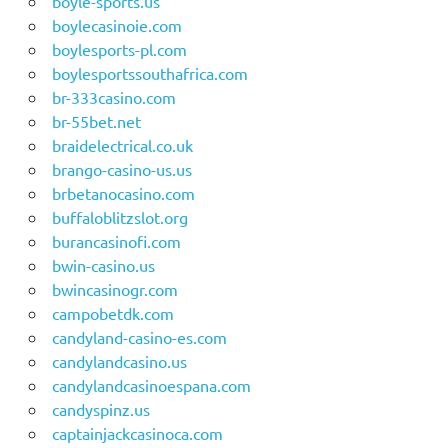
boyle-sports.us
boylecasinoie.com
boylesports-pl.com
boylesportssouthafrica.com
br-333casino.com
br-55bet.net
braidelectrical.co.uk
brango-casino-us.us
brbetanocasino.com
buffaloblitzslot.org
burancasinofi.com
bwin-casino.us
bwincasinogr.com
campobetdk.com
candyland-casino-es.com
candylandcasino.us
candylandcasinoespana.com
candyspinz.us
captainjackcasinoca.com