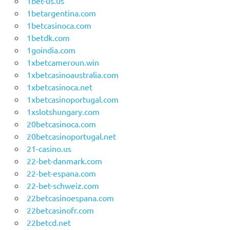
1bet-us.us
1betargentina.com
1betcasinoca.com
1betdk.com
1goindia.com
1xbetcameroun.win
1xbetcasinoaustralia.com
1xbetcasinoca.net
1xbetcasinoportugal.com
1xslotshungary.com
20betcasinoca.com
20betcasinoportugal.net
21-casino.us
22-bet-danmark.com
22-bet-espana.com
22-bet-schweiz.com
22betcasinoespana.com
22betcasinofr.com
22betcd.net