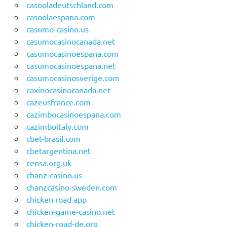
casooladeutschland.com
casoolaespana.com
casumo-casino.us
casumocasinocanada.net
casumocasinoespana.com
casumocasinoespana.net
casumocasinosverige.com
caxinocasinocanada.net
cazeusfrance.com
cazimbocasinoespana.com
cazimboitaly.com
cbet-brasil.com
cbetargentina.net
censa.org.uk
chanz-casino.us
chanzcasino-sweden.com
chicken road app
chicken-game-casino.net
chicken-road-de.org