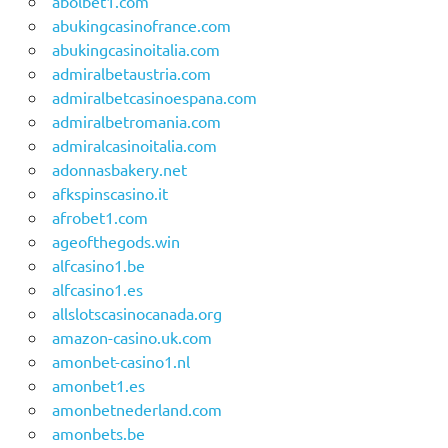
abolbet1.com
abukingcasinofrance.com
abukingcasinoitalia.com
admiralbetaustria.com
admiralbetcasinoespana.com
admiralbetromania.com
admiralcasinoitalia.com
adonnasbakery.net
afkspinscasino.it
afrobet1.com
ageofthegods.win
alfcasino1.be
alfcasino1.es
allslotscasinocanada.org
amazon-casino.uk.com
amonbet-casino1.nl
amonbet1.es
amonbetnederland.com
amonbets.be