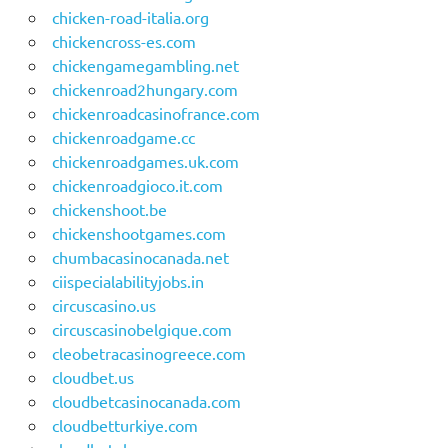
chicken-road-italia.org
chickencross-es.com
chickengamegambling.net
chickenroad2hungary.com
chickenroadcasinofrance.com
chickenroadgame.cc
chickenroadgames.uk.com
chickenroadgioco.it.com
chickenshoot.be
chickenshootgames.com
chumbacasinocanada.net
ciispecialabilityjobs.in
circuscasino.us
circuscasinobelgique.com
cleobetracasinogreece.com
cloudbet.us
cloudbetcasinocanada.com
cloudbetturkiye.com