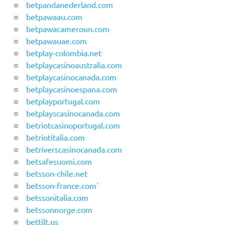
betpandanederland.com
betpawaau.com
betpawacameroun.com
betpawauae.com
betplay-colombia.net
betplaycasinoaustralia.com
betplaycasinocanada.com
betplaycasinoespana.com
betplayportugal.com
betplayscasinocanada.com
betriotcasinoportugal.com
betriotitalia.com
betriverscasinocanada.com
betsafesuomi.com
betsson-chile.net
betsson-france.com`
betssonitalia.com
betssonnorge.com
bettilt.us