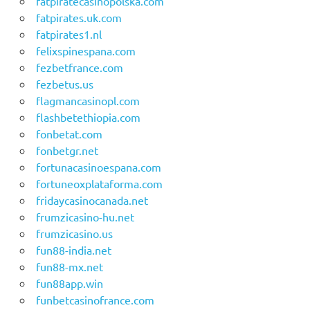
fatpiratecasinopolska.com
fatpirates.uk.com
fatpirates1.nl
felixspinespana.com
fezbetfrance.com
fezbetus.us
flagmancasinopl.com
flashbetethiopia.com
fonbetat.com
fonbetgr.net
fortunacasinoespana.com
fortuneoxplataforma.com
fridaycasinocanada.net
frumzicasino-hu.net
frumzicasino.us
fun88-india.net
fun88-mx.net
fun88app.win
funbetcasinofrance.com