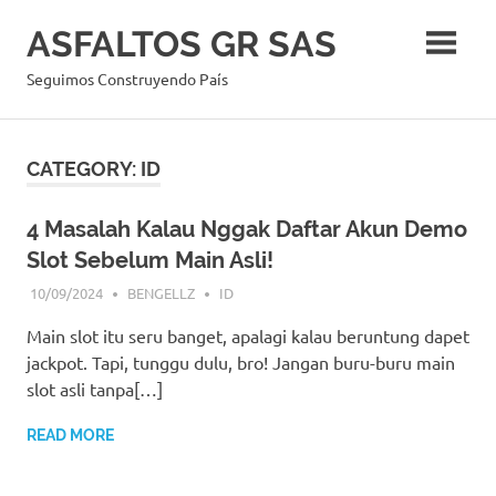
Skip
ASFALTOS GR SAS
to
content
Seguimos Construyendo País
CATEGORY:
ID
4 Masalah Kalau Nggak Daftar Akun Demo
Slot Sebelum Main Asli!
10/09/2024
BENGELLZ
ID
Main slot itu seru banget, apalagi kalau beruntung dapet
jackpot. Tapi, tunggu dulu, bro! Jangan buru-buru main
slot asli tanpa[…]
READ MORE