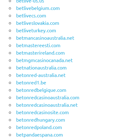
betlive-us.us
betlivebelgium.com
betlivecs.com
betliveslovakia.com
betliveturkey.com
betmancasinoaustralia.net
betmastereesti.com
betmasterireland.com
betmgmcasinocanada.net
betnationaustralia.com
betonred-australia.net
betonred1.be
betonredbelgique.com
betonredcasinoaustralia.com
betonredcasinoaustralia.net
betonredcasinosite.com
betonredhungary.com
betonredpoland.com
betpandaespana.com