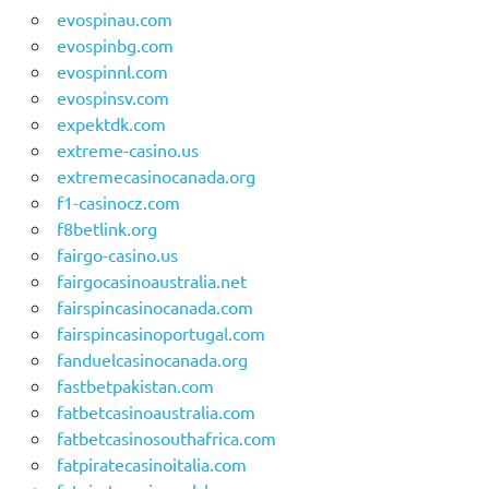
evospinau.com
evospinbg.com
evospinnl.com
evospinsv.com
expektdk.com
extreme-casino.us
extremecasinocanada.org
f1-casinocz.com
f8betlink.org
fairgo-casino.us
fairgocasinoaustralia.net
fairspincasinocanada.com
fairspincasinoportugal.com
fanduelcasinocanada.org
fastbetpakistan.com
fatbetcasinoaustralia.com
fatbetcasinosouthafrica.com
fatpiratecasinoitalia.com