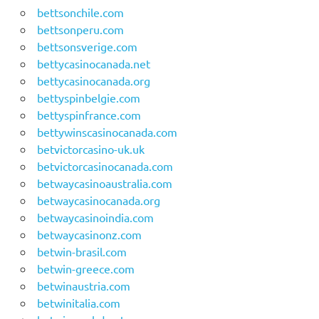
bettsonchile.com
bettsonperu.com
bettsonsverige.com
bettycasinocanada.net
bettycasinocanada.org
bettyspinbelgie.com
bettyspinfrance.com
bettywinscasinocanada.com
betvictorcasino-uk.uk
betvictorcasinocanada.com
betwaycasinoaustralia.com
betwaycasinocanada.org
betwaycasinoindia.com
betwaycasinonz.com
betwin-brasil.com
betwin-greece.com
betwinaustria.com
betwinitalia.com