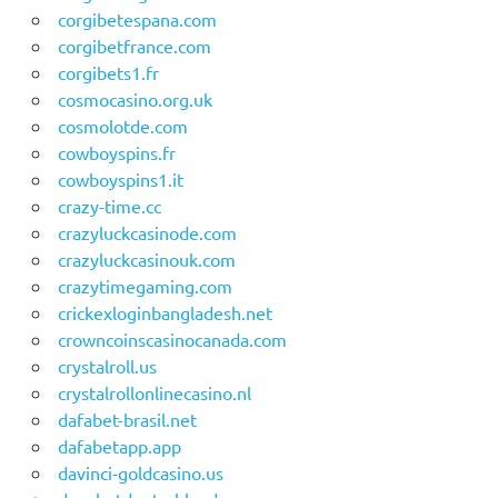
corgibetespana.com
corgibetfrance.com
corgibets1.fr
cosmocasino.org.uk
cosmolotde.com
cowboyspins.fr
cowboyspins1.it
crazy-time.cc
crazyluckcasinode.com
crazyluckcasinouk.com
crazytimegaming.com
crickexloginbangladesh.net
crowncoinscasinocanada.com
crystalroll.us
crystalrollonlinecasino.nl
dafabet-brasil.net
dafabetapp.app
davinci-goldcasino.us