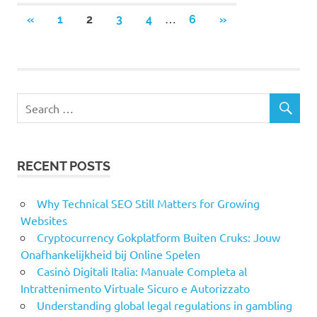
Posts
…
PREVIOUS
NEXT
«
1
2
3
4
6
»
POSTS
POSTS
navigation
RECENT POSTS
Why Technical SEO Still Matters for Growing
Websites
Cryptocurrency Gokplatform Buiten Cruks: Jouw
Onafhankelijkheid bij Online Spelen
Casinò Digitali Italia: Manuale Completa al
Intrattenimento Virtuale Sicuro e Autorizzato
Understanding global legal regulations in gambling