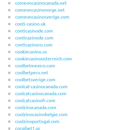
comeoncasinocanada.net
comeoncasinonorge.net
comeoncasinosverige.com
conti-casino.uk
conticasinode.com
conticazinode.com
conticazinoro.com
cookiecasino.us
cookiecasinoosterreich.com
coolbetmexico.com
coolbetperu.net
coolbetsverige.com
coolcat-casinocanada.com
coolcatcasinocanada.com
coolcatcasinofr.com
coolzinocanada.com
coolzinocasinobelgie.com
coolzinoportugal.com
corgibet1.gr