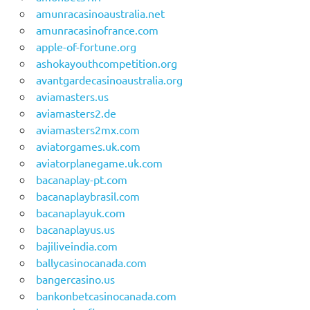
amunracasinoaustralia.net
amunracasinofrance.com
apple-of-fortune.org
ashokayouthcompetition.org
avantgardecasinoaustralia.org
aviamasters.us
aviamasters2.de
aviamasters2mx.com
aviatorgames.uk.com
aviatorplanegame.uk.com
bacanaplay-pt.com
bacanaplaybrasil.com
bacanaplayuk.com
bacanaplayus.us
bajiliveindia.com
ballycasinocanada.com
bangercasino.us
bankonbetcasinocanada.com