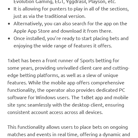
Evolution Gaming, EGT, Yggdrasil, Playson, etc.
It is allowing for punters to play in all of the sections,
just as via the traditional version.
Alternatively, you can also search for the app on the
Apple App Store and download it from there.
Once installed, you’re ready to start placing bets and
enjoying the wide range of features it offers.
1xbet has been a front runner of Sports betting for
some years, providing unrivalled client care and cutting-
edge betting platforms, as well as a slew of unique
features. While the mobile app offers comprehensive
functionality, the operator also provides dedicated PC
software for Windows users. The 1xBet app and mobile
site sync seamlessly with the desktop client, ensuring
consistent account access across all devices.
This functionality allows users to place bets on ongoing
matches and events in real time, offering a dynamic and