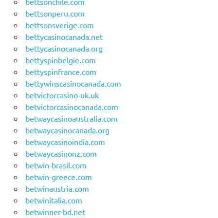
bettsonchile.com
bettsonperu.com
bettsonsverige.com
bettycasinocanada.net
bettycasinocanada.org
bettyspinbelgie.com
bettyspinfrance.com
bettywinscasinocanada.com
betvictorcasino-uk.uk
betvictorcasinocanada.com
betwaycasinoaustralia.com
betwaycasinocanada.org
betwaycasinoindia.com
betwaycasinonz.com
betwin-brasil.com
betwin-greece.com
betwinaustria.com
betwinitalia.com
betwinner-bd.net