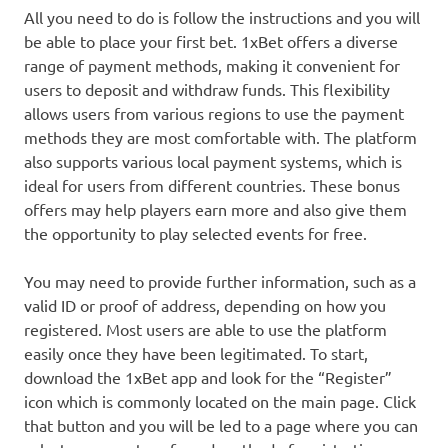
All you need to do is follow the instructions and you will
be able to place your first bet. 1xBet offers a diverse
range of payment methods, making it convenient for
users to deposit and withdraw funds. This flexibility
allows users from various regions to use the payment
methods they are most comfortable with. The platform
also supports various local payment systems, which is
ideal for users from different countries. These bonus
offers may help players earn more and also give them
the opportunity to play selected events for free.
You may need to provide further information, such as a
valid ID or proof of address, depending on how you
registered. Most users are able to use the platform
easily once they have been legitimated. To start,
download the 1xBet app and look for the “Register”
icon which is commonly located on the main page. Click
that button and you will be led to a page where you can