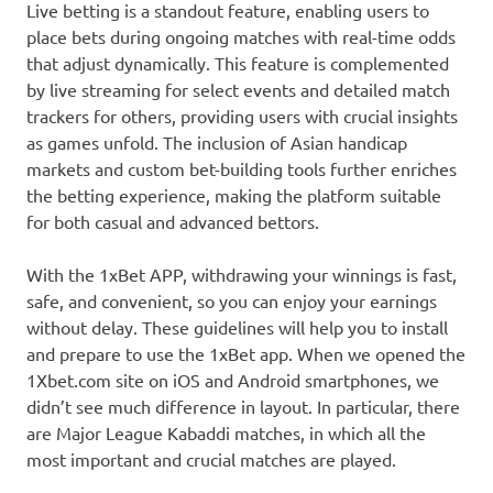
Live betting is a standout feature, enabling users to
place bets during ongoing matches with real-time odds
that adjust dynamically. This feature is complemented
by live streaming for select events and detailed match
trackers for others, providing users with crucial insights
as games unfold. The inclusion of Asian handicap
markets and custom bet-building tools further enriches
the betting experience, making the platform suitable
for both casual and advanced bettors.
With the 1xBet APP, withdrawing your winnings is fast,
safe, and convenient, so you can enjoy your earnings
without delay. These guidelines will help you to install
and prepare to use the 1xBet app. When we opened the
1Xbet.com site on iOS and Android smartphones, we
didn’t see much difference in layout. In particular, there
are Major League Kabaddi matches, in which all the
most important and crucial matches are played.