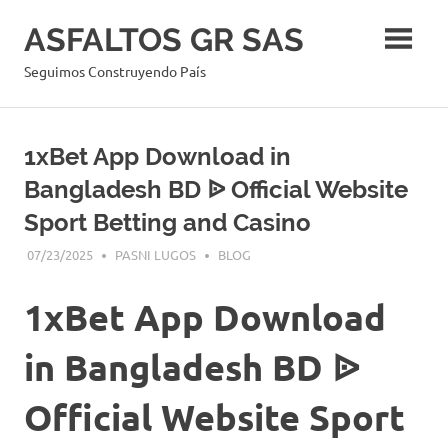
Skip
ASFALTOS GR SAS
to
content
Seguimos Construyendo País
1xBet App Download in
Bangladesh BD ᐉ Official Website
Sport Betting and Casino
07/23/2025
PASNI LUGOS
BLOG
1xBet App Download
in Bangladesh BD ᐉ
Official Website Sport