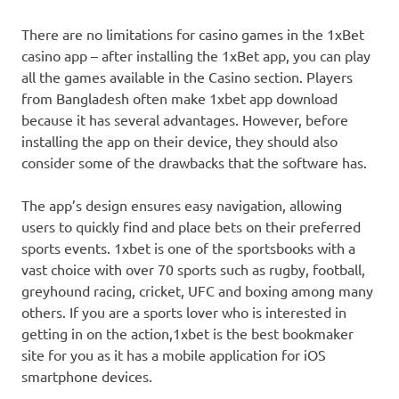
There are no limitations for casino games in the 1xBet
casino app – after installing the 1xBet app, you can play
all the games available in the Casino section. Players
from Bangladesh often make 1xbet app download
because it has several advantages. However, before
installing the app on their device, they should also
consider some of the drawbacks that the software has.
The app’s design ensures easy navigation, allowing
users to quickly find and place bets on their preferred
sports events. 1xbet is one of the sportsbooks with a
vast choice with over 70 sports such as rugby, football,
greyhound racing, cricket, UFC and boxing among many
others. If you are a sports lover who is interested in
getting in on the action,1xbet is the best bookmaker
site for you as it has a mobile application for iOS
smartphone devices.