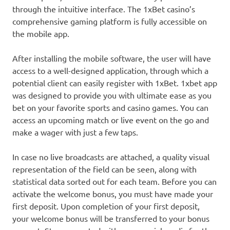
through the intuitive interface. The 1xBet casino’s
comprehensive gaming platform is fully accessible on
the mobile app.
After installing the mobile software, the user will have
access to a well-designed application, through which a
potential client can easily register with 1xBet. 1xbet app
was designed to provide you with ultimate ease as you
bet on your favorite sports and casino games. You can
access an upcoming match or live event on the go and
make a wager with just a few taps.
In case no live broadcasts are attached, a quality visual
representation of the field can be seen, along with
statistical data sorted out for each team. Before you can
activate the welcome bonus, you must have made your
first deposit. Upon completion of your first deposit,
your welcome bonus will be transferred to your bonus