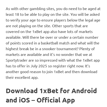
As with other gambling sites, you do need to be aged at
least 18 to be able to play on the site. You will be asked
to verify your age to ensure players below the legal age
are not playing on the site. Other sports that are
covered on the 1xBet app also have lots of markets
available. Will there be over or under a certain number
of points scored in a basketball match and what will the
highest break be in a snooker tournament? Plenty of
markets are available and it’s no wonder that we at
Sportytrader are so impressed with what the 1xBet app
has to offer in July 2025 so register right now. It’s
another good reason to join 1xBet and then download
their excellent app.
Download 1xBet for Android
and iOS – Official App