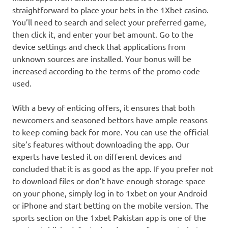
straightforward to place your bets in the 1Xbet casino.
You’ll need to search and select your preferred game,
then click it, and enter your bet amount. Go to the
device settings and check that applications from
unknown sources are installed. Your bonus will be
increased according to the terms of the promo code
used.
With a bevy of enticing offers, it ensures that both
newcomers and seasoned bettors have ample reasons
to keep coming back for more. You can use the official
site’s features without downloading the app. Our
experts have tested it on different devices and
concluded that it is as good as the app. If you prefer not
to download files or don’t have enough storage space
on your phone, simply log in to 1xbet on your Android
or iPhone and start betting on the mobile version. The
sports section on the 1xbet Pakistan app is one of the