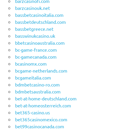
barzcasinofi.com
barzcasinouk.net
bassbetcasinoitalia.com
bassbetdeutschland.com
bassbetgreece.net
basswinukcasino.uk
bbetcasinoaustralia.com
bc-game-france.com
bc-gamecanada.com
bcasinomx.com
bcgame-netherlands.com
bcgameitalia.com
bdmbetcasino-ro.com
bdmbetsaustralia.com
bet-at-home-deutschland.com
bet-at-homeosterreich.com
bet365-casino.us
bet365casinomexico.com
bet99casinocanada.com