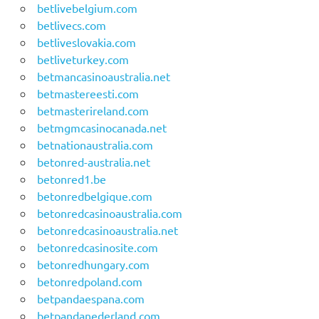
betlivebelgium.com
betlivecs.com
betliveslovakia.com
betliveturkey.com
betmancasinoaustralia.net
betmastereesti.com
betmasterireland.com
betmgmcasinocanada.net
betnationaustralia.com
betonred-australia.net
betonred1.be
betonredbelgique.com
betonredcasinoaustralia.com
betonredcasinoaustralia.net
betonredcasinosite.com
betonredhungary.com
betonredpoland.com
betpandaespana.com
betpandanederland.com