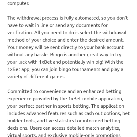
computer.
The withdrawal process is fully automated, so you don’t
have to wait in line or send any documents for
verification. All you need to do is select the withdrawal
method of your choice and enter the desired amount.
Your money will be sent directly to your bank account
without any hassle. Bingo is another great way to try
your luck with 1xBet and potentially win big! With the
1xBet app, you can join bingo tournaments and play a
variety of different games.
Committed to convenience and an enhanced betting
experience provided by the 1xBet mobile application,
your perfect partner in sports betting. The application
includes advanced features such as cash out options, bet
builder tools, and live statistics for informed betting
decisions. Users can access detailed match analytics,
virtual sports, and exclusive mobile-only promotions