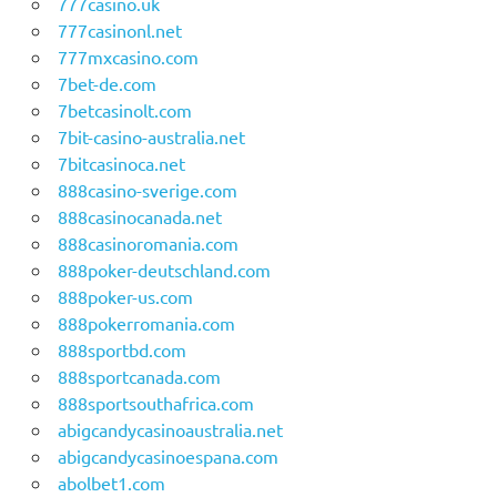
777casino.uk
777casinonl.net
777mxcasino.com
7bet-de.com
7betcasinolt.com
7bit-casino-australia.net
7bitcasinoca.net
888casino-sverige.com
888casinocanada.net
888casinoromania.com
888poker-deutschland.com
888poker-us.com
888pokerromania.com
888sportbd.com
888sportcanada.com
888sportsouthafrica.com
abigcandycasinoaustralia.net
abigcandycasinoespana.com
abolbet1.com