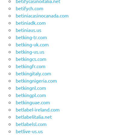
betifycasinoitalia.net
betifych.com
betiniacasinocanada.com
betiniadk.com
betiniaus.us
betking-tr.com
betking-uk.com
betking-us.us
betkingcs.com
betkingfr.com
betkingitaly.com
betkingnigeria.com
betkingnl.com
betkingpl.com
betkinguae.com
betlabel-ireland.com
betlabelitalia.net
betlabelsl.com
betlive-us.us