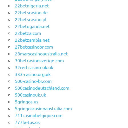
22betnigeria.net
22betscasino.de
22betscasino.pl
22betuganda.net
22betza.com
22betzambia.net
27betcasinobr.com
28marscasinoaustralia.net
30betcasinosverige.com
32red-casino-uk.uk
333-casino.org.uk
500-casino-br.com
500casinodeutschland.com
500casinouk.uk
5gringos.us
5gringoscasinoaustralia.com
711casinobelgique.com
777betus.us