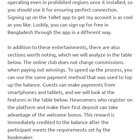
operating even in prohibited regions once it installed, so
you should use it for ensuring perfect connection.
Signing up on the 1xBet app to get my account is as cool
as you like. Luckily, you can sign up for free in
Bangladesh through the app in a different way.
In addition to these entertainments, there are also
sections worth noting, which we will analyze in the table
below. The online club does not charge commissions
when paying out winnings. To speed up the process, you
can use the same payment method that was used to top
up the balance. Guests can make payments from
smartphones and tablets, and we will look at the
features in the table below. Newcomers who register on
the platform and make their first deposit can take
advantage of the welcome bonus. This reward is
immediately credited to the balance after the
participant meets the requirements set by the
bookmaker.