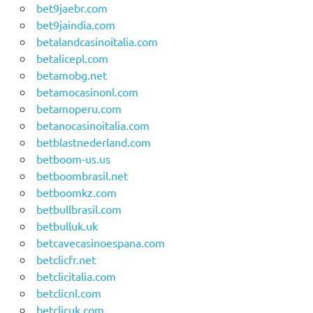
bet9jaebr.com
bet9jaindia.com
betalandcasinoitalia.com
betalicepl.com
betamobg.net
betamocasinonl.com
betamoperu.com
betanocasinoitalia.com
betblastnederland.com
betboom-us.us
betboombrasil.net
betboomkz.com
betbullbrasil.com
betbulluk.uk
betcavecasinoespana.com
betclicfr.net
betclicitalia.com
betclicnl.com
betclicuk.com