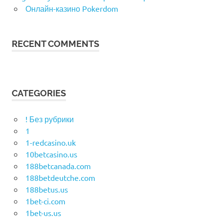
Онлайн-казино Pokerdom
RECENT COMMENTS
CATEGORIES
! Без рубрики
1
1-redcasino.uk
10betcasino.us
188betcanada.com
188betdeutche.com
188betus.us
1bet-ci.com
1bet-us.us