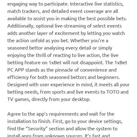
engaging way to participate. Interactive live statistics,
match trackers, and detailed event coverage are all
available to assist you in making the best possible bets.
Additionally, optional live-streaming of select events
adds another layer of excitement by letting you watch
the action unfold as you bet. Whether you’re a
seasoned bettor analysing every detail or simply
enjoying the thrill of reacting to live action, the live
betting feature on 1xBet will not disappoint. The 1xBet
PC APP stands as the pinnacle of convenience and
efficiency for both seasoned bettors and beginners.
Designed with user experience in mind, it meets all your
betting needs, from sports and live events to TOTO and
TV games, directly from your desktop.
Agree to the app’s requirements and wait for the
installation to finish. First, go to your device settings,
find the “Security” section and allow the system to
install apps from unknown sources. It’s fast and