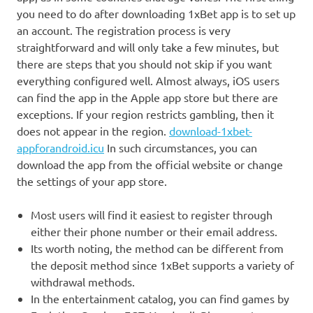
you need to do after downloading 1xBet app is to set up
an account. The registration process is very
straightforward and will only take a few minutes, but
there are steps that you should not skip if you want
everything configured well. Almost always, iOS users
can find the app in the Apple app store but there are
exceptions. If your region restricts gambling, then it
does not appear in the region.
download-1xbet-
appforandroid.icu
In such circumstances, you can
download the app from the official website or change
the settings of your app store.
Most users will find it easiest to register through
either their phone number or their email address.
Its worth noting, the method can be different from
the deposit method since 1xBet supports a variety of
withdrawal methods.
In the entertainment catalog, you can find games by