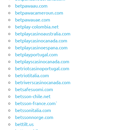
betpawaau.com
betpawacameroun.com
betpawauae.com
betplay-colombia.net
betplaycasinoaustralia.com
betplaycasinocanada.com
betplaycasinoespana.com
betplayportugal.com
betplayscasinocanada.com
betriotcasinoportugal.com
betriotitalia.com
betriverscasinocanada.com
betsafesuomi.com
betsson-chile.net
betsson-france.com`
betssonitalia.com
betssonnorge.com
bettilt.us