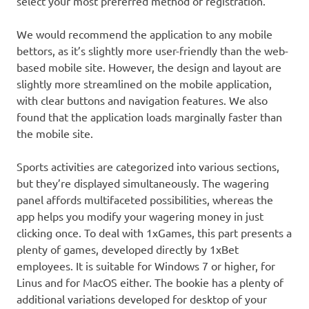
select your most preferred method of registration.
We would recommend the application to any mobile
bettors, as it’s slightly more user-friendly than the web-
based mobile site. However, the design and layout are
slightly more streamlined on the mobile application,
with clear buttons and navigation features. We also
found that the application loads marginally faster than
the mobile site.
Sports activities are categorized into various sections,
but they’re displayed simultaneously. The wagering
panel affords multifaceted possibilities, whereas the
app helps you modify your wagering money in just
clicking once. To deal with 1xGames, this part presents a
plenty of games, developed directly by 1xBet
employees. It is suitable for Windows 7 or higher, for
Linus and for MacOS either. The bookie has a plenty of
additional variations developed for desktop of your