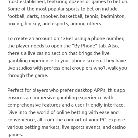
most established, featuring dozens of games to bet on.
Some of the most popular sports to bet on include
football, darts, snooker, basketball, tennis, badminton,
boxing, hockey, and esports, among others.
To create an account on 1xBet using a phone number,
the player needs to open the “By Phone” tab. Also,
there’s a live casino section that brings the live
gambling experience to your phone screen. They have
live studios with professional croupiers who’ll walk you
through the game.
Perfect for players who prefer desktop APPs, this app
ensures an immersive gambling experience with
comprehensive features and a user-friendly interface.
Dive into the world of online betting with ease and
convenience, all from the comfort of your PC. Explore
various betting markets, live sports events, and casino
games.