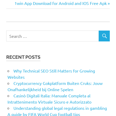
Post:
Next
1win App Download for Android and IOS Free Apk
navigation
Post:
RECENT POSTS
Why Technical SEO Still Matters for Growing
Websites
Cryptocurrency Gokplatform Buiten Cruks: Jouw
Onafhankelijkheid bij Online Spelen
Casinò Digitali Italia: Manuale Completa al
Intrattenimento Virtuale Sicuro e Autorizzato
Understanding global legal regulations in gambling
A guide by FIFA World Cup football tips