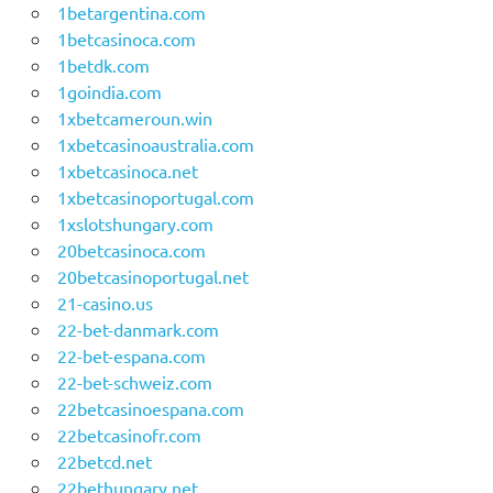
1betargentina.com
1betcasinoca.com
1betdk.com
1goindia.com
1xbetcameroun.win
1xbetcasinoaustralia.com
1xbetcasinoca.net
1xbetcasinoportugal.com
1xslotshungary.com
20betcasinoca.com
20betcasinoportugal.net
21-casino.us
22-bet-danmark.com
22-bet-espana.com
22-bet-schweiz.com
22betcasinoespana.com
22betcasinofr.com
22betcd.net
22bethungary.net