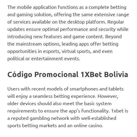
The mobile application functions as a complete betting
and gaming solution, offering the same extensive range
of services available on the desktop platform. Regular
updates ensure optimal performance and security while
introducing new features and game content. Beyond
the mainstream options, leading apps offer betting
opportunities in esports, virtual sports, and even
political or entertainment events.
Código Promocional 1XBet Bolivia
Users with recent models of smartphones and tablets
will enjoy a seamless betting experience. However,
older devices should also meet the basic system
requirements to ensure the app’s functionality. 1xbet is
a reputed gambling network with well-established
sports betting markets and an online casino.