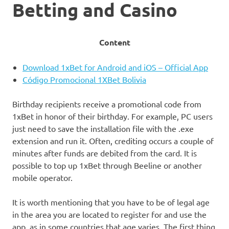
Betting and Casino
Content
Download 1xBet for Android and iOS – Official App
Código Promocional 1XBet Bolivia
Birthday recipients receive a promotional code from
1xBet in honor of their birthday. For example, PC users
just need to save the installation file with the .exe
extension and run it. Often, crediting occurs a couple of
minutes after funds are debited from the card. It is
possible to top up 1xBet through Beeline or another
mobile operator.
It is worth mentioning that you have to be of legal age
in the area you are located to register for and use the
app, as in some countries that age varies. The first thing