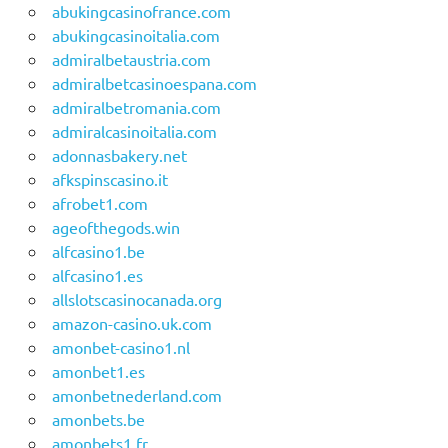
abukingcasinofrance.com
abukingcasinoitalia.com
admiralbetaustria.com
admiralbetcasinoespana.com
admiralbetromania.com
admiralcasinoitalia.com
adonnasbakery.net
afkspinscasino.it
afrobet1.com
ageofthegods.win
alfcasino1.be
alfcasino1.es
allslotscasinocanada.org
amazon-casino.uk.com
amonbet-casino1.nl
amonbet1.es
amonbetnederland.com
amonbets.be
amonbets1.fr