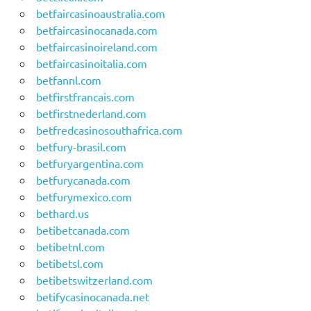
betfaircasinoaustralia.com
betfaircasinocanada.com
betfaircasinoireland.com
betfaircasinoitalia.com
betfannl.com
betfirstfrancais.com
betfirstnederland.com
betfredcasinosouthafrica.com
betfury-brasil.com
betfuryargentina.com
betfurycanada.com
betfurymexico.com
bethard.us
betibetcanada.com
betibetnl.com
betibetsl.com
betibetswitzerland.com
betifycasinocanada.net