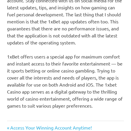
account. Stay connected with us on social media for the
latest updates, tips, and insights on how gaming can
fuel personal development. The last thing that I should
mention is that the 1xBet app updates often too. This
guarantees that there are no performance issues, and
that the application is not outdated with all the latest
updates of the operating system.
1xBet offers users a special app for maximum comfort
and instant access to their favorite entertainment — be
it sports betting or online casino gambling. Trying to
cover all the interests and needs of players, the app is
available for use on both Android and iOS. The 1xbet
Casino app serves as a digital gateway to the thrilling
world of casino entertainment, offering a wide range of
games to suit various player preferences.
Post
Previous
Access Your Winning Account Anytime!