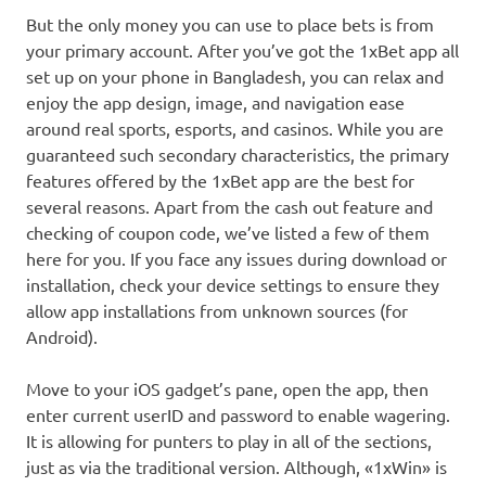
But the only money you can use to place bets is from
your primary account. After you’ve got the 1xBet app all
set up on your phone in Bangladesh, you can relax and
enjoy the app design, image, and navigation ease
around real sports, esports, and casinos. While you are
guaranteed such secondary characteristics, the primary
features offered by the 1xBet app are the best for
several reasons. Apart from the cash out feature and
checking of coupon code, we’ve listed a few of them
here for you. If you face any issues during download or
installation, check your device settings to ensure they
allow app installations from unknown sources (for
Android).
Move to your iOS gadget’s pane, open the app, then
enter current userID and password to enable wagering.
It is allowing for punters to play in all of the sections,
just as via the traditional version. Although, «1xWin» is